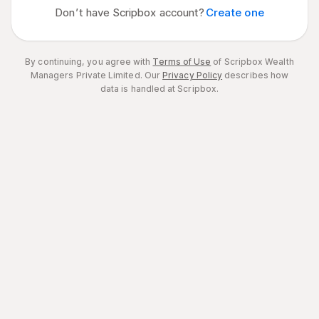
Don’t have Scripbox account?
Create one
By continuing, you agree with
Terms of Use
of Scripbox Wealth
Managers Private Limited.
Our
Privacy Policy
describes how
data is handled at Scripbox.