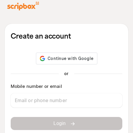
Create an account
or
Mobile number or email
Login