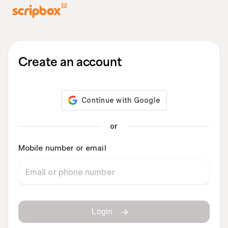
Create an account
or
Mobile number or email
Login