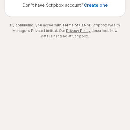
Don’t have Scripbox account?
Create one
By continuing, you agree with
Terms of Use
of Scripbox Wealth
Managers Private Limited.
Our
Privacy Policy
describes how
data is handled at Scripbox.