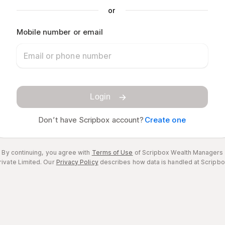
or
Mobile number or email
Login
Don’t have Scripbox account?
Create one
By continuing, you agree with
Terms of Use
of Scripbox Wealth Managers
rivate Limited.
Our
Privacy Policy
describes how data is handled at Scripbo