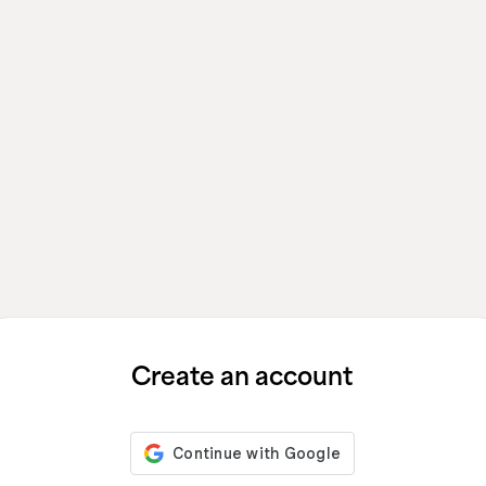
Create an account