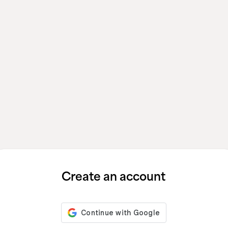
Create an account