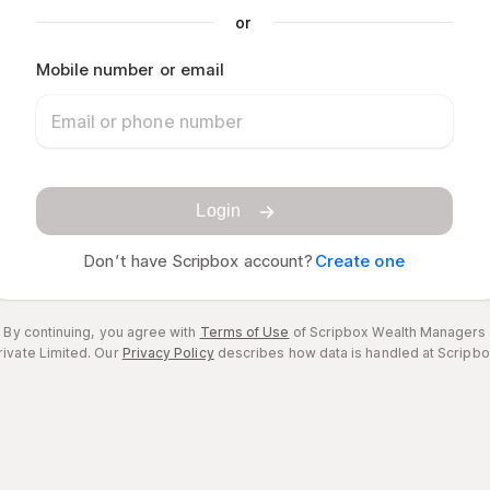
or
Mobile number or email
Login
Don’t have Scripbox account?
Create one
By continuing, you agree with
Terms of Use
of Scripbox Wealth Managers
rivate Limited.
Our
Privacy Policy
describes how data is handled at Scripbo