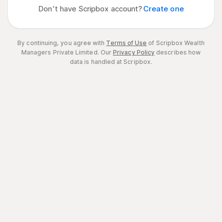
Don’t have Scripbox account?
Create one
By continuing, you agree with
Terms of Use
of Scripbox Wealth
Managers Private Limited.
Our
Privacy Policy
describes how
data is handled at Scripbox.