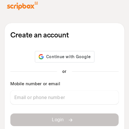
Create an account
or
Mobile number or email
Login