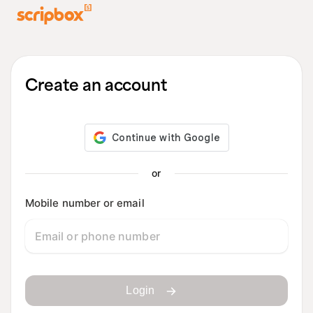
Create an account
or
Mobile number or email
Login