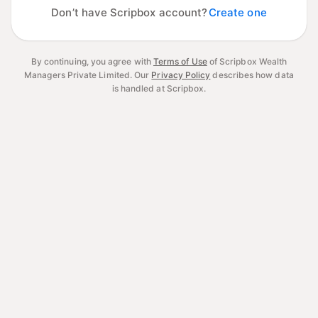
Don’t have Scripbox account?
Create one
By continuing, you agree with
Terms of Use
of Scripbox Wealth
Managers Private Limited.
Our
Privacy Policy
describes how data
is handled at Scripbox.