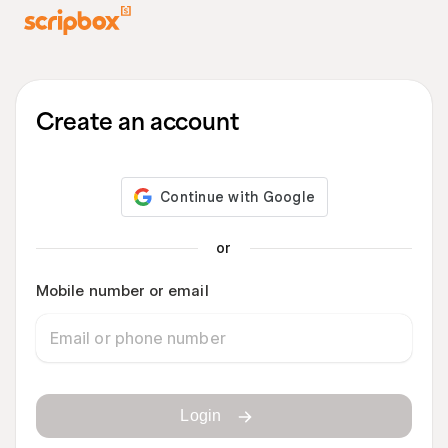
Create an account
or
Mobile number or email
Login