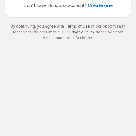
Don’t have Scripbox account?
Create one
By continuing, you agree with
Terms of Use
of Scripbox Wealth
Managers Private Limited.
Our
Privacy Policy
describes how
data is handled at Scripbox.