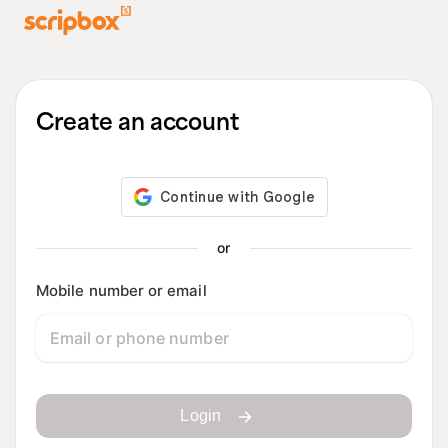
Create an account
or
Mobile number or email
Login