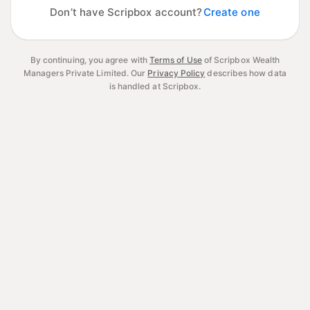
Don’t have Scripbox account?
Create one
By continuing, you agree with
Terms of Use
of Scripbox Wealth
Managers Private Limited.
Our
Privacy Policy
describes how data
is handled at Scripbox.