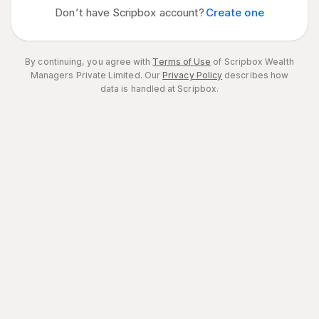
Don’t have Scripbox account?
Create one
By continuing, you agree with
Terms of Use
of Scripbox Wealth
Managers Private Limited.
Our
Privacy Policy
describes how
data is handled at Scripbox.