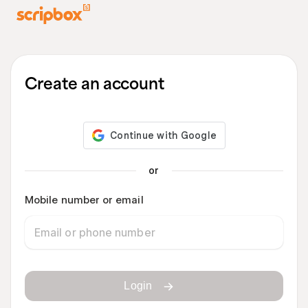
Create an account
or
Mobile number or email
Login