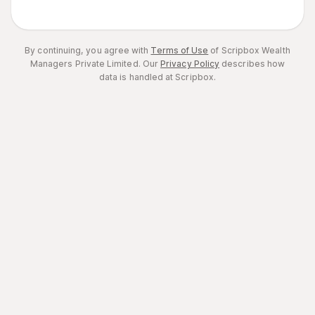
By continuing, you agree with
Terms of Use
of Scripbox Wealth
Managers Private Limited.
Our
Privacy Policy
describes how
data is handled at Scripbox.