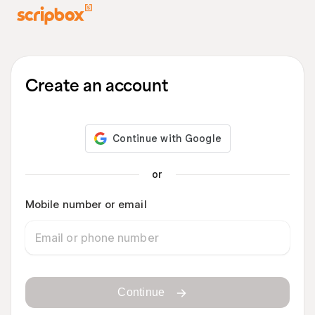
Create an account
or
Mobile number or email
Continue