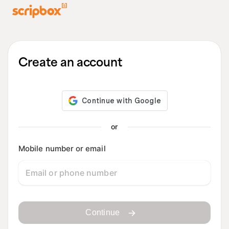
Create an account
or
Mobile number or email
Continue