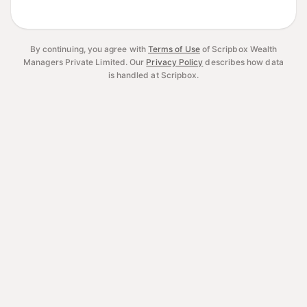
By continuing, you agree with
Terms of Use
of Scripbox Wealth
Managers Private Limited.
Our
Privacy Policy
describes how data
is handled at Scripbox.