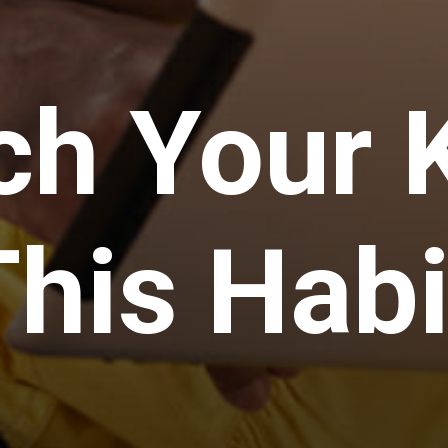
h Your K
This Habi