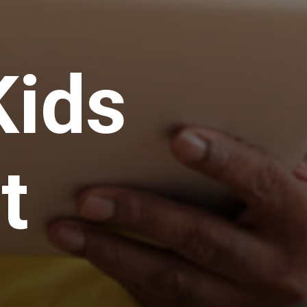
ids 
t