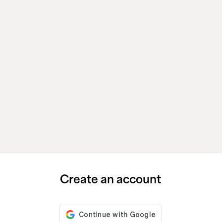
Create an account