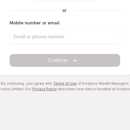
or
Mobile number or email
Continue
By continuing, you agree with
Terms of Use
of Scripbox Wealth Managers
rivate Limited.
Our
Privacy Policy
describes how data is handled at Scripbo