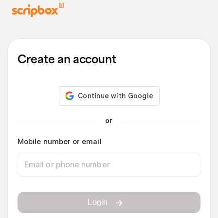
Create an account
or
Mobile number or email
Login