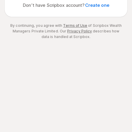
Don’t have Scripbox account?
Create one
By continuing, you agree with
Terms of Use
of Scripbox Wealth
Managers Private Limited.
Our
Privacy Policy
describes how
data is handled at Scripbox.