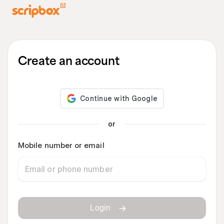
Create an account
or
Mobile number or email
Login