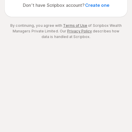
Don’t have Scripbox account?
Create one
By continuing, you agree with
Terms of Use
of Scripbox Wealth
Managers Private Limited.
Our
Privacy Policy
describes how
data is handled at Scripbox.