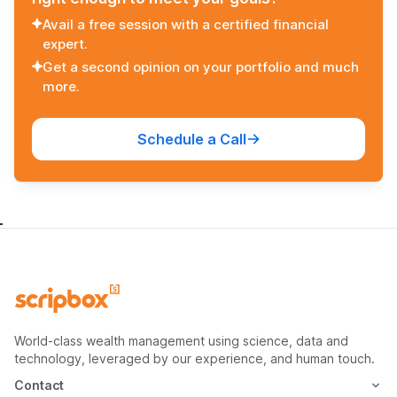
Avail a free session with a certified financial
expert.
Get a second opinion on your portfolio and much
more.
Schedule a Call
World-class wealth management using science, data and
technology, leveraged by our experience, and human touch.
Contact