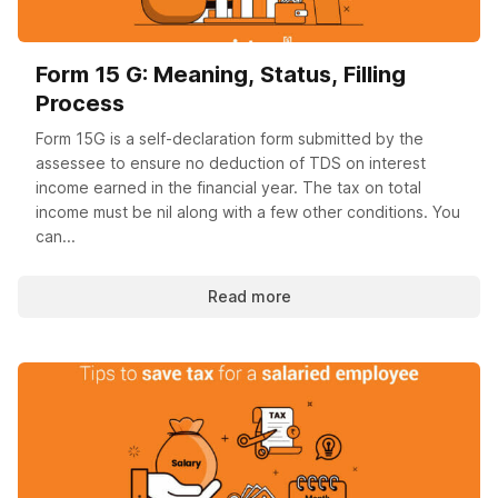
Form 15 G: Meaning, Status, Filling
Process
Form 15G is a self-declaration form submitted by the
assessee to ensure no deduction of TDS on interest
income earned in the financial year. The tax on total
income must be nil along with a few other conditions. You
can...
Read more