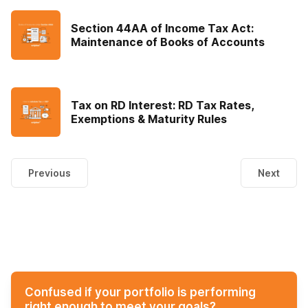
Section 44AA of Income Tax Act:
Maintenance of Books of Accounts
Tax on RD Interest: RD Tax Rates,
Exemptions & Maturity Rules
Previous
Next
Confused if your portfolio is performing
right enough to meet your goals?