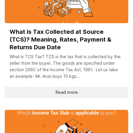
What is Tax Collected at Source
(TCS)? Meaning, Rates, Payment &
Returns Due Date
What is TCS Tax? TCS is the tax that is collected by the
seller from the buyer. The goods are specified under
section 206C of the Income Tax Act, 1961. Let us take
an example- Mr. Arun buys 10 kgs...
Read more