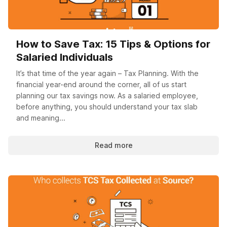
How to Save Tax: 15 Tips & Options for
Salaried Individuals
It’s that time of the year again – Tax Planning. With the
financial year-end around the corner, all of us start
planning our tax savings now. As a salaried employee,
before anything, you should understand your tax slab
and meaning...
Read more