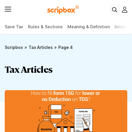
Save Tax
Rules & Sections
Meaning & Definition
Income 
»
»
Scripbox
Tax Articles
Page 4
Tax Articles