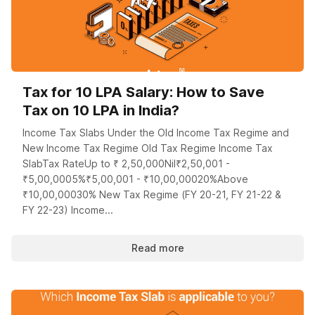
Tax for 10 LPA Salary: How to Save
Tax on 10 LPA in India?
Income Tax Slabs Under the Old Income Tax Regime and
New Income Tax Regime Old Tax Regime Income Tax
SlabTax RateUp to ₹ 2,50,000Nil₹2,50,001 -
₹5,00,0005%₹5,00,001 - ₹10,00,00020%Above
₹10,00,00030% New Tax Regime (FY 20-21, FY 21-22 &
FY 22-23) Income...
Read more