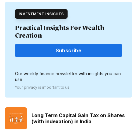
INVESTMENT INSIGHTS
Practical Insights For Wealth
Creation
Subscribe
Our weekly finance newsletter with insights you can
use
Your
privacy
is important to us
Long Term Capital Gain Tax on Shares
(with indexation) in India