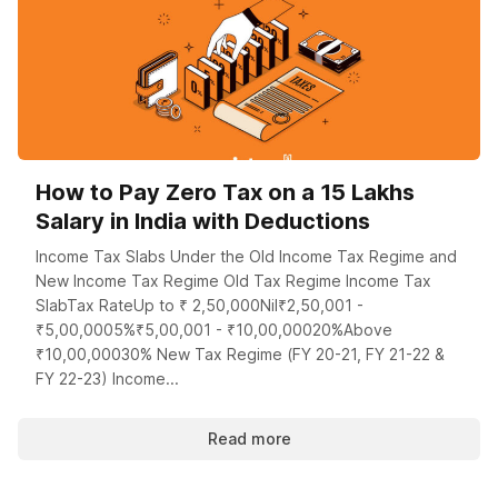
How to Pay Zero Tax on a 15 Lakhs
Salary in India with Deductions
Income Tax Slabs Under the Old Income Tax Regime and
New Income Tax Regime Old Tax Regime Income Tax
SlabTax RateUp to ₹ 2,50,000Nil₹2,50,001 -
₹5,00,0005%₹5,00,001 - ₹10,00,00020%Above
₹10,00,00030% New Tax Regime (FY 20-21, FY 21-22 &
FY 22-23) Income...
Read more