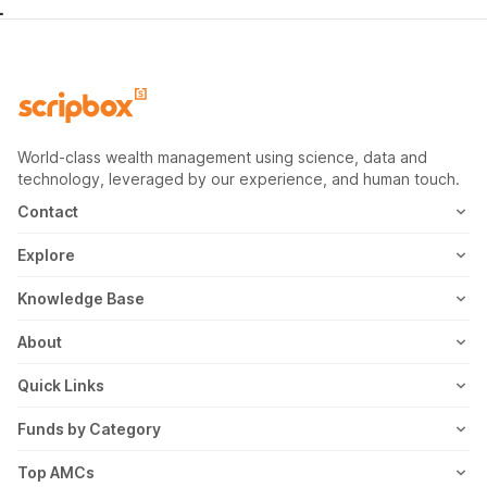
World-class wealth management using science, data and
technology, leveraged by our experience, and human touch.
Contact
1800-102-1265
Explore
WhatsApp
Mutual Fund
Knowledge Base
Email
Fixed Deposit
MF Articles
About
Address
US Stocks
Taxation
Meet the Team
Quick Links
ETF
FD Articles
How it Works
Blog
Funds by Category
NFO
Personal Finance
Awards
Planning Tools
Value Mutual Funds
Top AMCs
Gold Rates
Saving Schemes