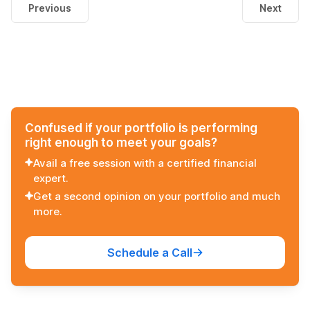
Previous
Next
Confused if your portfolio is performing
right enough to meet your goals?
Avail a free session with a certified financial
expert.
Get a second opinion on your portfolio and much
more.
Schedule a Call