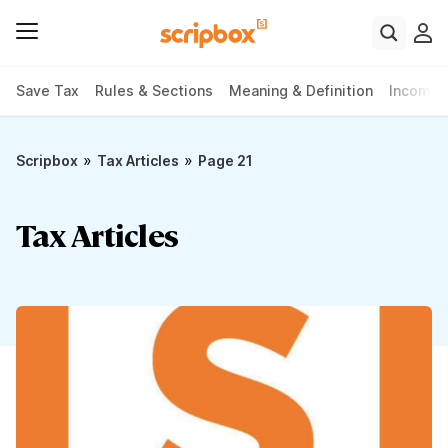
Save Tax
Rules & Sections
Meaning & Definition
Income 
»
»
Scripbox
Tax Articles
Page 21
Tax Articles