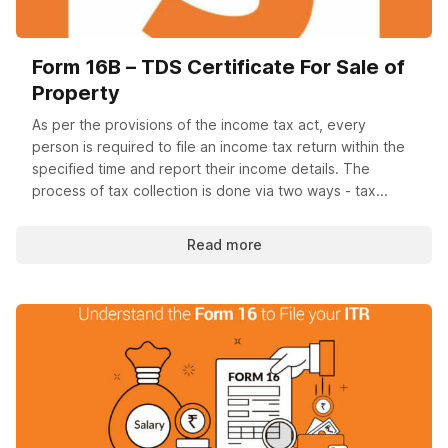
Form 16B – TDS Certificate For Sale of
Property
As per the provisions of the income tax act, every
person is required to file an income tax return within the
specified time and report their income details. The
process of tax collection is done via two ways - tax...
Read more