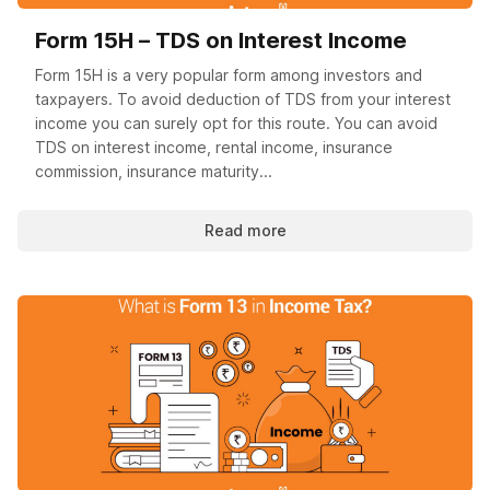
Form 15H – TDS on Interest Income
Form 15H is a very popular form among investors and
taxpayers. To avoid deduction of TDS from your interest
income you can surely opt for this route. You can avoid
TDS on interest income, rental income, insurance
commission, insurance maturity...
Read more