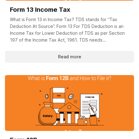
Form 13 Income Tax
What is Form 13 in Income Tax? TDS stands for “Tax
Deduction At Source”. Form 13 For TDS Deduction is an
Income Tax for Lower Deduction of TDS as per Section
197 of the Income Tax Act, 1961. TDS needs...
Read more