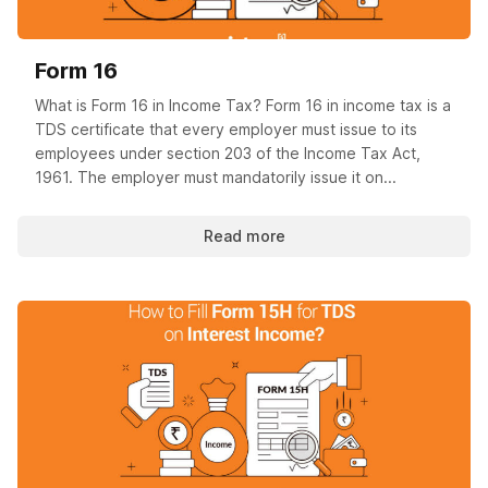
Form 16
What is Form 16 in Income Tax? Form 16 in income tax is a
TDS certificate that every employer must issue to its
employees under section 203 of the Income Tax Act,
1961. The employer must mandatorily issue it on...
Read more