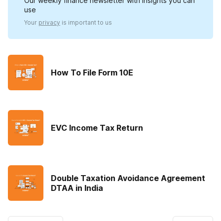
Our weekly finance newsletter with insights you can
use
Your
privacy
is important to us
How To File Form 10E
EVC Income Tax Return
Double Taxation Avoidance Agreement
DTAA in India