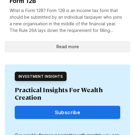
Form 12B
What is Form 12B? Form 12B is an income tax form that
should be submitted by an individual taxpayer who joins
a new organisation in the middle of the financial year.
The Rule 26A lays down the requirement for filling...
Read more
INVESTMENT INSIGHTS
Practical Insights For Wealth
Creation
Subscribe