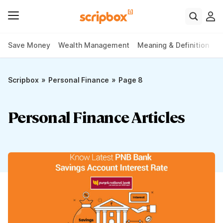
Save Money
Wealth Management
Meaning & Definition
P
»
»
Scripbox
Personal Finance
Page 8
Personal Finance Articles