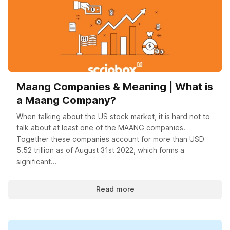
Maang Companies & Meaning | What is
a Maang Company?
When talking about the US stock market, it is hard not to
talk about at least one of the MAANG companies.
Together these companies account for more than USD
5.52 trillion as of August 31st 2022, which forms a
significant...
Read more