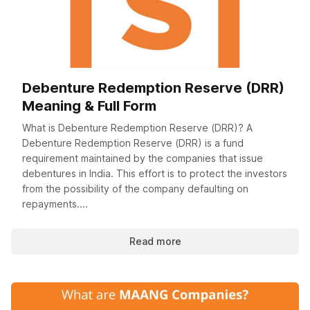
Debenture Redemption Reserve (DRR)
Meaning & Full Form
What is Debenture Redemption Reserve (DRR)? A
Debenture Redemption Reserve (DRR) is a fund
requirement maintained by the companies that issue
debentures in India. This effort is to protect the investors
from the possibility of the company defaulting on
repayments....
Read more