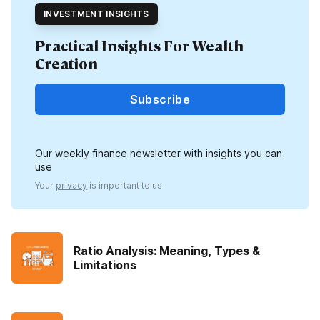
INVESTMENT INSIGHTS
Practical Insights For Wealth
Creation
Subscribe
Our weekly finance newsletter with insights you can
use
Your
privacy
is important to us
Ratio Analysis: Meaning, Types &
Limitations