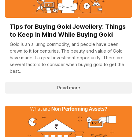
Tips for Buying Gold Jewellery: Things
to Keep in Mind While Buying Gold
Gold is an alluring commodity, and people have been
drawn to it for centuries. The beauty and value of Gold
have made it a great investment opportunity. There are
several factors to consider when buying gold to get the
best...
Read more