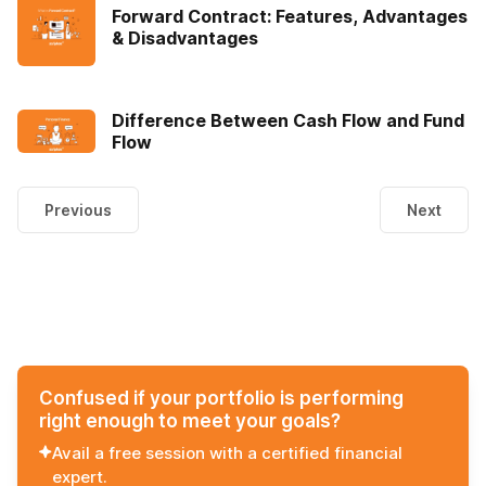
Forward Contract: Features, Advantages
& Disadvantages
Difference Between Cash Flow and Fund
Flow
Previous
Next
Confused if your portfolio is performing
right enough to meet your goals?
Avail a free session with a certified financial
expert.