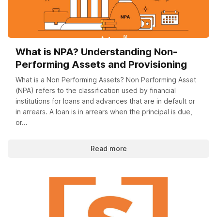
What is NPA? Understanding Non-
Performing Assets and Provisioning
What is a Non Performing Assets? Non Performing Asset
(NPA) refers to the classification used by financial
institutions for loans and advances that are in default or
in arrears. A loan is in arrears when the principal is due,
or...
Read more