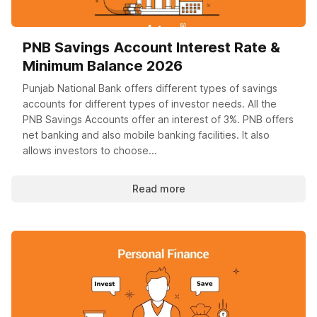
PNB Savings Account Interest Rate &
Minimum Balance 2026
Punjab National Bank offers different types of savings
accounts for different types of investor needs. All the
PNB Savings Accounts offer an interest of 3%. PNB offers
net banking and also mobile banking facilities. It also
allows investors to choose...
Read more