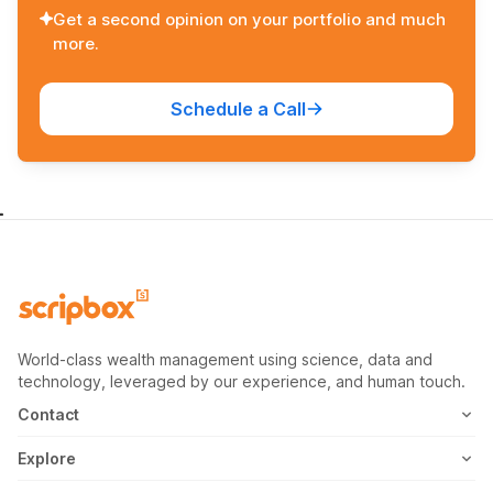
Get a second opinion on your portfolio and much
more.
Schedule a Call
World-class wealth management using science, data and
technology, leveraged by our experience, and human touch.
Contact
1800-102-1265
Explore
WhatsApp
Mutual Fund