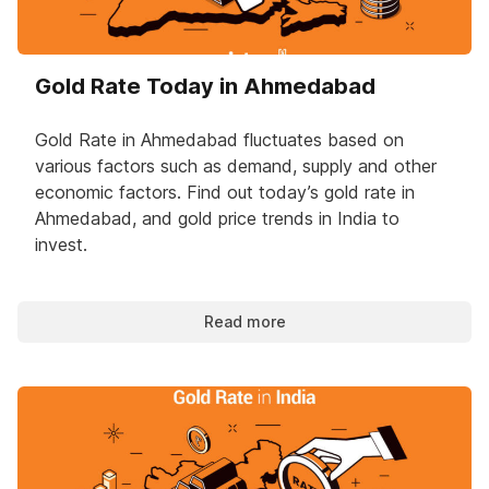
Gold Rate Today in Ahmedabad
Gold Rate in Ahmedabad fluctuates based on
various factors such as demand, supply and other
economic factors. Find out today’s gold rate in
Ahmedabad, and gold price trends in India to
invest.
Read more