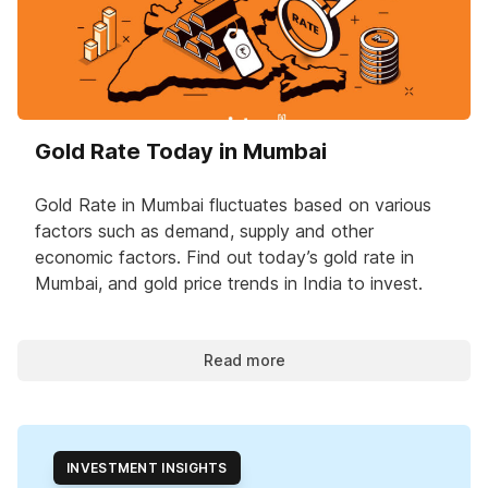
Gold Rate Today in Mumbai
Gold Rate in Mumbai fluctuates based on various
factors such as demand, supply and other
economic factors. Find out today’s gold rate in
Mumbai, and gold price trends in India to invest.
Read more
INVESTMENT INSIGHTS