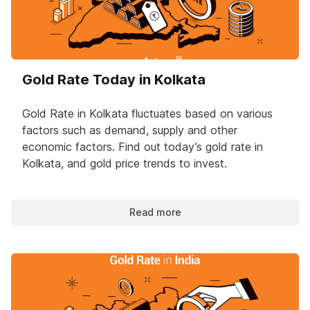
Gold Rate Today in Kolkata
Gold Rate in Kolkata fluctuates based on various
factors such as demand, supply and other
economic factors. Find out today’s gold rate in
Kolkata, and gold price trends to invest.
Read more