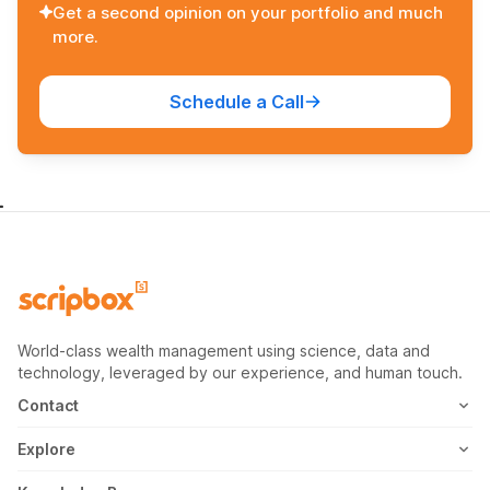
Get a second opinion on your portfolio and much
more.
Schedule a Call
World-class wealth management using science, data and
technology, leveraged by our experience, and human touch.
Contact
1800-102-1265
Explore
WhatsApp
Mutual Fund