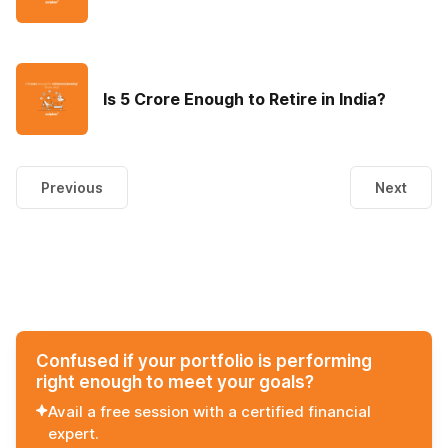
Is 5 Crore Enough to Retire in India?
Previous
Next
Confused if your portfolio is performing
right enough to meet your goals?
Avail a free session with a certified financial
expert.