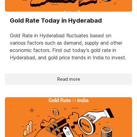
Gold Rate Today in Hyderabad
Gold Rate in Hyderabad fluctuates based on
various factors such as demand, supply and other
economic factors. Find out today’s gold rate in
Hyderabad, and gold price trends in India to invest.
Read more