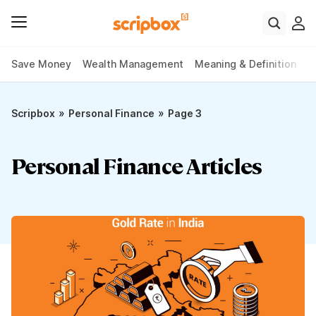
Save Money
Wealth Management
Meaning & Definition
P
»
»
Scripbox
Personal Finance
Page 3
Personal Finance Articles