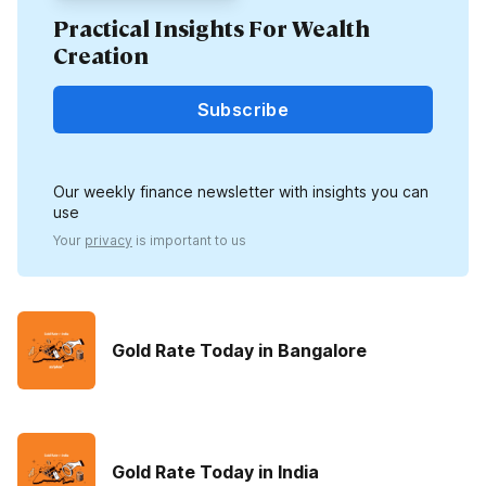
Practical Insights For Wealth
Creation
Subscribe
Our weekly finance newsletter with insights you can
use
Your
privacy
is important to us
Gold Rate Today in Bangalore
Gold Rate Today in India