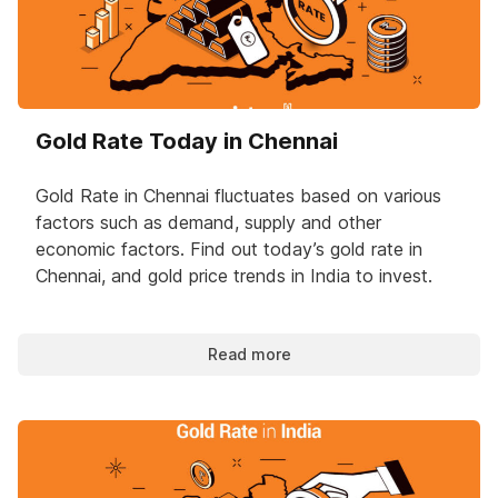
Gold Rate Today in Chennai
Gold Rate in Chennai fluctuates based on various
factors such as demand, supply and other
economic factors. Find out today’s gold rate in
Chennai, and gold price trends in India to invest.
Read more