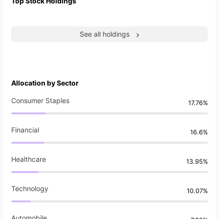
Top Stock Holdings
See all holdings
Allocation by Sector
Consumer Staples
17.76%
Financial
16.6%
Healthcare
13.95%
Technology
10.07%
Automobile