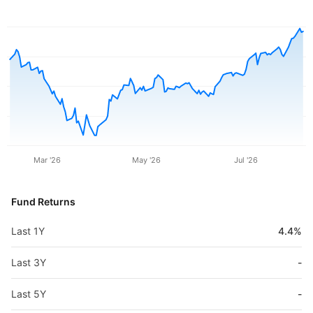
Mar '26
May '26
Jul '26
Fund Returns
Last 1Y
4.4%
Last 3Y
-
Last 5Y
-