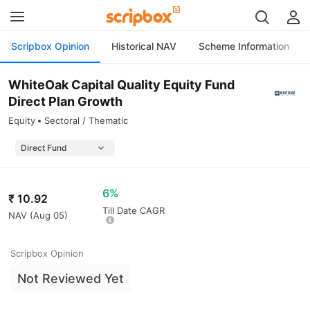
Scripbox Opinion
Historical NAV
Scheme Information
WhiteOak Capital Quality Equity Fund
Direct Plan Growth
Equity
Sectoral / Thematic
6%
₹
10.92
Till Date CAGR
NAV (
Aug 05
)
Scripbox Opinion
Not Reviewed Yet