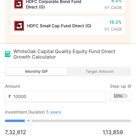
6.5%
HDFC Corporate Bond Fund
Direct (G)
5Y CAGR
16.2%
HDFC Small Cap Fund Direct (G)
5Y CAGR
WhiteOak Capital Quality Equity Fund Direct
Growth
Calculator
Monthly SIP
Target Amount
Amount
Step-up
₹
Investment Duration
5
years
7,32,612
1,13,859