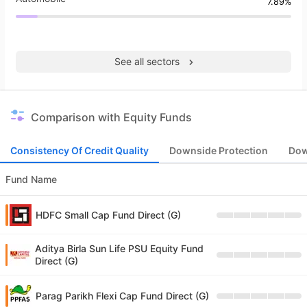
7.89%
See all sectors
Comparison with Equity Funds
Consistency Of Credit Quality
Downside Protection
Dow
Fund Name
HDFC Small Cap Fund Direct (G)
Aditya Birla Sun Life PSU Equity Fund
Direct (G)
Parag Parikh Flexi Cap Fund Direct (G)