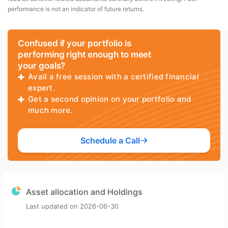
performance is not an indicator of future returns.
Confused if your portfolio is
performing right enough to meet
your goals?
Avail a free session with a certified financial
expert.
Get a second opinion on your portfolio and
much more.
Schedule a Call
Asset allocation and Holdings
Last updated on
2026-06-30