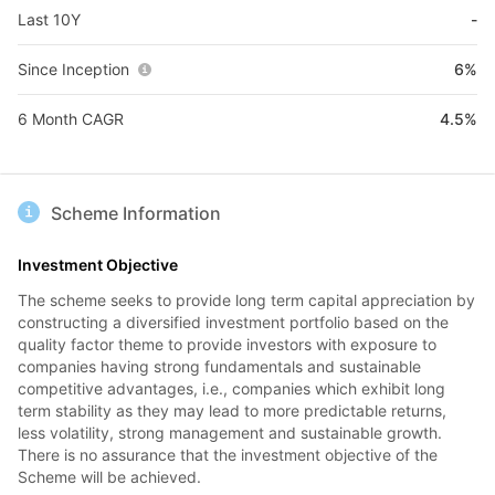
Last 10Y
-
Since Inception
6%
6 Month CAGR
4.5%
Scheme Information
Investment Objective
The scheme seeks to provide long term capital appreciation by
constructing a diversified investment portfolio based on the
quality factor theme to provide investors with exposure to
companies having strong fundamentals and sustainable
competitive advantages, i.e., companies which exhibit long
term stability as they may lead to more predictable returns,
less volatility, strong management and sustainable growth.
There is no assurance that the investment objective of the
Scheme will be achieved.