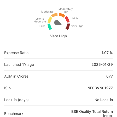
Moderately
Moderate
High
High
Low to
Moderate
Low
Very High
Very High
Expense Ratio
1.07 %
Launched 1Y ago
2025-01-29
AUM in Crores
677
ISIN
INF03VN01977
Lock-in (days)
No Lock-in
BSE Quality Total Return
Benchmark
Index