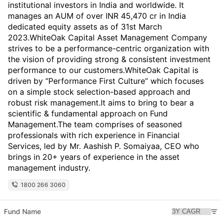
institutional investors in India and worldwide. It
manages an AUM of over INR 45,470 cr in India
dedicated equity assets as of 31st March
2023.WhiteOak Capital Asset Management Company
strives to be a performance-centric organization with
the vision of providing strong & consistent investment
performance to our customers.WhiteOak Capital is
driven by “Performance First Culture” which focuses
on a simple stock selection-based approach and
robust risk management.It aims to bring to bear a
scientific & fundamental approach on Fund
Management.The team comprises of seasoned
professionals with rich experience in Financial
Services, led by Mr. Aashish P. Somaiyaa, CEO who
brings in 20+ years of experience in the asset
management industry.
1800 266 3060
Fund Name