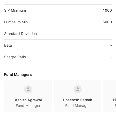
SIP Minimum
1000
Lumpsum Min.
5000
Standard Deviation
-
Beta
-
Sharpe Ratio
-
Fund Managers
Ashish Agrawal
Dheeresh Pathak
P
Fund Manager
Fund Manager