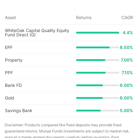
Asset
Returns
CAGR
WhiteOak Capital Quality Equity
4.4
%
Fund Direct (G)
EPF
8.50%
Property
7.00%
PPF
7.10%
Bank FD
6.00%
Gold
6.00%
Savings Bank
5.00%
Disclaimer: Products compared like fixed deposits may provide fixed
guaranteed returns. Mutual Funds investments are subject to market risk,
read all scheme related documents carefully before investing. Past