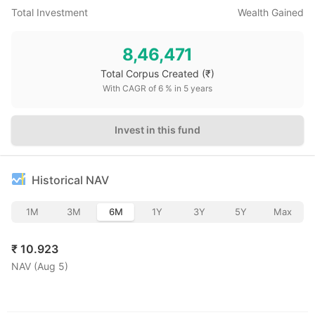
Total Investment
Wealth Gained
8,46,471
Total Corpus Created
(₹)
With CAGR of
6
% in
5
years
Invest in this fund
Historical NAV
1M
3M
6M
1Y
3Y
5Y
Max
₹
10.923
NAV (
Aug 5
)