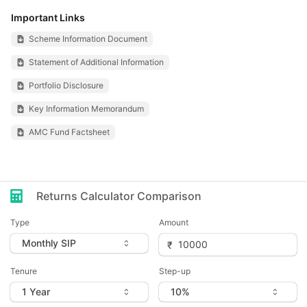
Important Links
Scheme Information Document
Statement of Additional Information
Portfolio Disclosure
Key Information Memorandum
AMC Fund Factsheet
Returns Calculator Comparison
Type
Amount
Tenure
Step-up