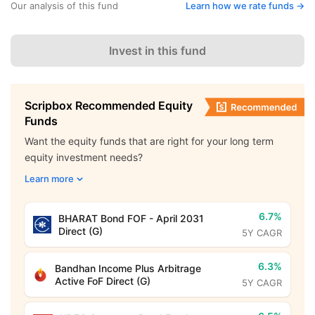
Our analysis of this fund
Learn how we rate funds ->
Invest in this fund
Scripbox Recommended Equity
Funds
Want the equity funds that are right for your long term
equity investment needs?
Learn more
6.7%
BHARAT Bond FOF - April 2031
Direct (G)
5Y CAGR
6.3%
Bandhan Income Plus Arbitrage
Active FoF Direct (G)
5Y CAGR