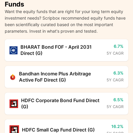
Funds
Want the equity funds that are right for your long term equity
investment needs? Scripbox recommended equity funds have
been scientifically curated based on the most important
parameters. Invest in what's proven and tested.
6.7%
BHARAT Bond FOF - April 2031
Direct (G)
5Y CAGR
6.3%
Bandhan Income Plus Arbitrage
Active FoF Direct (G)
5Y CAGR
6.5%
HDFC Corporate Bond Fund Direct
(G)
5Y CAGR
16.2%
HDFC Small Cap Fund Direct (G)