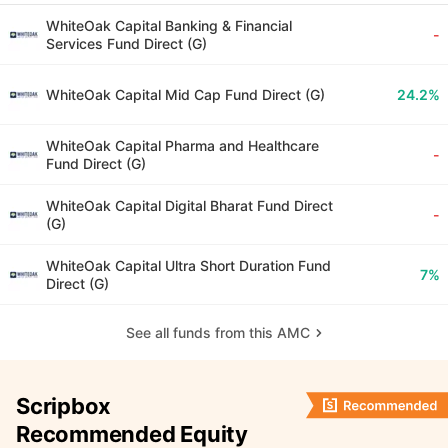
WhiteOak Capital Banking & Financial
-
Services Fund Direct (G)
WhiteOak Capital Mid Cap Fund Direct (G)
24.2%
WhiteOak Capital Pharma and Healthcare
-
Fund Direct (G)
WhiteOak Capital Digital Bharat Fund Direct
-
(G)
WhiteOak Capital Ultra Short Duration Fund
7%
Direct (G)
See all funds from this AMC
Scripbox
Recommended Equity