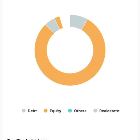
Debt
Equity
Others
Realestate