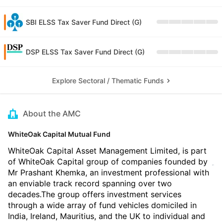
SBI ELSS Tax Saver Fund Direct (G)
DSP ELSS Tax Saver Fund Direct (G)
Explore Sectoral / Thematic Funds
About the AMC
WhiteOak Capital Mutual Fund
WhiteOak Capital Asset Management Limited, is part
of WhiteOak Capital group of companies founded by
Mr Prashant Khemka, an investment professional with
an enviable track record spanning over two
decades.The group offers investment services
through a wide array of fund vehicles domiciled in
India, Ireland, Mauritius, and the UK to individual and