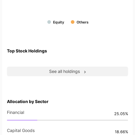
Equity
Others
Top Stock Holdings
See all holdings
Allocation by Sector
Financial
25.05%
Capital Goods
18.66%