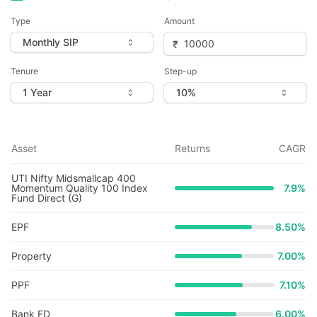
Type
Amount
Tenure
Step-up
Asset
Returns
CAGR
UTI Nifty Midsmallcap 400
Momentum Quality 100 Index
7.9
%
Fund Direct (G)
EPF
8.50%
Property
7.00%
PPF
7.10%
Bank FD
6.00%