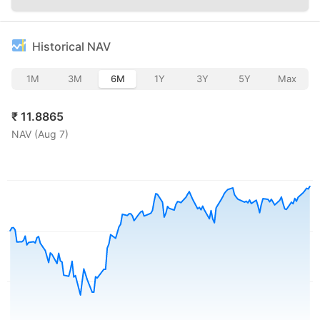
Historical NAV
1M
3M
6M
1Y
3Y
5Y
Max
₹
11.8865
NAV (
Aug 7
)