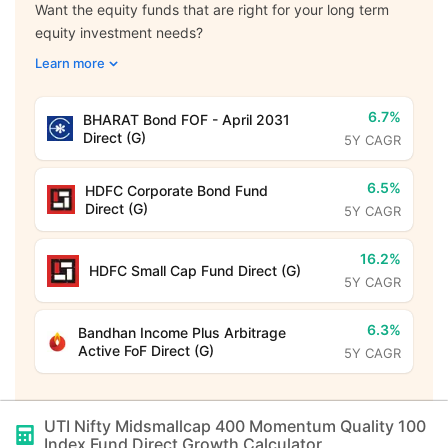
Want the equity funds that are right for your long term
equity investment needs?
Learn more
6.7%
BHARAT Bond FOF - April 2031
Direct (G)
5Y CAGR
6.5%
HDFC Corporate Bond Fund
Direct (G)
5Y CAGR
16.2%
HDFC Small Cap Fund Direct (G)
5Y CAGR
6.3%
Bandhan Income Plus Arbitrage
Active FoF Direct (G)
5Y CAGR
UTI Nifty Midsmallcap 400 Momentum Quality 100
Index Fund Direct Growth
Calculator