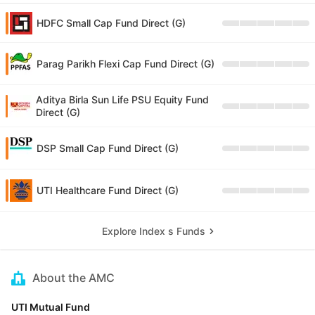
HDFC Small Cap Fund Direct (G)
Parag Parikh Flexi Cap Fund Direct (G)
Aditya Birla Sun Life PSU Equity Fund
Direct (G)
DSP Small Cap Fund Direct (G)
UTI Healthcare Fund Direct (G)
Explore Index s Funds
About the AMC
UTI Mutual Fund