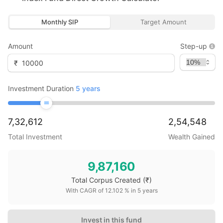
Monthly SIP
Target Amount
Amount
Step-up
₹
Investment Duration
5
years
7,32,612
2,54,548
Total Investment
Wealth Gained
9,87,160
Total Corpus Created
(₹)
With CAGR of
12.102
% in
5
years
Invest in this fund