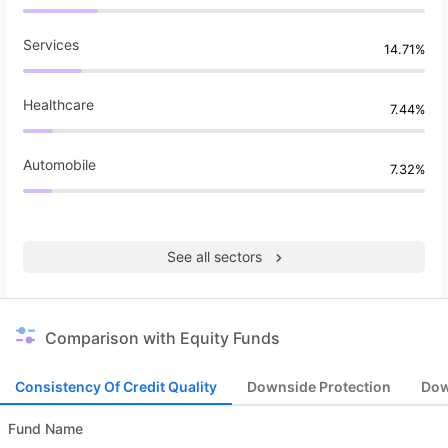
Services
14.71%
Healthcare
7.44%
Automobile
7.32%
See all sectors
Comparison with Equity Funds
Consistency Of Credit Quality
Downside Protection
Dow
Fund Name