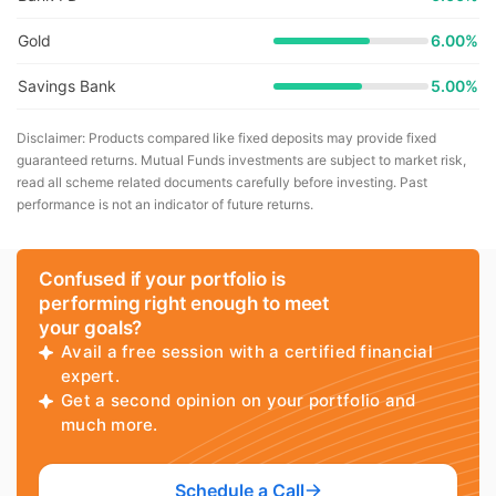
Gold
6.00%
Savings Bank
5.00%
Disclaimer: Products compared like fixed deposits may provide fixed
guaranteed returns. Mutual Funds investments are subject to market risk,
read all scheme related documents carefully before investing. Past
performance is not an indicator of future returns.
Confused if your portfolio is
performing right enough to meet
your goals?
Avail a free session with a certified financial
expert.
Get a second opinion on your portfolio and
much more.
Schedule a Call