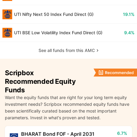
UTI Nifty Next 50 Index Fund Direct (G)
19.1%
UTI BSE Low Volatility Index Fund Direct (G)
9.4%
See all funds from this AMC
Scripbox
Recommended Equity
Funds
Want the equity funds that are right for your long term equity
investment needs? Scripbox recommended equity funds have
been scientifically curated based on the most important
parameters. Invest in what's proven and tested.
6.7%
BHARAT Bond FOF - April 2031