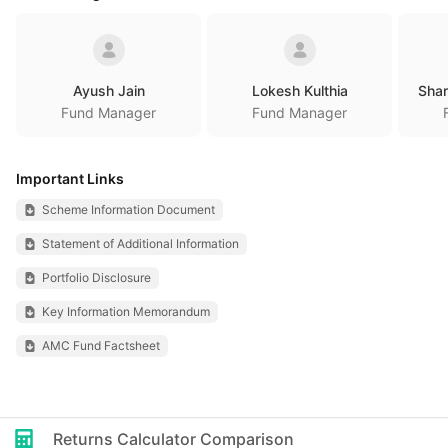
Ayush Jain
Lokesh Kulthia
Sha
Fund Manager
Fund Manager
Important Links
Scheme Information Document
Statement of Additional Information
Portfolio Disclosure
Key Information Memorandum
AMC Fund Factsheet
Returns Calculator Comparison