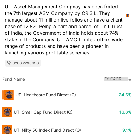
UTI Asset Management Compnay has been frated
the 7th largest ASM Company by CRISIL. They
manage about 11 million live folios and have a client
base of 12.8%. Being a part and parcel of Unit Trust
of India, the Government of India holds about 74%
stake in the Company. UTI AMC Limited offers wide
range of products and have been a pioneer in
launching various profitable schemes.
0263 2296993
Fund Name
UTI Healthcare Fund Direct (G)
24.5%
UTI Small Cap Fund Direct (G)
16.6%
UTI Nifty 50 Index Fund Direct (G)
9.1%