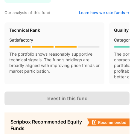
Our analysis of this fund
Learn how we rate funds ->
Technical Rank
Quality R
Satisfactory
Category 
The portfolio shows reasonably supportive
The portfo
technical signals. The fund’s holdings are
characteri
broadly aligned with improving price trends or
portfolio 
market participation.
profitabil
better cas
Invest in this fund
Scripbox Recommended Equity
Funds