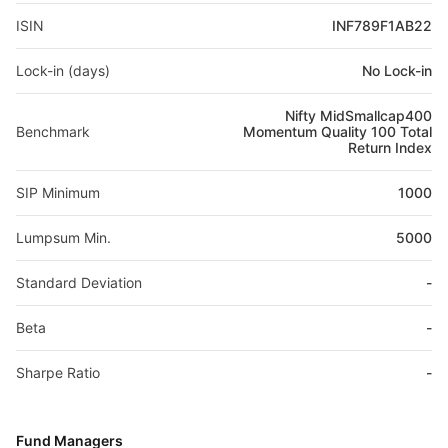
ISIN
INF789F1AB22
Lock-in (days)
No Lock-in
Nifty MidSmallcap400
Benchmark
Momentum Quality 100 Total
Return Index
SIP Minimum
1000
Lumpsum Min.
5000
Standard Deviation
-
Beta
-
Sharpe Ratio
-
Fund Managers