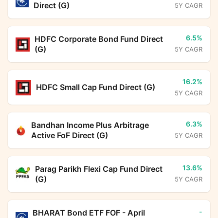
Direct (G)
5Y CAGR
6.5%
HDFC Corporate Bond Fund Direct
(G)
5Y CAGR
16.2%
HDFC Small Cap Fund Direct (G)
5Y CAGR
6.3%
Bandhan Income Plus Arbitrage
Active FoF Direct (G)
5Y CAGR
13.6%
Parag Parikh Flexi Cap Fund Direct
(G)
5Y CAGR
-
BHARAT Bond ETF FOF - April