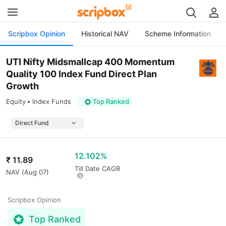
Scripbox Opinion
Historical NAV
Scheme Information
UTI Nifty Midsmallcap 400 Momentum
Quality 100 Index Fund Direct Plan
Growth
Equity
Index Funds
Top Ranked
12.102%
₹
11.89
Till Date CAGR
NAV (
Aug 07
)
Scripbox Opinion
Top Ranked