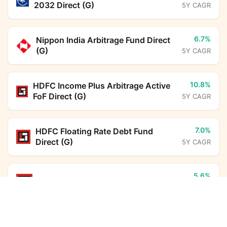
2032 Direct (G)
5Y CAGR
6.7%
Nippon India Arbitrage Fund Direct
(G)
5Y CAGR
10.8%
HDFC Income Plus Arbitrage Active
FoF Direct (G)
5Y CAGR
7.0%
HDFC Floating Rate Debt Fund
Direct (G)
5Y CAGR
5.6%
HDFC Overnight Fund Direct (G)
5Y CAGR
UTI Nifty Midsmallcap 400 Momentum Quality 100
Index Fund Direct Growth
Calculator
6.3%
ICICI Prudential Liquid Fund Direct
Monthly SIP
Target Amount