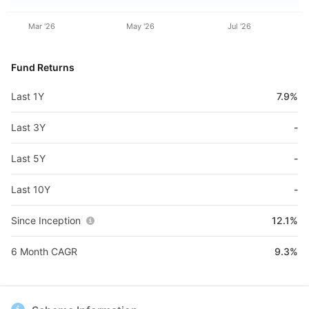
Mar '26
May '26
Jul '26
Fund Returns
Last 1Y
7.9%
Last 3Y
-
Last 5Y
-
Last 10Y
-
Since Inception
12.1%
6 Month CAGR
9.3%