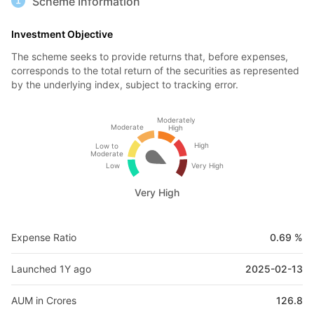
Scheme Information
Investment Objective
The scheme seeks to provide returns that, before expenses,
corresponds to the total return of the securities as represented
by the underlying index, subject to tracking error.
Moderately
Moderate
High
High
Low to
Moderate
Low
Very High
Very High
Expense Ratio
0.69 %
Launched 1Y ago
2025-02-13
AUM in Crores
126.8