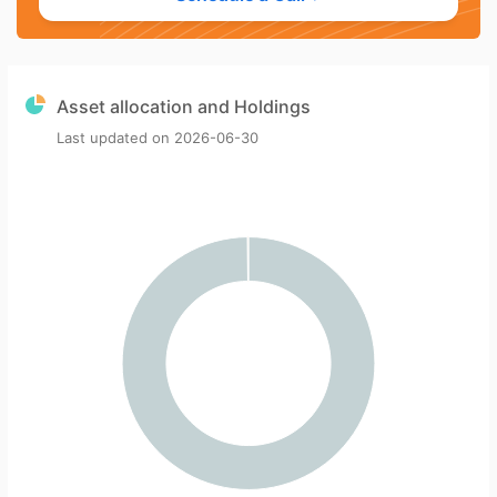
Asset allocation and Holdings
Last updated on
2026-06-30