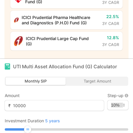
Fund (G)
3Y CAGR
22.5%
ICICI Prudential Pharma Healthcare
and Diagnostics (P.H.D) Fund (G)
3Y CAGR
12.8%
ICICI Prudential Large Cap Fund
(G)
3Y CAGR
UTI Multi Asset Allocation Fund (G)
Calculator
Monthly SIP
Target Amount
Amount
Step-up
₹
Investment Duration
5
years