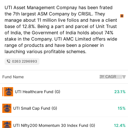
UTI Asset Management Compnay has been frated
the 7th largest ASM Company by CRISIL. They
manage about 11 million live folios and have a client
base of 12.8%. Being a part and parcel of Unit Trust
of India, the Government of India holds about 74%
stake in the Company. UTI AMC Limited offers wide
range of products and have been a pioneer in
launching various profitable schemes.
0263 2296993
Fund Name
UTI Healthcare Fund (G)
23.1%
UTI Small Cap Fund (G)
15%
UTI Nifty200 Momentum 30 Index Fund (G)
12.4%