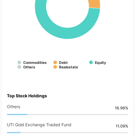
Commodities
Debt
Equity
Others
Realestate
Top Stock Holdings
Others
16.96%
UTI Gold Exchange Traded Fund
11.09%