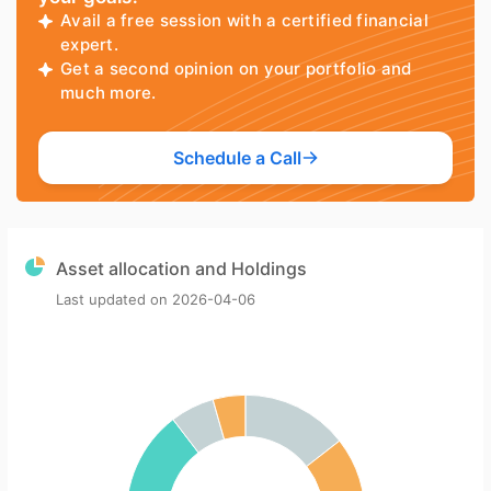
Avail a free session with a certified financial
expert.
Get a second opinion on your portfolio and
much more.
Schedule a Call
Asset allocation and Holdings
Last updated on
2026-04-06