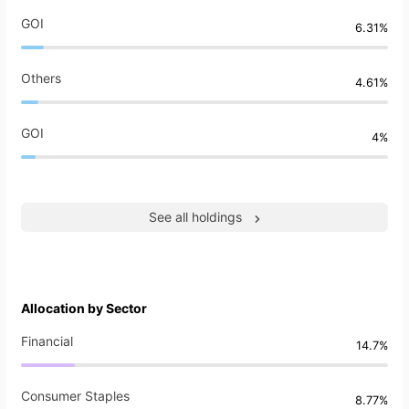
GOI
6.31%
Others
4.61%
GOI
4%
See all holdings
Allocation by Sector
Financial
14.7%
Consumer Staples
8.77%