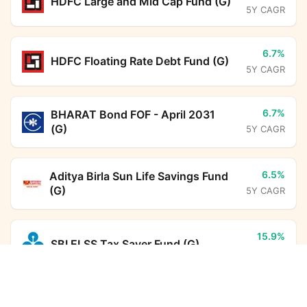
HDFC Large and Mid Cap Fund (G)
5Y CAGR
6.7%
HDFC Floating Rate Debt Fund (G)
5Y CAGR
6.7%
BHARAT Bond FOF - April 2031
(G)
5Y CAGR
6.5%
Aditya Birla Sun Life Savings Fund
(G)
5Y CAGR
15.9%
SBI ELSS Tax Saver Fund (G)
5Y CAGR
UTI Multi Asset Allocation Fund (G)
Calculator
12.4%
Monthly SIP
Target Amount
DSP ELSS Tax Saver Fund (G)