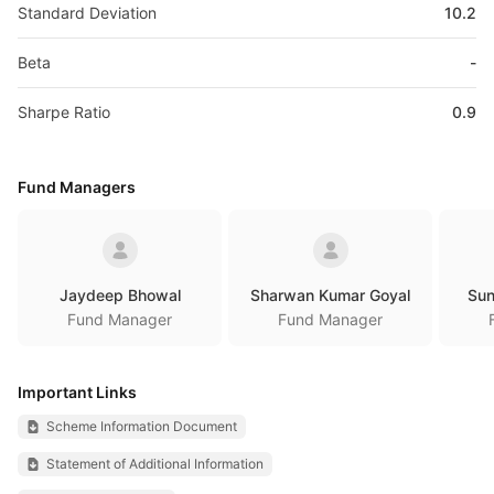
Standard Deviation
10.2
Beta
-
Sharpe Ratio
0.9
Fund Managers
Jaydeep Bhowal
Sharwan Kumar Goyal
Sun
Fund Manager
Fund Manager
Important Links
Scheme Information Document
Statement of Additional Information