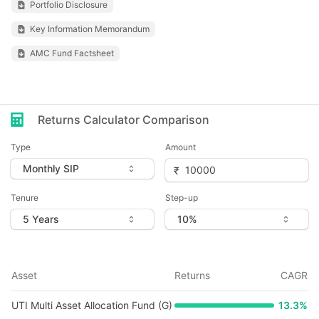
Portfolio Disclosure
Key Information Memorandum
AMC Fund Factsheet
Returns Calculator Comparison
Type
Amount
Tenure
Step-up
Asset
Returns
CAGR
UTI Multi Asset Allocation Fund (G)
13.3
%