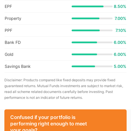
EPF
8.50%
Property
7.00%
PPF
7.10%
Bank FD
6.00%
Gold
6.00%
Savings Bank
5.00%
Disclaimer: Products compared like fixed deposits may provide fixed
guaranteed returns. Mutual Funds investments are subject to market risk,
read all scheme related documents carefully before investing. Past
performance is not an indicator of future returns.
Confused if your portfolio is
performing right enough to meet
your goals?