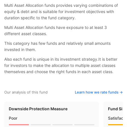
Multi Asset Allocation funds provides varying combinations of
equity & debt and is suitable for investment objectives with
duration specific to the fund category.
Multi Asset Allocation funds have exposure to at least 3
different asset classes.
This category has few funds and relatively small amounts
invested in them.
Also each fund is unique in its investment strategy.It is better
for investors to make the allocation to multiple asset classes
themselves and choose the right funds in each asset class.
Our analysis of this fund
Learn how we rate funds ->
Downside Protection Measure
Fund Siz
Poor
Satisfact