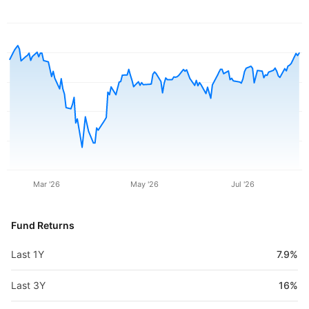
Mar '26
May '26
Jul '26
Fund Returns
Last 1Y
7.9%
Last 3Y
16%