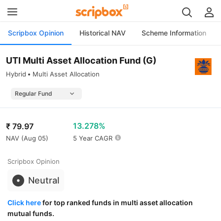
Scripbox Opinion
Historical NAV
Scheme Information
UTI Multi Asset Allocation Fund (G)
Hybrid
Multi Asset Allocation
13.278%
₹
79.97
NAV (
Aug 05
)
5 Year CAGR
Scripbox Opinion
Neutral
Click here
for top ranked funds in multi asset allocation
mutual funds.