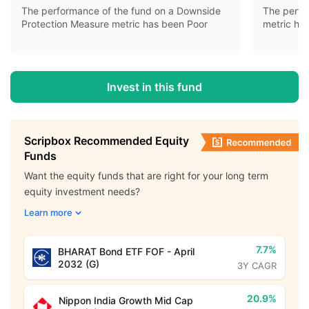
The performance of the fund on a Downside
The perfo
Protection Measure metric has been Poor
metric ha
Invest in this fund
Scripbox Recommended Equity
Funds
Want the equity funds that are right for your long term
equity investment needs?
Learn more
7.7%
BHARAT Bond ETF FOF - April
2032 (G)
3Y CAGR
20.9%
Nippon India Growth Mid Cap