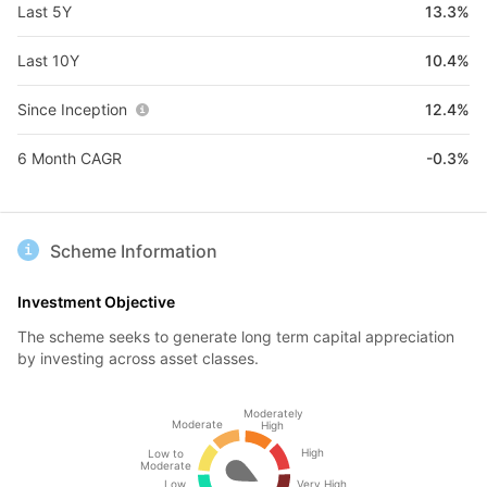
Last 5Y
13.3%
Last 10Y
10.4%
Since Inception
12.4%
6 Month CAGR
-0.3%
Scheme Information
Investment Objective
The scheme seeks to generate long term capital appreciation
by investing across asset classes.
Moderately
Moderate
High
High
Low to
Moderate
Low
Very High