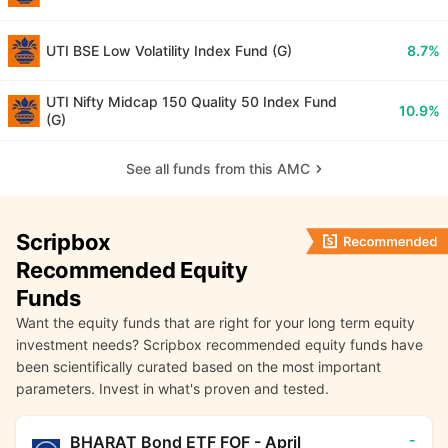
UTI BSE Low Volatility Index Fund (G)
8.7%
UTI Nifty Midcap 150 Quality 50 Index Fund
10.9%
(G)
See all funds from this AMC
Scripbox
Recommended Equity
Funds
Want the equity funds that are right for your long term equity
investment needs? Scripbox recommended equity funds have
been scientifically curated based on the most important
parameters. Invest in what's proven and tested.
-
BHARAT Bond ETF FOF - April