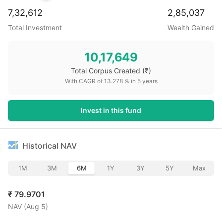
7,32,612
2,85,037
Total Investment
Wealth Gained
10,17,649
Total Corpus Created
(₹)
With CAGR of
13.278
% in
5
years
Invest in this fund
Historical NAV
1M
3M
6M
1Y
3Y
5Y
Max
₹
79.9701
NAV (
Aug 5
)