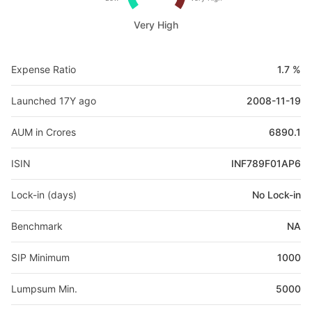
Very High
Expense Ratio
1.7 %
Launched 17Y ago
2008-11-19
AUM in Crores
6890.1
ISIN
INF789F01AP6
Lock-in (days)
No Lock-in
Benchmark
NA
SIP Minimum
1000
Lumpsum Min.
5000