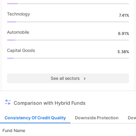
Technology
7.41%
Automobile
6.91%
Capital Goods
5.38%
See all sectors
Comparison with Hybrid Funds
Consistency Of Credit Quality
Downside Protection
Dow
Fund Name