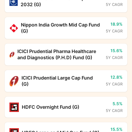
2032 (G)
5Y CAGR
18.9%
Nippon India Growth Mid Cap Fund
(G)
5Y CAGR
15.6%
ICICI Prudential Pharma Healthcare
and Diagnostics (P.H.D) Fund (G)
5Y CAGR
12.8%
ICICI Prudential Large Cap Fund
(G)
5Y CAGR
5.5%
HDFC Overnight Fund (G)
5Y CAGR
15.5%