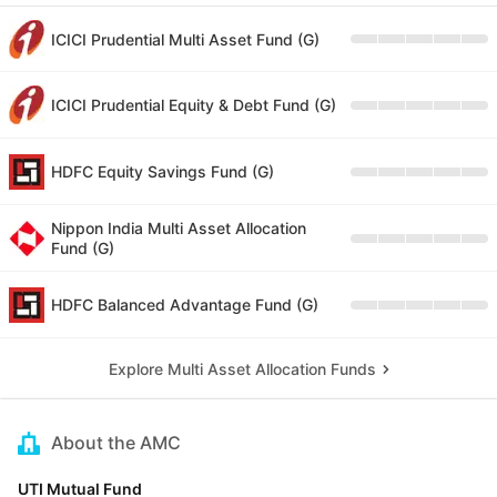
ICICI Prudential Multi Asset Fund (G)
ICICI Prudential Equity & Debt Fund (G)
HDFC Equity Savings Fund (G)
Nippon India Multi Asset Allocation
Fund (G)
HDFC Balanced Advantage Fund (G)
Explore Multi Asset Allocation Funds
About the AMC
UTI Mutual Fund