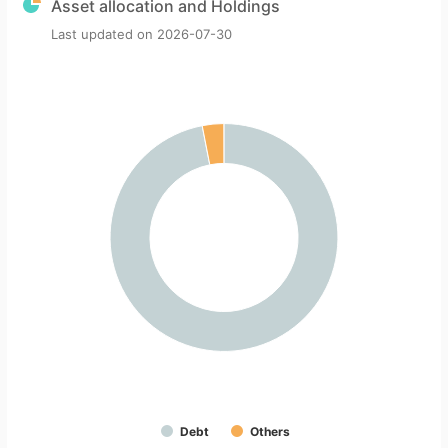
Asset allocation and Holdings
Last updated on
2026-07-30
Debt
Others