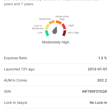
years and 7 years.
Moderately
Moderate
High
High
Low to
Moderate
Low
Very High
Moderately High
Expense Ratio
1.3 %
Launched 13Y ago
2013-01-01
AUM in Crores
302.2
ISIN
INF789F01SQ6
Lock-in (days)
No Lock-in