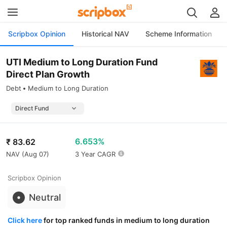
Scripbox Opinion
Historical NAV
Scheme Information
UTI Medium to Long Duration Fund
Direct Plan Growth
Debt
Medium to Long Duration
6.653%
₹
83.62
NAV (
Aug 07
)
3 Year CAGR
Scripbox Opinion
Neutral
Click here
for top ranked funds in medium to long duration