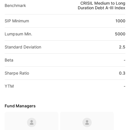
CRISIL Medium to Long
Benchmark
Duration Debt A-III Index
SIP Minimum
1000
Lumpsum Min.
5000
Standard Deviation
2.5
Beta
-
Sharpe Ratio
0.3
YTM
-
Fund Managers