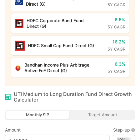
Direct (G)
5Y CAGR
6.5%
HDFC Corporate Bond Fund
Direct (G)
5Y CAGR
16.2%
HDFC Small Cap Fund Direct (G)
5Y CAGR
6.3%
Bandhan Income Plus Arbitrage
Active FoF Direct (G)
5Y CAGR
UTI Medium to Long Duration Fund Direct Growth
Calculator
Monthly SIP
Target Amount
Amount
Step-up