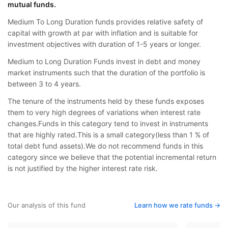
mutual funds.
Medium To Long Duration funds provides relative safety of
capital with growth at par with inflation and is suitable for
investment objectives with duration of 1-5 years or longer.
Medium to Long Duration Funds invest in debt and money
market instruments such that the duration of the portfolio is
between 3 to 4 years.
The tenure of the instruments held by these funds exposes
them to very high degrees of variations when interest rate
changes.Funds in this category tend to invest in instruments
that are highly rated.This is a small category(less than 1 % of
total debt fund assets).We do not recommend funds in this
category since we believe that the potential incremental return
is not justified by the higher interest rate risk.
Our analysis of this fund
Learn how we rate funds ->