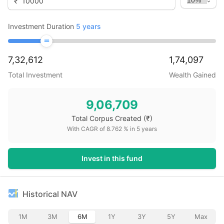
₹
Investment Duration
5
years
7,32,612
1,74,097
Total Investment
Wealth Gained
9,06,709
Total Corpus Created
(₹)
With CAGR of
8.762
% in
5
years
Invest in this fund
Historical NAV
1M
3M
6M
1Y
3Y
5Y
Max