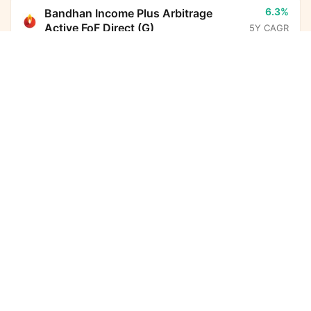
6.3%
Bandhan Income Plus Arbitrage
Active FoF Direct (G)
5Y CAGR
UTI Medium to Long Duration Fund Direct Growth
Calculator
13.6%
Parag Parikh Flexi Cap Fund Direct
(G)
5Y CAGR
Monthly SIP
Target Amount
Amount
Step-up
-
BHARAT Bond ETF FOF - April
₹
2032 Direct (G)
5Y CAGR
Investment Duration
5
years
6.7%
Nippon India Arbitrage Fund Direct
(G)
5Y CAGR
7,32,612
1,74,097
Total Investment
Wealth Gained
10.8%
HDFC Income Plus Arbitrage Active
FoF Direct (G)
5Y CAGR
9,06,709