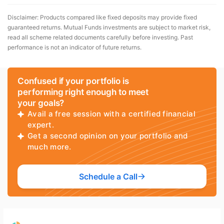
Disclaimer: Products compared like fixed deposits may provide fixed
guaranteed returns. Mutual Funds investments are subject to market risk,
read all scheme related documents carefully before investing. Past
performance is not an indicator of future returns.
Confused if your portfolio is
performing right enough to meet
your goals?
Avail a free session with a certified financial
expert.
Get a second opinion on your portfolio and
much more.
Schedule a Call