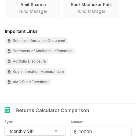
Amit Sharma
Sunil Madhukar Patil
Fund Manager
Fund Manager
Important Links
Scheme Information Document
Statement of Additional Information
Portfolio Disclosure
Key Information Memorandum
AMC Fund Factsheet
Returns Calculator Comparison
Type
Amount