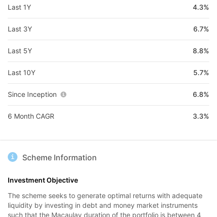
Last 1Y
4.3%
Last 3Y
6.7%
Last 5Y
8.8%
Last 10Y
5.7%
Since Inception
6.8%
6 Month CAGR
3.3%
Scheme Information
Investment Objective
The scheme seeks to generate optimal returns with adequate
liquidity by investing in debt and money market instruments
such that the Macaulay duration of the portfolio is between 4