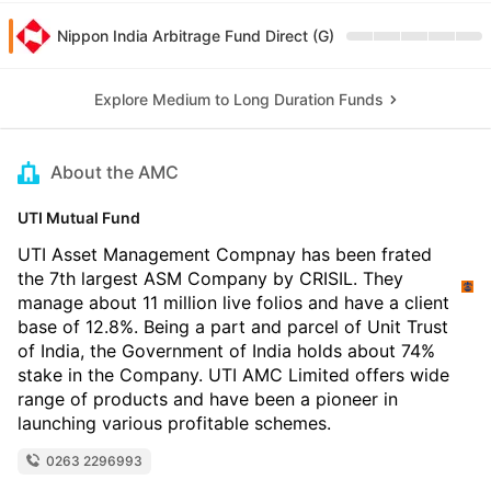
Nippon India Arbitrage Fund Direct (G)
Explore Medium to Long Duration Funds
About the AMC
UTI Mutual Fund
UTI Asset Management Compnay has been frated
the 7th largest ASM Company by CRISIL. They
manage about 11 million live folios and have a client
base of 12.8%. Being a part and parcel of Unit Trust
of India, the Government of India holds about 74%
stake in the Company. UTI AMC Limited offers wide
range of products and have been a pioneer in
launching various profitable schemes.
0263 2296993