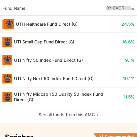
Fund Name
UTI Healthcare Fund Direct (G)
24.5%
UTI Small Cap Fund Direct (G)
16.6%
UTI Nifty 50 Index Fund Direct (G)
9.1%
UTI Nifty Next 50 Index Fund Direct (G)
19.1%
UTI Nifty Midcap 150 Quality 50 Index Fund
11.5%
Direct (G)
See all funds from this AMC