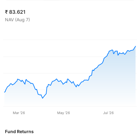
₹
83.621
NAV (
Aug 7
)
Mar '26
May '26
Jul '26
Fund Returns