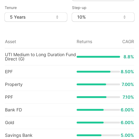
Tenure
Step-up
Asset
Returns
CAGR
UTI Medium to Long Duration Fund
8.8
%
Direct (G)
EPF
8.50%
Property
7.00%
PPF
7.10%
Bank FD
6.00%
Gold
6.00%
Savings Bank
5.00%