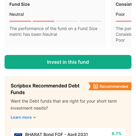
Fund Size
Consisten
Neutral
Poor
The performance of the fund on a Fund Size
The perfo
metric has been Neutral
Consisten
Poor
Invest in this fund
Scripbox Recommended Debt
Funds
Want the Debt funds that are right for your short term
investment needs?
Learn more
6.7%
BHARAT Bond FOF - April 2031