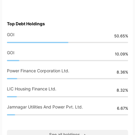
Top Debt Holdings
GOI
50.65%
GOI
10.09%
Power Finance Corporation Ltd.
8.36%
LIC Housing Finance Ltd.
8.32%
Jamnagar Utilities And Power Pvt. Ltd.
6.67%
See all holdings