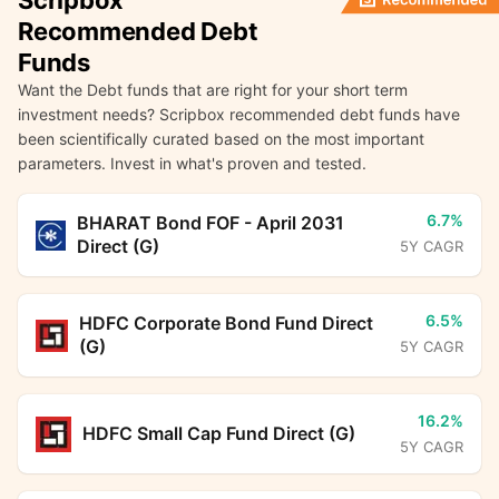
Scripbox
Recommended Debt
Funds
Want the Debt funds that are right for your short term
investment needs? Scripbox recommended debt funds have
been scientifically curated based on the most important
parameters. Invest in what's proven and tested.
6.7%
BHARAT Bond FOF - April 2031
Direct (G)
5Y CAGR
6.5%
HDFC Corporate Bond Fund Direct
(G)
5Y CAGR
16.2%
HDFC Small Cap Fund Direct (G)
5Y CAGR