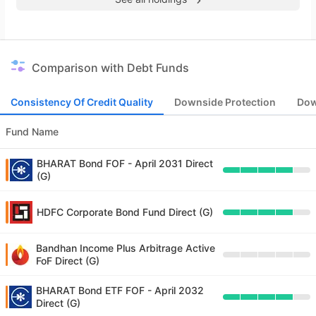
Comparison with Debt Funds
Consistency Of Credit Quality
Downside Protection
Dow
Fund Name
BHARAT Bond FOF - April 2031 Direct
(G)
HDFC Corporate Bond Fund Direct (G)
Bandhan Income Plus Arbitrage Active
FoF Direct (G)
BHARAT Bond ETF FOF - April 2032
Direct (G)