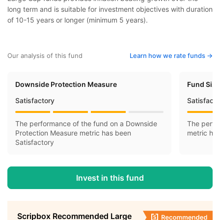
long term and is suitable for investment objectives with duration
of 10-15 years or longer (minimum 5 years).
Our analysis of this fund
Learn how we rate funds ->
Downside Protection Measure
Fund Siz
Satisfactory
Satisfact
The performance of the fund on a Downside
The perfo
Protection Measure metric has been
metric ha
Satisfactory
Invest in this fund
Scripbox Recommended Large