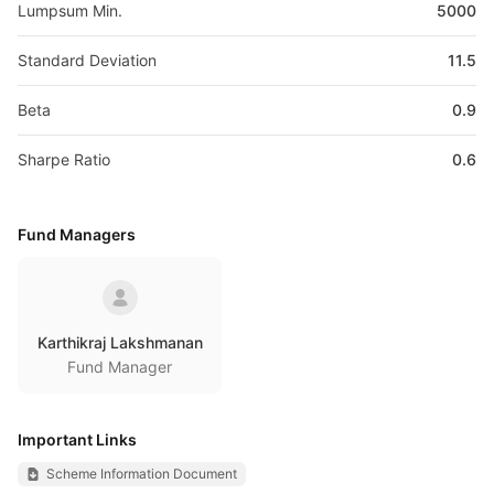
Lumpsum Min.
5000
Standard Deviation
11.5
Beta
0.9
Sharpe Ratio
0.6
Fund Managers
Karthikraj Lakshmanan
Fund Manager
Important Links
Scheme Information Document