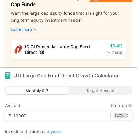
Cap Funds
Want the large cap equity funds that are right for your
long term equity investment needs?
Learn more
13.4%
ICICI Prudential Large Cap Fund
Direct (G)
5Y CAGR
UTI Large Cap Fund Direct Growth
Calculator
Monthly SIP
Target Amount
Amount
Step-up
₹
Investment Duration
5
years