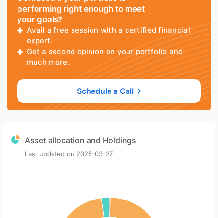
performing right enough to meet
your goals?
Avail a free session with a certified financial
expert.
Get a second opinion on your portfolio and
much more.
Schedule a Call
Asset allocation and Holdings
Last updated on
2025-03-27