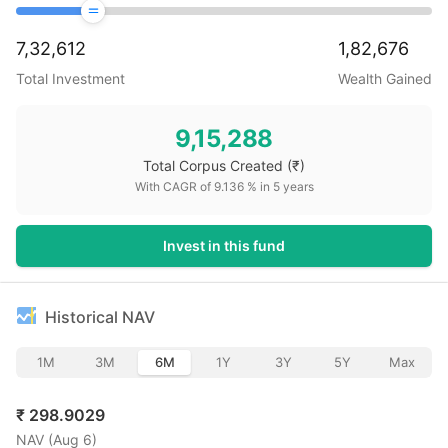
7,32,612
1,82,676
Total Investment
Wealth Gained
9,15,288
Total Corpus Created
(₹)
With CAGR of
9.136
% in
5
years
Invest in this fund
Historical NAV
1M
3M
6M
1Y
3Y
5Y
Max
₹
298.9029
NAV (
Aug 6
)