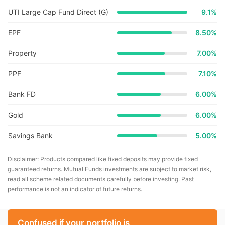
UTI Large Cap Fund Direct (G)
9.1
%
EPF
8.50%
Property
7.00%
PPF
7.10%
Bank FD
6.00%
Gold
6.00%
Savings Bank
5.00%
Disclaimer: Products compared like fixed deposits may provide fixed
guaranteed returns. Mutual Funds investments are subject to market risk,
read all scheme related documents carefully before investing. Past
performance is not an indicator of future returns.
Confused if your portfolio is