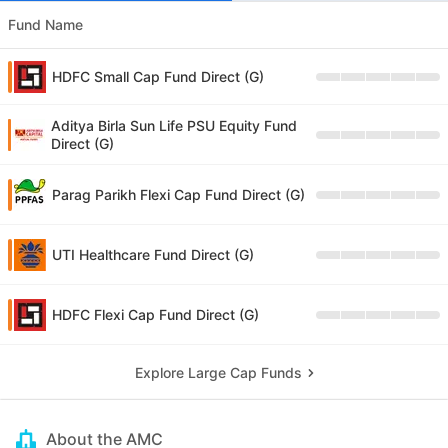
Fund Name
HDFC Small Cap Fund Direct (G)
Aditya Birla Sun Life PSU Equity Fund
Direct (G)
Parag Parikh Flexi Cap Fund Direct (G)
UTI Healthcare Fund Direct (G)
HDFC Flexi Cap Fund Direct (G)
Explore Large Cap Funds
About the AMC