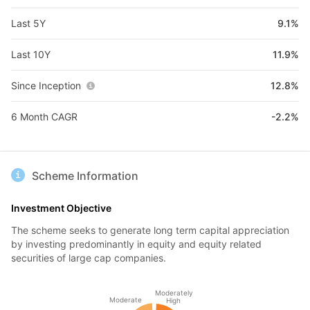
Last 5Y
9.1%
Last 10Y
11.9%
Since Inception
12.8%
6 Month CAGR
-2.2%
Scheme Information
Investment Objective
The scheme seeks to generate long term capital appreciation
by investing predominantly in equity and equity related
securities of large cap companies.
Moderately
Moderate
High