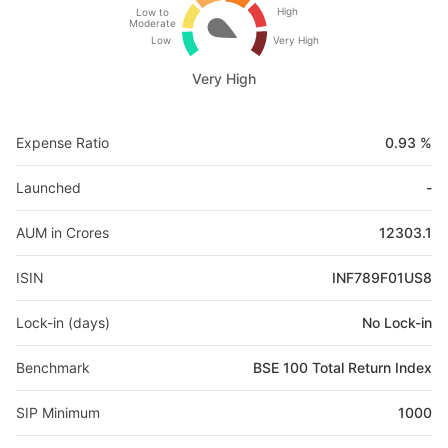
High
Low to
Moderate
Low
Very High
Very High
Expense Ratio
0.93 %
Launched
-
AUM in Crores
12303.1
ISIN
INF789F01US8
Lock-in (days)
No Lock-in
Benchmark
BSE 100 Total Return Index
SIP Minimum
1000