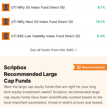
UTI Nifty 50 Index Fund Direct (G)
9.1%
UTI Nifty Next 50 Index Fund Direct (G)
19.1%
UTI BSE Low Volatility Index Fund Direct (G)
9.4%
See all funds from this AMC
Scripbox
Recommended Large
Cap Funds
Want the large cap equity funds that are right for your long
term equity investment needs? Scripbox recommended large
cap equity funds have been scientifically curated based on the
most important parameters. Invest in what's proven and tested.