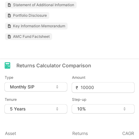
Statement of Additional Information
Portfolio Disclosure
Key Information Memorandum
AMC Fund Factsheet
Returns Calculator Comparison
Type
Amount
Tenure
Step-up
Asset
Returns
CAGR