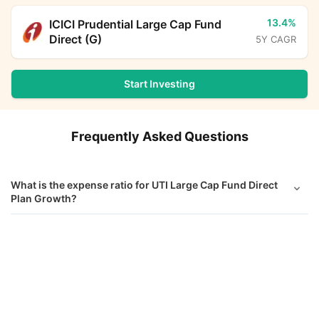
13.4%
ICICI Prudential Large Cap Fund
Direct (G)
5Y CAGR
Start Investing
Frequently Asked Questions
What is the expense ratio for UTI Large Cap Fund Direct
Plan Growth?
What is the current AUM of UTI Large Cap Fund Direct
UTI Large Cap Fund Direct Growth
Calculator
Growth?
Monthly SIP
Target Amount
What is the latest NAV of UTI Large Cap Fund Direct
Growth?
Amount
Step-up