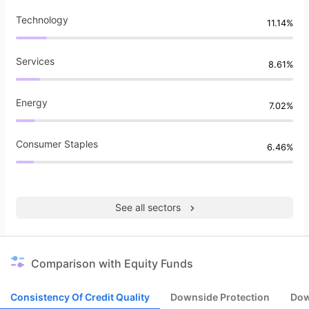
Technology
11.14%
Services
8.61%
Energy
7.02%
Consumer Staples
6.46%
See all sectors
Comparison with Equity Funds
Consistency Of Credit Quality
Downside Protection
Dow