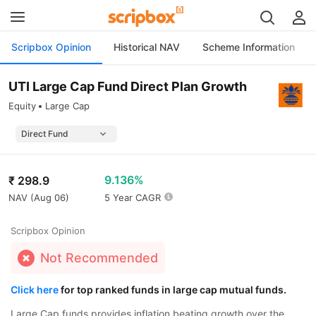
Scripbox Opinion
Historical NAV
Scheme Information
UTI Large Cap Fund Direct Plan Growth
Equity
Large Cap
9.136%
₹
298.9
NAV (
Aug 06
)
5 Year CAGR
Scripbox Opinion
Not Recommended
Click here
for top ranked funds in large cap mutual funds.
Large Cap funds provides inflation beating growth over the