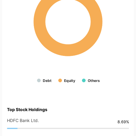
Debt
Equity
Others
Top Stock Holdings
HDFC Bank Ltd.
8.69%