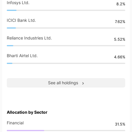
Infosys Ltd.
8.2%
ICICI Bank Ltd.
7.62%
Reliance Industries Ltd.
5.52%
Bharti Airtel Ltd.
4.66%
See all holdings
Allocation by Sector
Financial
31.5%