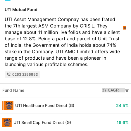
UTI Mutual Fund
UTI Asset Management Compnay has been frated
the 7th largest ASM Company by CRISIL. They
manage about 11 million live folios and have a client
base of 12.8%. Being a part and parcel of Unit Trust
of India, the Government of India holds about 74%
stake in the Company. UTI AMC Limited offers wide
range of products and have been a pioneer in
launching various profitable schemes.
0263 2296993
Fund Name
UTI Healthcare Fund Direct (G)
24.5%
UTI Small Cap Fund Direct (G)
16.6%