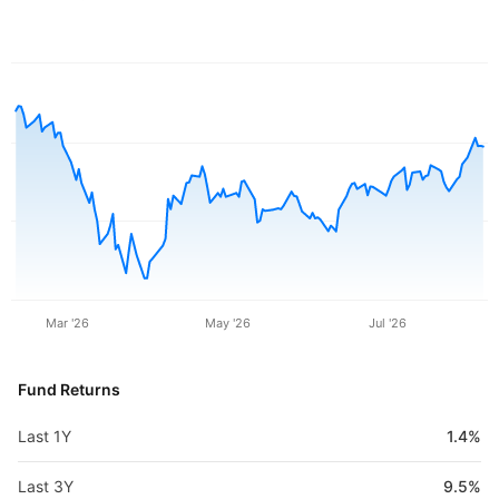
Mar '26
May '26
Jul '26
Fund Returns
Last 1Y
1.4%
Last 3Y
9.5%