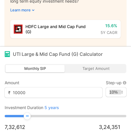
long term equity investment needs?
Learn more
15.6%
HDFC Large and Mid Cap Fund
(G)
5Y CAGR
UTI Large & Mid Cap Fund (G)
Calculator
Monthly SIP
Target Amount
Amount
Step-up
₹
Investment Duration
5
years
7,32,612
3,24,351