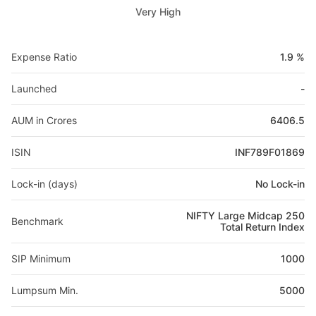
Very High
Expense Ratio
1.9 %
Launched
-
AUM in Crores
6406.5
ISIN
INF789F01869
Lock-in (days)
No Lock-in
NIFTY Large Midcap 250
Benchmark
Total Return Index
SIP Minimum
1000
Lumpsum Min.
5000