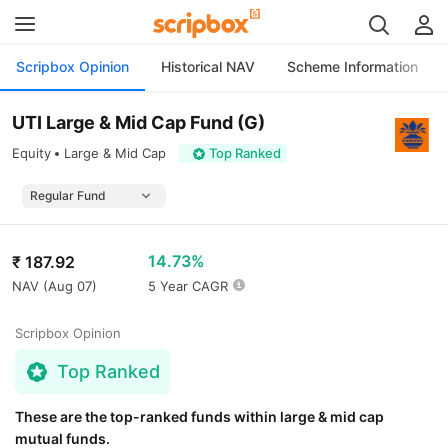
Scripbox Opinion
Historical NAV
Scheme Information
UTI Large & Mid Cap Fund (G)
Equity
Large & Mid Cap
Top Ranked
14.73%
₹
187.92
NAV (
Aug 07
)
5 Year CAGR
Scripbox Opinion
Top Ranked
These are the top-ranked funds within large & mid cap
mutual funds.