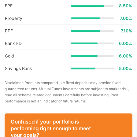
EPF
8.50%
Property
7.00%
PPF
7.10%
Bank FD
6.00%
Gold
6.00%
Savings Bank
5.00%
Disclaimer: Products compared like fixed deposits may provide fixed
guaranteed returns. Mutual Funds investments are subject to market risk,
read all scheme related documents carefully before investing. Past
performance is not an indicator of future returns.
Confused if your portfolio is
performing right enough to meet
your goals?