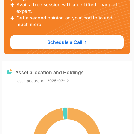
Avail a free session with a certified financial
expert.
Get a second opinion on your portfolio and
much more.
Schedule a Call
Asset allocation and Holdings
Last updated on
2025-03-12