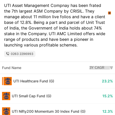
UTI Asset Management Compnay has been frated
the 7th largest ASM Company by CRISIL. They
manage about 11 million live folios and have a client
base of 12.8%. Being a part and parcel of Unit Trust
of India, the Government of India holds about 74%
stake in the Company. UTI AMC Limited offers wide
range of products and have been a pioneer in
launching various profitable schemes.
0263 2296993
Fund Name
UTI Healthcare Fund (G)
23.2%
UTI Small Cap Fund (G)
15.2%
UTI Nifty200 Momentum 30 Index Fund (G)
12.3%