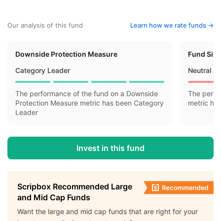
Our analysis of this fund
Learn how we rate funds ->
Downside Protection Measure
Fund Siz
Category Leader
Neutral
The performance of the fund on a Downside
The perfo
Protection Measure metric has been Category
metric ha
Leader
Invest in this fund
Scripbox Recommended Large
and Mid Cap Funds
Want the large and mid cap funds that are right for your