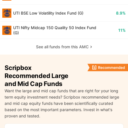
UTI BSE Low Volatility Index Fund (G)
8.9%
UTI Nifty Midcap 150 Quality 50 Index Fund
11%
(G)
See all funds from this AMC
Scripbox
Recommended Large
and Mid Cap Funds
Want the large and mid cap funds that are right for your long
term equity investment needs? Scripbox recommended large
and mid cap equity funds have been scientifically curated
based on the most important parameters. Invest in what's
proven and tested.