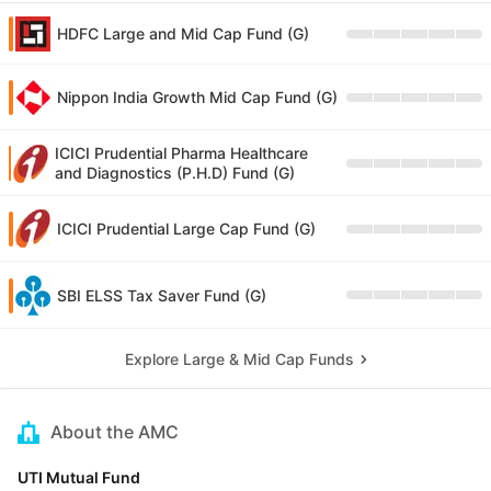
HDFC Large and Mid Cap Fund (G)
Nippon India Growth Mid Cap Fund (G)
ICICI Prudential Pharma Healthcare
and Diagnostics (P.H.D) Fund (G)
ICICI Prudential Large Cap Fund (G)
SBI ELSS Tax Saver Fund (G)
Explore Large & Mid Cap Funds
About the AMC
UTI Mutual Fund