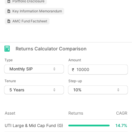
Portfolio Disclosure
Key Information Memorandum
AMC Fund Factsheet
Returns Calculator Comparison
Type
Amount
Tenure
Step-up
Asset
Returns
CAGR
UTI Large & Mid Cap Fund (G)
14.7
%