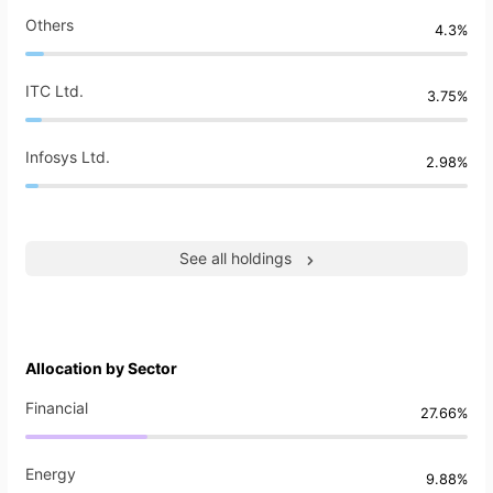
Others
4.3%
ITC Ltd.
3.75%
Infosys Ltd.
2.98%
See all holdings
Allocation by Sector
Financial
27.66%
Energy
9.88%