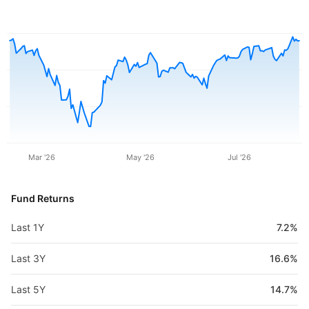
Mar '26
May '26
Jul '26
Fund Returns
Last 1Y
7.2%
Last 3Y
16.6%
Last 5Y
14.7%