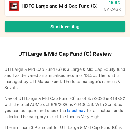
15.6%
HDFC Large and Mid Cap Fund (G)
5Y CAGR
Start Investing
UTI Large & Mid Cap Fund (G)
Review
UTI Large & Mid Cap Fund (G) is a Large & Mid Cap Equity fund
and has delivered an annualised return of 13.5%. The fund is
managed by UTI Mutual Fund. The fund manager’s name is V
Srivatsa.
Nav of UTI Large & Mid Cap Fund (G) as of 8/7/2026 is ₹187.92
with the total AUM as of 8/8/2026 is ₹6406.53. With Scripbox
you can compare and check the
latest nav
for all mutual funds
in India. The category risk of the fund is Very High.
The minimum SIP amount for UTI Large & Mid Cap Fund (G) is