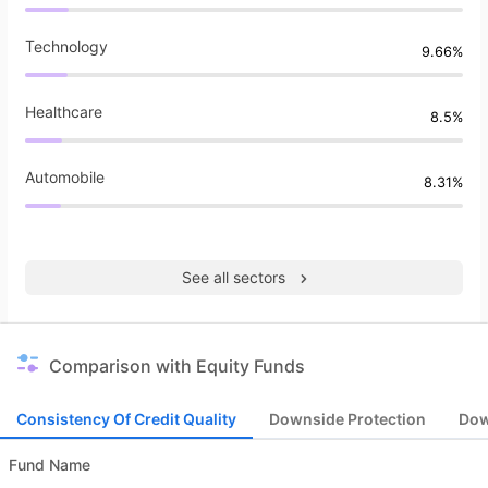
Technology
9.66%
Healthcare
8.5%
Automobile
8.31%
See all sectors
Comparison with Equity Funds
Consistency Of Credit Quality
Downside Protection
Dow
Fund Name