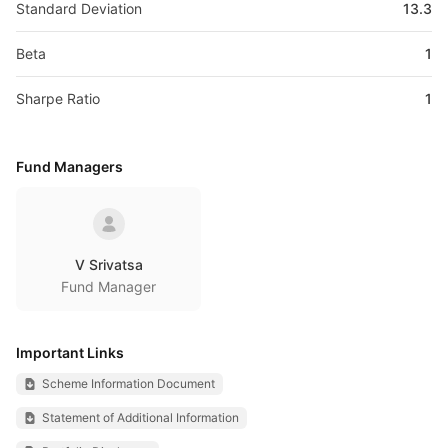
Standard Deviation
13.3
Beta
1
Sharpe Ratio
1
Fund Managers
V Srivatsa
Fund Manager
Important Links
Scheme Information Document
Statement of Additional Information