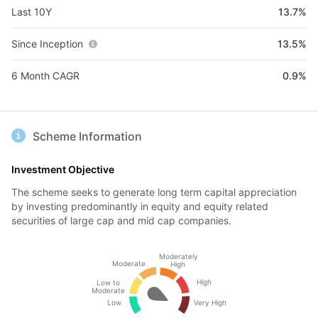
Last 10Y
13.7%
Since Inception
13.5%
6 Month CAGR
0.9%
Scheme Information
Investment Objective
The scheme seeks to generate long term capital appreciation
by investing predominantly in equity and equity related
securities of large cap and mid cap companies.
Moderately
Moderate
High
High
Low to
Moderate
Low
Very High