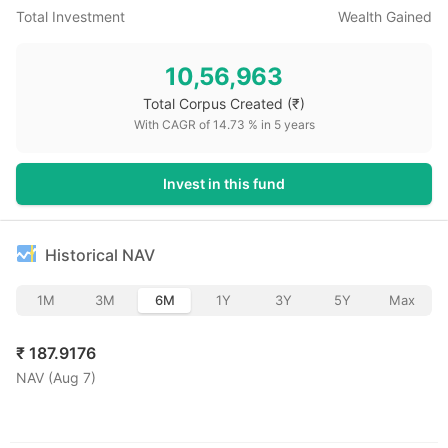
Total Investment
Wealth Gained
10,56,963
Total Corpus Created
(₹)
With CAGR of
14.73
% in
5
years
Invest in this fund
Historical NAV
1M
3M
6M
1Y
3Y
5Y
Max
₹
187.9176
NAV (
Aug 7
)