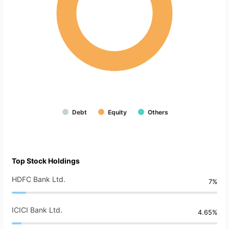
Debt
Equity
Others
Top Stock Holdings
HDFC Bank Ltd.
7%
ICICI Bank Ltd.
4.65%