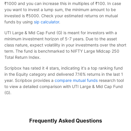
₹1000 and you can increase this in multiples of ₹100. In case
you want to invest a lump sum, the minimum amount to be
invested is ₹5000. Check your estimated returns on mutual
funds by using
sip calculator
.
UTI Large & Mid Cap Fund (G) is meant for investors with a
minimum investment horizon of 5-7 years. Due to the asset
class nature, expect volatility in your investments over the short
term. The fund is benchmarked to NIFTY Large Midcap 250
Total Return Index.
Scripbox has rated it 4 stars, indicating it's a top ranking fund
in the Equity category and delivered 7.16% returns in the last 1
year. Scripbox provides a
compare mutual funds
research tool
to view a detailed comparison with UTI Large & Mid Cap Fund
(G).
Frequently Asked Questions