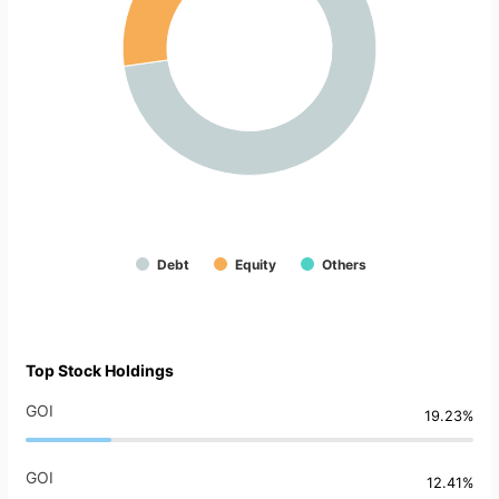
Debt
Equity
Others
Top Stock Holdings
GOI
19.23%
GOI
12.41%