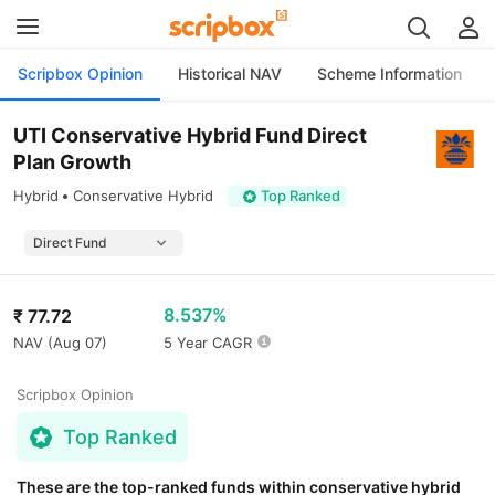
Scripbox Opinion
Historical NAV
Scheme Information
UTI Conservative Hybrid Fund Direct
Plan Growth
Hybrid
Conservative Hybrid
Top Ranked
8.537%
₹
77.72
NAV (
Aug 07
)
5 Year CAGR
Scripbox Opinion
Top Ranked
These are the top-ranked funds within conservative hybrid