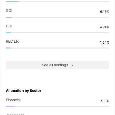
GOI
6.18%
GOI
4.74%
REC Ltd.
4.64%
See all holdings
Allocation by Sector
Financial
7.85%