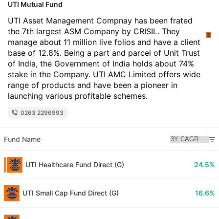
UTI Mutual Fund
UTI Asset Management Compnay has been frated
the 7th largest ASM Company by CRISIL. They
manage about 11 million live folios and have a client
base of 12.8%. Being a part and parcel of Unit Trust
of India, the Government of India holds about 74%
stake in the Company. UTI AMC Limited offers wide
range of products and have been a pioneer in
launching various profitable schemes.
0263 2296993
Fund Name
UTI Healthcare Fund Direct (G)
24.5%
UTI Small Cap Fund Direct (G)
16.6%