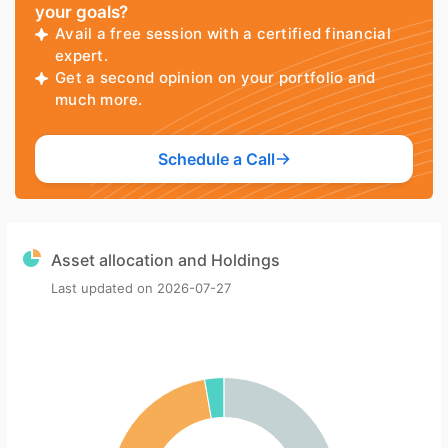
your goals?
Avail a free session with a certified financial
expert.
Get a second opinion on your portfolio and
much more.
Schedule a Call
Asset allocation and Holdings
Last updated on
2026-07-27