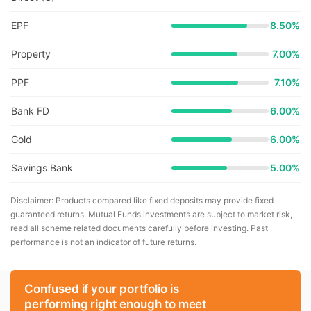
EPF
8.50%
Property
7.00%
PPF
7.10%
Bank FD
6.00%
Gold
6.00%
Savings Bank
5.00%
Disclaimer: Products compared like fixed deposits may provide fixed
guaranteed returns. Mutual Funds investments are subject to market risk,
read all scheme related documents carefully before investing. Past
performance is not an indicator of future returns.
Confused if your portfolio is
performing right enough to meet