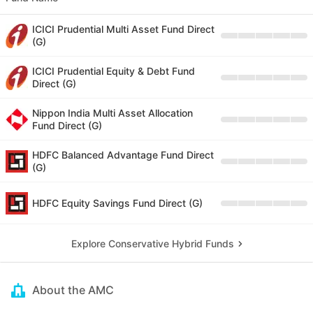
ICICI Prudential Multi Asset Fund Direct
(G)
ICICI Prudential Equity & Debt Fund
Direct (G)
Nippon India Multi Asset Allocation
Fund Direct (G)
HDFC Balanced Advantage Fund Direct
(G)
HDFC Equity Savings Fund Direct (G)
Explore Conservative Hybrid Funds
About the AMC