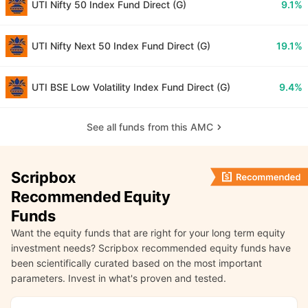
UTI Nifty 50 Index Fund Direct (G)
9.1%
UTI Nifty Next 50 Index Fund Direct (G)
19.1%
UTI BSE Low Volatility Index Fund Direct (G)
9.4%
See all funds from this AMC
Scripbox
Recommended Equity
Funds
Want the equity funds that are right for your long term equity
investment needs? Scripbox recommended equity funds have
been scientifically curated based on the most important
parameters. Invest in what's proven and tested.