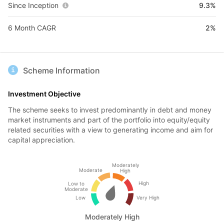
Since Inception
9.3%
6 Month CAGR
2%
Scheme Information
Investment Objective
The scheme seeks to invest predominantly in debt and money
market instruments and part of the portfolio into equity/equity
related securities with a view to generating income and aim for
capital appreciation.
Moderately
Moderate
High
High
Low to
Moderate
Low
Very High
Moderately High