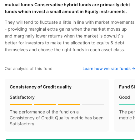
mutual funds.Conservative hybrid funds are primarily debt
funds which invest a small amount in Equity instruments.
They will tend to fluctuate a little in line with market movements
- providing marginal extra gains when the market moves up
and marginally lower returns when the market is down.It’ s
better for investors to make the allocation to equity & debt
themselves and choose the right funds in each asset class.
Our analysis of this fund
Learn how we rate funds ->
Consistency of Credit quality
Fund Siz
Satisfactory
Good
The performance of the fund on a
The perfo
Consistency of Credit Quality metric has been
metric ha
Satisfactory