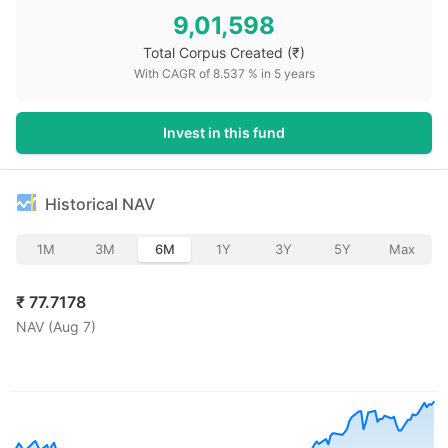
9,01,598
Total Corpus Created
(₹)
With CAGR of
8.537
% in
5
years
Invest in this fund
Historical NAV
1M
3M
6M
1Y
3Y
5Y
Max
₹
77.7178
NAV (
Aug 7
)