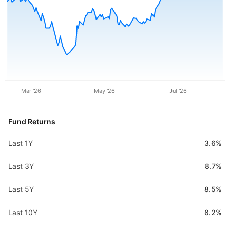
Mar '26
May '26
Jul '26
Fund Returns
Last 1Y
3.6%
Last 3Y
8.7%
Last 5Y
8.5%
Last 10Y
8.2%