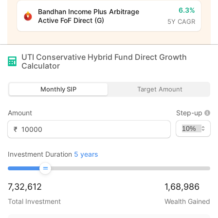
6.3%
Bandhan Income Plus Arbitrage
Active FoF Direct (G)
5Y CAGR
UTI Conservative Hybrid Fund Direct Growth
Calculator
Monthly SIP
Target Amount
Amount
Step-up
₹
Investment Duration
5
years
7,32,612
1,68,986
Total Investment
Wealth Gained