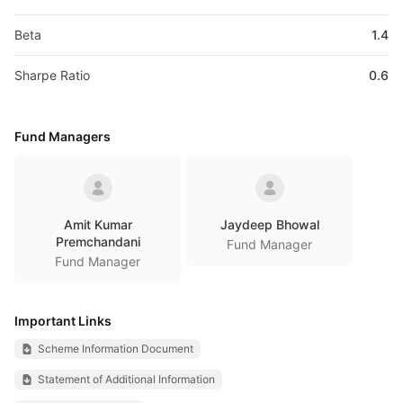
Beta
1.4
Sharpe Ratio
0.6
Fund Managers
Amit Kumar
Jaydeep Bhowal
Premchandani
Fund Manager
Fund Manager
Important Links
Scheme Information Document
Statement of Additional Information