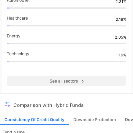
Automobile
2.31%
Healthcare
2.19%
Energy
2.05%
Technology
1.9%
See all sectors
Comparison with Hybrid Funds
Consistency Of Credit Quality
Downside Protection
Dow
Fund Name