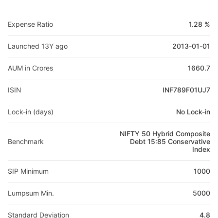
Expense Ratio
1.28 %
Launched 13Y ago
2013-01-01
AUM in Crores
1660.7
ISIN
INF789F01UJ7
Lock-in (days)
No Lock-in
NIFTY 50 Hybrid Composite
Benchmark
Debt 15:85 Conservative
Index
SIP Minimum
1000
Lumpsum Min.
5000
Standard Deviation
4.8