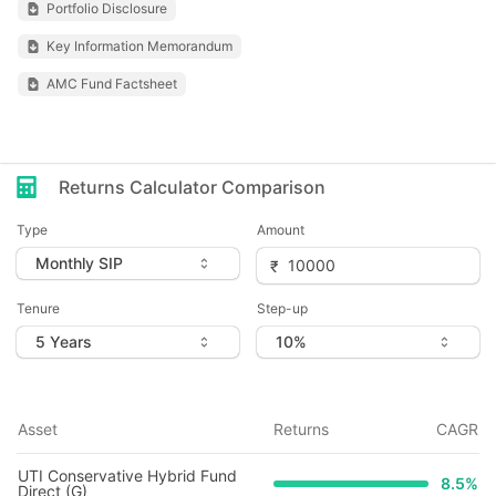
Portfolio Disclosure
Key Information Memorandum
AMC Fund Factsheet
Returns Calculator Comparison
Type
Amount
Tenure
Step-up
Asset
Returns
CAGR
UTI Conservative Hybrid Fund
8.5
%
Direct (G)