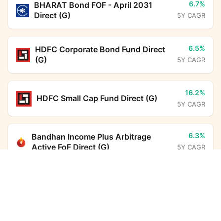
6.7%
BHARAT Bond FOF - April 2031
Direct (G)
5Y CAGR
6.5%
HDFC Corporate Bond Fund Direct
(G)
5Y CAGR
16.2%
HDFC Small Cap Fund Direct (G)
5Y CAGR
6.3%
Bandhan Income Plus Arbitrage
Active FoF Direct (G)
5Y CAGR
UTI Conservative Hybrid Fund Direct Growth
Calculator
13.6%
Parag Parikh Flexi Cap Fund Direct
(G)
5Y CAGR
Monthly SIP
Target Amount
Amount
Step-up