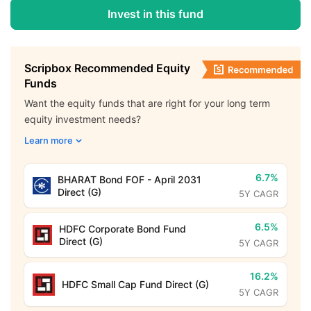
Invest in this fund
Scripbox Recommended Equity
Funds
Want the equity funds that are right for your long term
equity investment needs?
Learn more
6.7%
BHARAT Bond FOF - April 2031
Direct (G)
5Y CAGR
6.5%
HDFC Corporate Bond Fund
Direct (G)
5Y CAGR
16.2%
HDFC Small Cap Fund Direct (G)
5Y CAGR