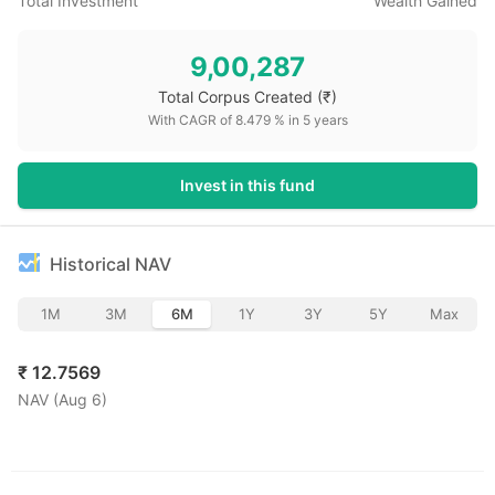
Total Investment
Wealth Gained
9,00,287
Total Corpus Created
(₹)
With CAGR of
8.479
% in
5
years
Invest in this fund
Historical NAV
1M
3M
6M
1Y
3Y
5Y
Max
₹
12.7569
NAV (
Aug 6
)