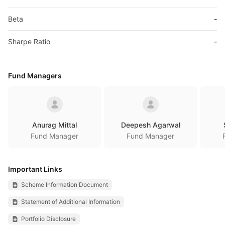
Beta
-
Sharpe Ratio
-
Fund Managers
Anurag Mittal
Deepesh Agarwal
Fund Manager
Fund Manager
Important Links
Scheme Information Document
Statement of Additional Information
Portfolio Disclosure