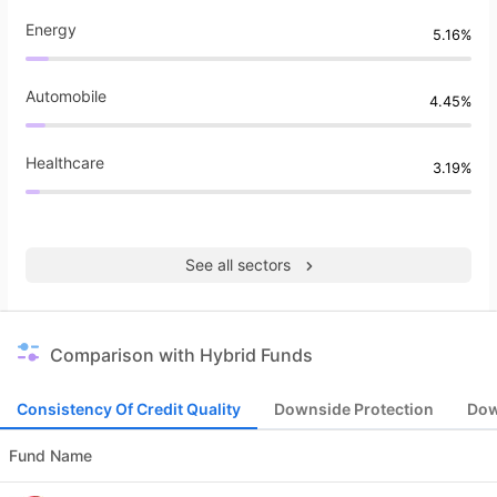
Energy
5.16%
Automobile
4.45%
Healthcare
3.19%
See all sectors
Comparison with Hybrid Funds
Consistency Of Credit Quality
Downside Protection
Dow
Fund Name