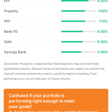
EPF
8.50%
Property
7.00%
PPF
7.10%
Bank FD
6.00%
Gold
6.00%
Savings Bank
5.00%
Disclaimer: Products compared like fixed deposits may provide fixed
guaranteed returns. Mutual Funds investments are subject to market risk,
read all scheme related documents carefully before investing. Past
performance is not an indicator of future returns.
Confused if your portfolio is
performing right enough to meet
your goals?
Avail a free session with a certified financial