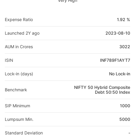
Very High
Expense Ratio
1.92 %
Launched 2Y ago
2023-08-10
AUM in Crores
3022
ISIN
INF789F1AYT7
Lock-in (days)
No Lock-in
NIFTY 50 Hybrid Composite
Benchmark
Debt 50:50 Index
SIP Minimum
1000
Lumpsum Min.
5000
Standard Deviation
-