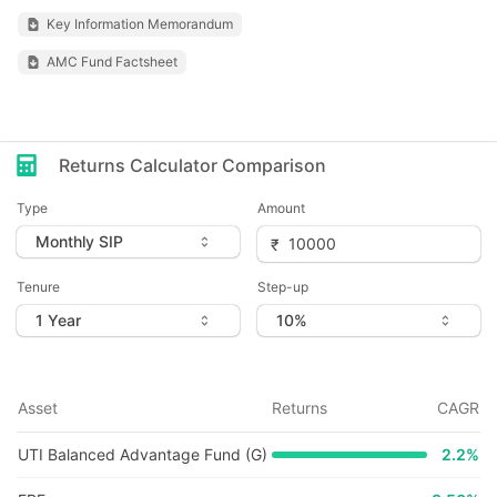
Key Information Memorandum
AMC Fund Factsheet
Returns Calculator Comparison
Type
Amount
Tenure
Step-up
Asset
Returns
CAGR
UTI Balanced Advantage Fund (G)
2.2
%