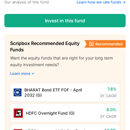
Our analysis of this fund
Learn how we rate funds ->
Invest in this fund
Scripbox Recommended Equity
Funds
Want the equity funds that are right for your long term
equity investment needs?
Learn more
7.8%
BHARAT Bond ETF FOF - April
2032 (G)
3Y CAGR
6.0%
HDFC Overnight Fund (G)
3Y CAGR