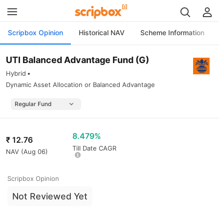
Scripbox Opinion
Historical NAV
Scheme Information
UTI Balanced Advantage Fund (G)
Hybrid
Dynamic Asset Allocation or Balanced Advantage
8.479%
₹
12.76
Till Date CAGR
NAV (
Aug 06
)
Scripbox Opinion
Not Reviewed Yet