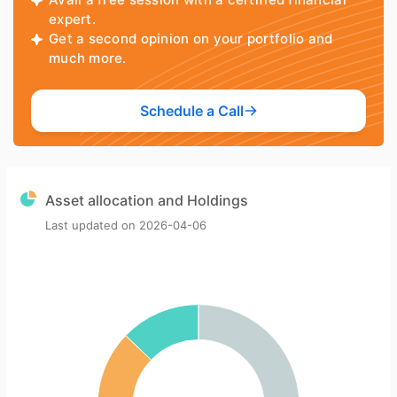
expert.
Get a second opinion on your portfolio and
much more.
Schedule a Call
Asset allocation and Holdings
Last updated on
2026-04-06