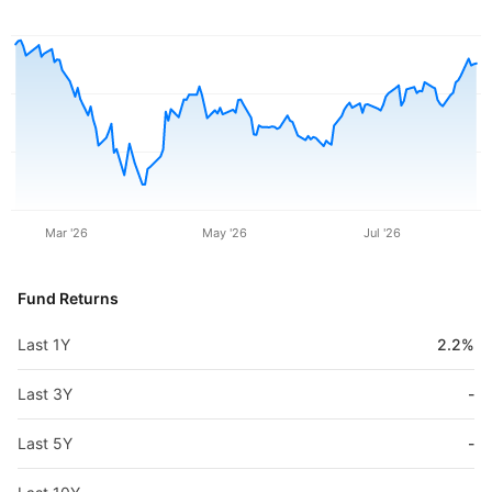
Mar '26
May '26
Jul '26
Fund Returns
Last 1Y
2.2%
Last 3Y
-
Last 5Y
-