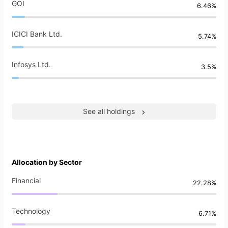
GOI
6.46%
ICICI Bank Ltd.
5.74%
Infosys Ltd.
3.5%
See all holdings
Allocation by Sector
Financial
22.28%
Technology
6.71%