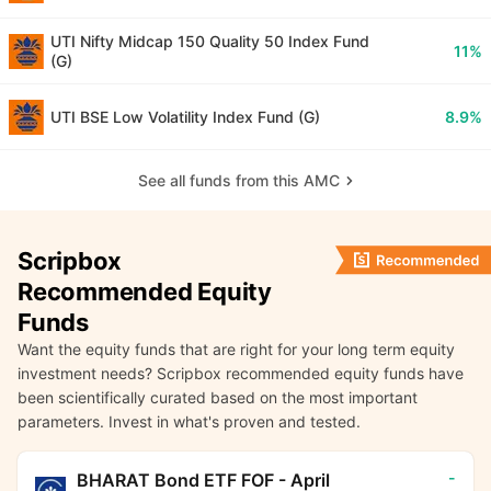
UTI Nifty Midcap 150 Quality 50 Index Fund
11%
(G)
UTI BSE Low Volatility Index Fund (G)
8.9%
See all funds from this AMC
Scripbox
Recommended Equity
Funds
Want the equity funds that are right for your long term equity
investment needs? Scripbox recommended equity funds have
been scientifically curated based on the most important
parameters. Invest in what's proven and tested.
-
BHARAT Bond ETF FOF - April