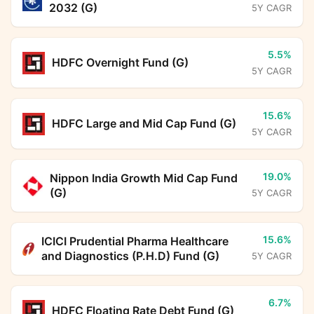
2032 (G)
5Y CAGR
5.5%
HDFC Overnight Fund (G)
5Y CAGR
15.6%
HDFC Large and Mid Cap Fund (G)
5Y CAGR
19.0%
Nippon India Growth Mid Cap Fund
(G)
5Y CAGR
15.6%
ICICI Prudential Pharma Healthcare
and Diagnostics (P.H.D) Fund (G)
5Y CAGR
6.7%
HDFC Floating Rate Debt Fund (G)