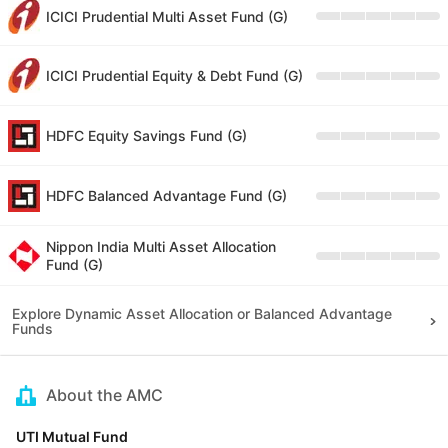
ICICI Prudential Multi Asset Fund (G)
ICICI Prudential Equity & Debt Fund (G)
HDFC Equity Savings Fund (G)
HDFC Balanced Advantage Fund (G)
Nippon India Multi Asset Allocation
Fund (G)
Explore Dynamic Asset Allocation or Balanced Advantage
Funds
About the AMC
UTI Mutual Fund