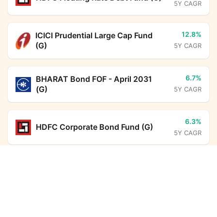
5Y CAGR
12.8%
ICICI Prudential Large Cap Fund
(G)
5Y CAGR
6.7%
BHARAT Bond FOF - April 2031
(G)
5Y CAGR
6.3%
HDFC Corporate Bond Fund (G)
5Y CAGR
UTI Balanced Advantage Fund (G)
Calculator
6.5%
Aditya Birla Sun Life Savings Fund
(G)
5Y CAGR
Monthly SIP
Target Amount
Amount
Step-up
16.0%
SBI ELSS Tax Saver Fund (G)