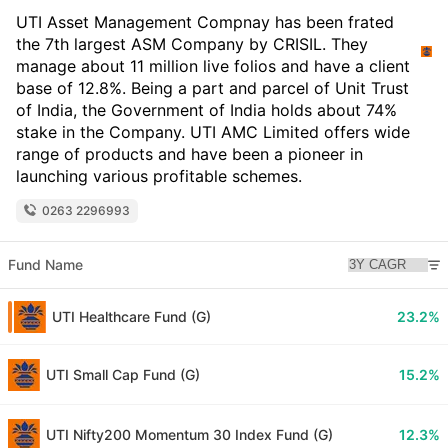
UTI Asset Management Compnay has been frated
the 7th largest ASM Company by CRISIL. They
manage about 11 million live folios and have a client
base of 12.8%. Being a part and parcel of Unit Trust
of India, the Government of India holds about 74%
stake in the Company. UTI AMC Limited offers wide
range of products and have been a pioneer in
launching various profitable schemes.
0263 2296993
Fund Name
UTI Healthcare Fund (G)
23.2%
UTI Small Cap Fund (G)
15.2%
UTI Nifty200 Momentum 30 Index Fund (G)
12.3%