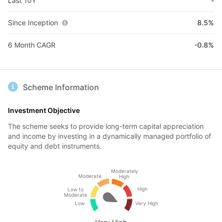
Last 10Y
-
Since Inception
8.5%
6 Month CAGR
-0.8%
Scheme Information
Investment Objective
The scheme seeks to provide long-term capital appreciation
and income by investing in a dynamically managed portfolio of
equity and debt instruments.
Moderately
Moderate
High
High
Low to
Moderate
Low
Very High