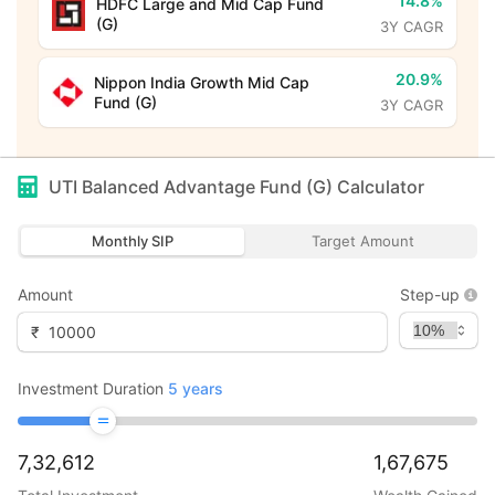
14.8%
HDFC Large and Mid Cap Fund
(G)
3Y CAGR
20.9%
Nippon India Growth Mid Cap
Fund (G)
3Y CAGR
UTI Balanced Advantage Fund (G)
Calculator
Monthly SIP
Target Amount
Amount
Step-up
₹
Investment Duration
5
years
7,32,612
1,67,675