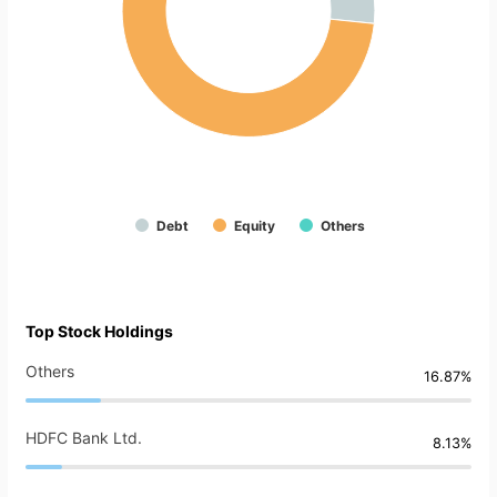
Debt
Equity
Others
Top Stock Holdings
Others
16.87%
HDFC Bank Ltd.
8.13%