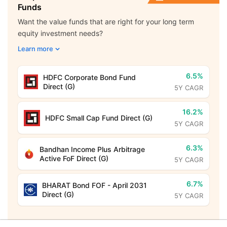
Funds
Want the value funds that are right for your long term
equity investment needs?
Learn more
6.5%
HDFC Corporate Bond Fund
Direct (G)
5Y CAGR
16.2%
HDFC Small Cap Fund Direct (G)
5Y CAGR
6.3%
Bandhan Income Plus Arbitrage
Active FoF Direct (G)
5Y CAGR
6.7%
BHARAT Bond FOF - April 2031
Direct (G)
5Y CAGR