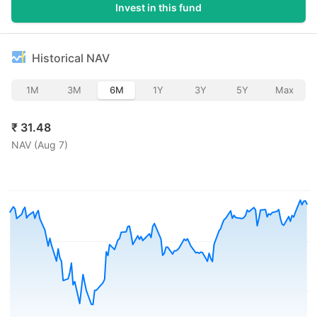
Invest in this fund
Historical NAV
1M
3M
6M
1Y
3Y
5Y
Max
₹
31.48
NAV (
Aug 7
)