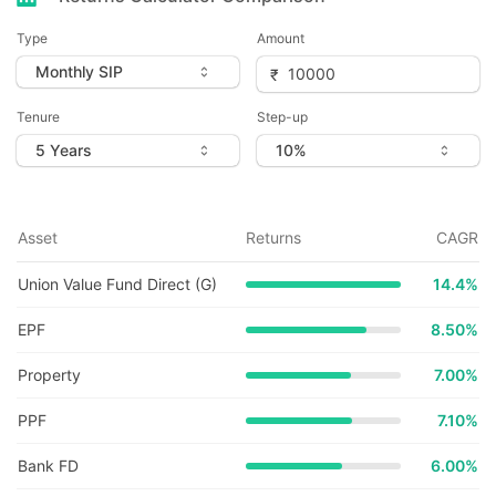
Type
Amount
Tenure
Step-up
Asset
Returns
CAGR
Union Value Fund Direct (G)
14.4
%
EPF
8.50%
Property
7.00%
PPF
7.10%
Bank FD
6.00%