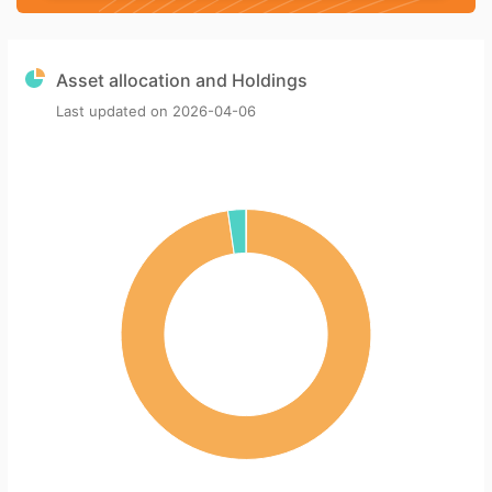
Asset allocation and Holdings
Last updated on
2026-04-06