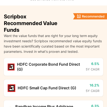
Scripbox
Recommended Value
Funds
Want the value funds that are right for your long term equity
investment needs? Scripbox recommended value equity funds
have been scientifically curated based on the most important
parameters. Invest in what's proven and tested.
6.5%
HDFC Corporate Bond Fund Direct
(G)
5Y CAGR
16.2%
HDFC Small Cap Fund Direct (G)
5Y CAGR
6.3%
Bandhan Income Plus Arbitrage