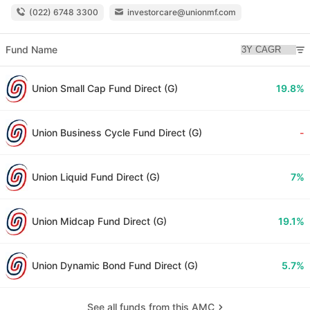
(022) 6748 3300
investorcare@unionmf.com
Fund Name
Union Small Cap Fund Direct (G)
19.8%
Union Business Cycle Fund Direct (G)
-
Union Liquid Fund Direct (G)
7%
Union Midcap Fund Direct (G)
19.1%
Union Dynamic Bond Fund Direct (G)
5.7%
See all funds from this AMC