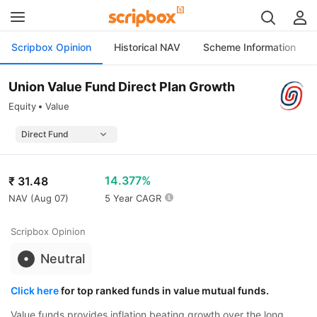
Scripbox Opinion
Historical NAV
Scheme Information
Union Value Fund Direct Plan Growth
Equity
Value
14.377%
₹
31.48
NAV (
Aug 07
)
5 Year CAGR
Scripbox Opinion
Neutral
Click here
for top ranked funds in value mutual funds.
Value funds provides inflation beating growth over the long