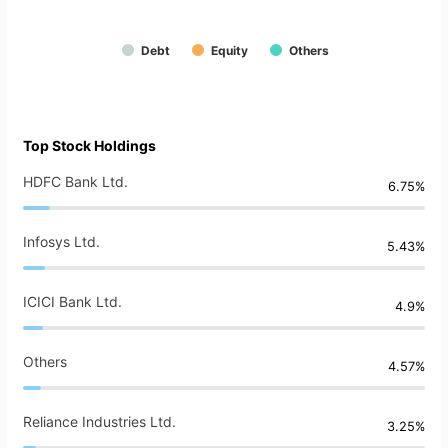
Debt
Equity
Others
Top Stock Holdings
HDFC Bank Ltd.
6.75%
Infosys Ltd.
5.43%
ICICI Bank Ltd.
4.9%
Others
4.57%
Reliance Industries Ltd.
3.25%