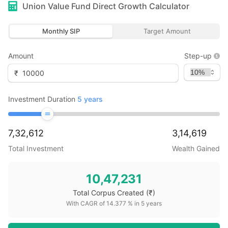
Union Value Fund Direct Growth
Calculator
Monthly SIP
Target Amount
Amount
Step-up
₹
Investment Duration
5
years
7,32,612
3,14,619
Total Investment
Wealth Gained
10,47,231
Total Corpus Created
(₹)
With CAGR of
14.377
% in
5
years