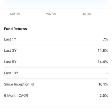
Mar '26
May '26
Jul '26
Fund Returns
Last 1Y
7%
Last 3Y
14.8%
Last 5Y
14.4%
Last 10Y
-
Since Inception
16.1%
6 Month CAGR
2.5%