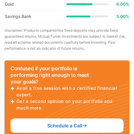
Gold
6.00%
Savings Bank
5.00%
Disclaimer: Products compared like fixed deposits may provide fixed
guaranteed returns. Mutual Funds investments are subject to market risk,
read all scheme related documents carefully before investing. Past
performance is not an indicator of future returns.
Confused if your portfolio is
performing right enough to meet
your goals?
Avail a free session with a certified financial
expert.
Get a second opinion on your portfolio and
much more.
Schedule a Call