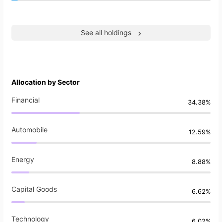
See all holdings
Allocation by Sector
Financial
34.38%
Automobile
12.59%
Energy
8.88%
Capital Goods
6.62%
Technology
6.02%