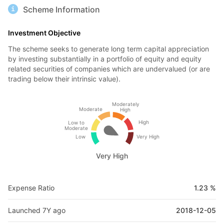
Scheme Information
Investment Objective
The scheme seeks to generate long term capital appreciation
by investing substantially in a portfolio of equity and equity
related securities of companies which are undervalued (or are
trading below their intrinsic value).
Moderately
Moderate
High
High
Low to
Moderate
Low
Very High
Very High
Expense Ratio
1.23 %
Launched 7Y ago
2018-12-05