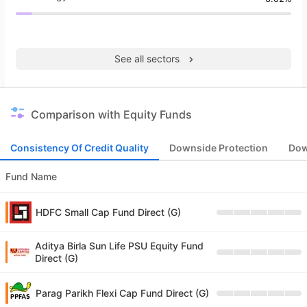
See all sectors
Comparison with Equity Funds
Consistency Of Credit Quality
Downside Protection
Dow
Fund Name
HDFC Small Cap Fund Direct (G)
Aditya Birla Sun Life PSU Equity Fund
Direct (G)
Parag Parikh Flexi Cap Fund Direct (G)