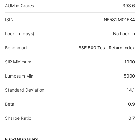
AUM in Crores
393.6
ISIN
INF582M01EK4
Lock-in (days)
No Lock-in
Benchmark
BSE 500 Total Return Index
SIP Minimum
1000
Lumpsum Min.
5000
Standard Deviation
14.1
Beta
0.9
Sharpe Ratio
0.7
Fund Managers