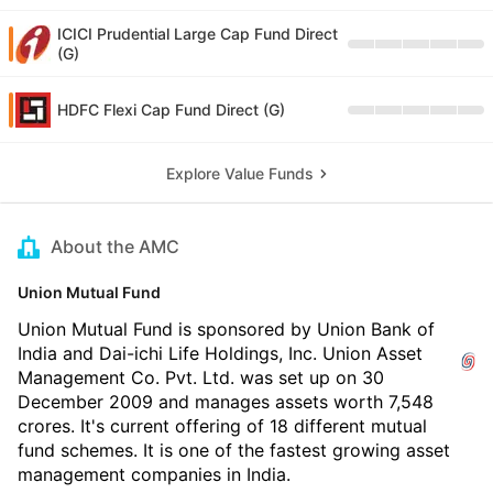
ICICI Prudential Large Cap Fund Direct
(G)
HDFC Flexi Cap Fund Direct (G)
Explore Value Funds
About the AMC
Union Mutual Fund
Union Mutual Fund is sponsored by Union Bank of
India and Dai-ichi Life Holdings, Inc. Union Asset
Management Co. Pvt. Ltd. was set up on 30
December 2009 and manages assets worth 7,548
crores. It's current offering of 18 different mutual
fund schemes. It is one of the fastest growing asset
management companies in India.