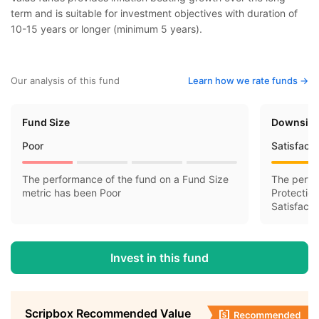
term and is suitable for investment objectives with duration of
10-15 years or longer (minimum 5 years).
Our analysis of this fund
Learn how we rate funds ->
Fund Size
Downside
Poor
Satisfact
The performance of the fund on a Fund Size
The perfo
metric has been Poor
Protectio
Satisfacto
Invest in this fund
Scripbox Recommended Value