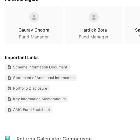
Gaurav Chopra
Hardick Bora
Sa
Fund Manager
Fund Manager
Important Links
Scheme Information Document
Statement of Additional Information
Portfolio Disclosure
Key Information Memorandum
AMC Fund Factsheet
Returns Calculator Comparison