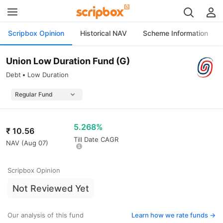
Scripbox Opinion
Historical NAV
Scheme Information
Union Low Duration Fund (G)
Debt
Low Duration
5.268%
₹
10.56
Till Date CAGR
NAV (
Aug 07
)
Scripbox Opinion
Not Reviewed Yet
Our analysis of this fund
Learn how we rate funds ->