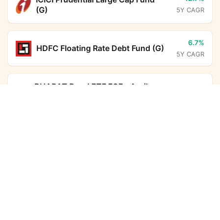
(G)
5Y CAGR
6.7%
HDFC Floating Rate Debt Fund (G)
5Y CAGR
-
BHARAT Bond ETF FOF - April
2032 (G)
Union Low Duration Fund (G)
Calculator
5Y CAGR
Monthly SIP
Target Amount
5.5%
HDFC Overnight Fund (G)
5Y CAGR
Amount
Step-up
₹
6.3%
HDFC Corporate Bond Fund (G)
5Y CAGR
Investment Duration
5
years
6.5%
Aditya Birla Sun Life Savings Fund
7,32,612
98,773