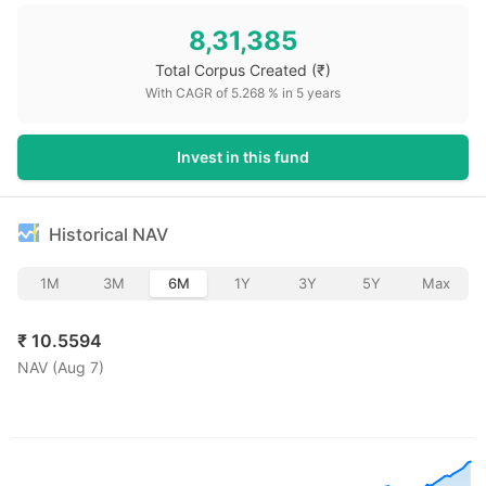
8,31,385
Total Corpus Created
(₹)
With CAGR of
5.268
% in
5
years
Invest in this fund
Historical NAV
1M
3M
6M
1Y
3Y
5Y
Max
₹
10.5594
NAV (
Aug 7
)