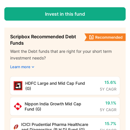
Invest in this fund
Scripbox Recommended Debt
Funds
Want the Debt funds that are right for your short term
investment needs?
Learn more
15.6%
HDFC Large and Mid Cap Fund
(G)
5Y CAGR
19.1%
Nippon India Growth Mid Cap
Fund (G)
5Y CAGR
15.7%
ICICI Prudential Pharma Healthcare
and Diagnostics (P.H.D) Fund (G)