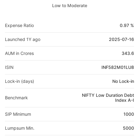
Low to Moderate
Expense Ratio
0.97 %
Launched 1Y ago
2025-07-16
AUM in Crores
343.6
ISIN
INF582M01LU8
Lock-in (days)
No Lock-in
NIFTY Low Duration Debt
Benchmark
Index A-I
SIP Minimum
1000
Lumpsum Min.
5000