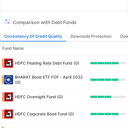
Comparison with Debt Funds
Consistency Of Credit Quality
Downside Protection
Dow
Fund Name
HDFC Floating Rate Debt Fund (G)
BHARAT Bond ETF FOF - April 2032
(G)
HDFC Overnight Fund (G)
HDFC Corporate Bond Fund (G)