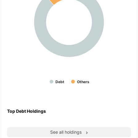
Debt
Others
Top Debt Holdings
See all holdings