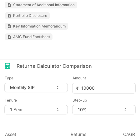
Statement of Additional Information
Portfolio Disclosure
Key Information Memorandum
AMC Fund Factsheet
Returns Calculator Comparison
Type
Amount
Tenure
Step-up
Asset
Returns
CAGR