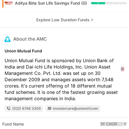
Aditya Birla Sun Life Savings Fund (G)
Explore Low Duration Funds
About the AMC
Union Mutual Fund
Union Mutual Fund is sponsored by Union Bank of
India and Dai-ichi Life Holdings, Inc. Union Asset
Management Co. Pvt. Ltd. was set up on 30
December 2009 and manages assets worth 7,548
crores. It's current offering of 18 different mutual
fund schemes. It is one of the fastest growing asset
management companies in India.
(022) 6748 3300
investorcare@unionmf.com
Fund Name