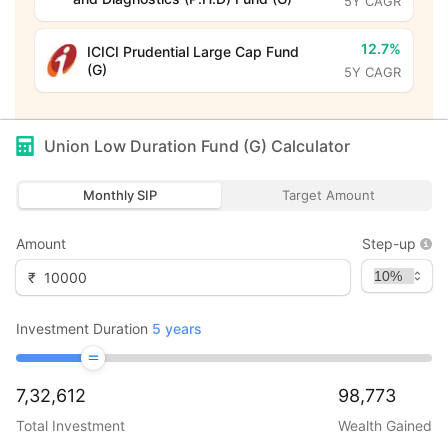
5Y CAGR
12.7%
ICICI Prudential Large Cap Fund
(G)
5Y CAGR
Union Low Duration Fund (G)
Calculator
Monthly SIP
Target Amount
Amount
Step-up
₹
Investment Duration
5
years
7,32,612
98,773
Total Investment
Wealth Gained