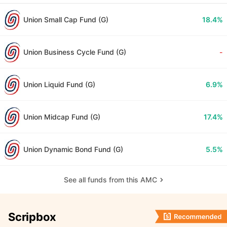
Union Small Cap Fund (G)
18.4%
Union Business Cycle Fund (G)
-
Union Liquid Fund (G)
6.9%
Union Midcap Fund (G)
17.4%
Union Dynamic Bond Fund (G)
5.5%
See all funds from this AMC
Scripbox