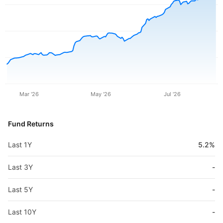
Mar '26
May '26
Jul '26
Fund Returns
Last 1Y
5.2%
Last 3Y
-
Last 5Y
-
Last 10Y
-