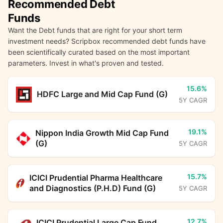
Recommended Debt
Funds
Want the Debt funds that are right for your short term
investment needs? Scripbox recommended debt funds have
been scientifically curated based on the most important
parameters. Invest in what's proven and tested.
15.6%
HDFC Large and Mid Cap Fund (G)
5Y CAGR
19.1%
Nippon India Growth Mid Cap Fund
(G)
5Y CAGR
15.7%
ICICI Prudential Pharma Healthcare
and Diagnostics (P.H.D) Fund (G)
5Y CAGR
12.7%
ICICI Prudential Large Cap Fund