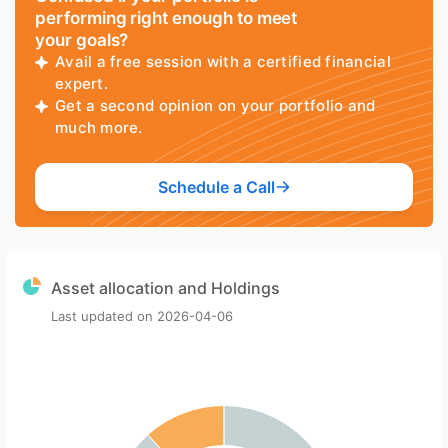
performing right enough to meet
your goals?
Avail a free session with a certified financial
expert.
Get a second opinion on your portfolio and
much more.
Schedule a Call
Asset allocation and Holdings
Last updated on
2026-04-06