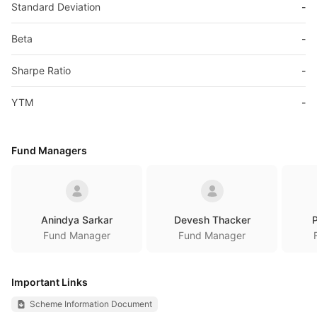
Standard Deviation
-
Beta
-
Sharpe Ratio
-
YTM
-
Fund Managers
Anindya Sarkar
Devesh Thacker
P
Fund Manager
Fund Manager
Important Links
Scheme Information Document