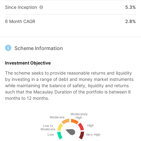
Since Inception
5.3%
6 Month CAGR
2.8%
Scheme Information
Investment Objective
The scheme seeks to provide reasonable returns and liquidity
by investing in a range of debt and money market instruments
while maintaining the balance of safety, liquidity and returns
such that the Macaulay Duration of the portfolio is between 6
months to 12 months.
Moderately
Moderate
High
High
Low to
Moderate
Low
Very High