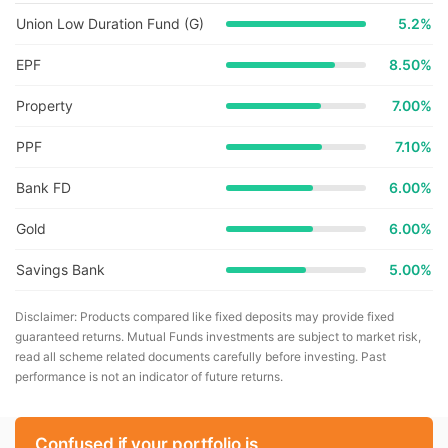
Union Low Duration Fund (G)
5.2
%
EPF
8.50%
Property
7.00%
PPF
7.10%
Bank FD
6.00%
Gold
6.00%
Savings Bank
5.00%
Disclaimer: Products compared like fixed deposits may provide fixed
guaranteed returns. Mutual Funds investments are subject to market risk,
read all scheme related documents carefully before investing. Past
performance is not an indicator of future returns.
Confused if your portfolio is