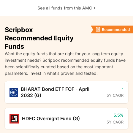
See all funds from this AMC
Scripbox
Recommended Equity
Funds
Want the equity funds that are right for your long term equity
investment needs? Scripbox recommended equity funds have
been scientifically curated based on the most important
parameters. Invest in what's proven and tested.
-
BHARAT Bond ETF FOF - April
2032 (G)
5Y CAGR
5.5%
HDFC Overnight Fund (G)
5Y CAGR