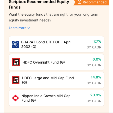
Scripbox Recommended Equity
Funds
Want the equity funds that are right for your long term
equity investment needs?
Learn more
7.7%
BHARAT Bond ETF FOF - April
2032 (G)
3Y CAGR
6.0%
HDFC Overnight Fund (G)
3Y CAGR
14.8%
HDFC Large and Mid Cap Fund
(G)
3Y CAGR
20.9%
Nippon India Growth Mid Cap
Fund (G)
3Y CAGR