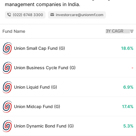
management companies in India.
(022) 6748 3300
investorcare@unionmf.com
Fund Name
Union Small Cap Fund (G)
18.6%
Union Business Cycle Fund (G)
-
Union Liquid Fund (G)
6.9%
Union Midcap Fund (G)
17.4%
Union Dynamic Bond Fund (G)
5.3%