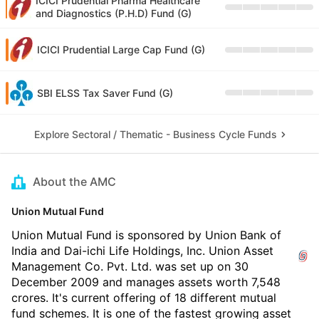
ICICI Prudential Pharma Healthcare
and Diagnostics (P.H.D) Fund (G)
ICICI Prudential Large Cap Fund (G)
SBI ELSS Tax Saver Fund (G)
Explore Sectoral / Thematic - Business Cycle Funds
About the AMC
Union Mutual Fund
Union Mutual Fund is sponsored by Union Bank of
India and Dai-ichi Life Holdings, Inc. Union Asset
Management Co. Pvt. Ltd. was set up on 30
December 2009 and manages assets worth 7,548
crores. It's current offering of 18 different mutual
fund schemes. It is one of the fastest growing asset