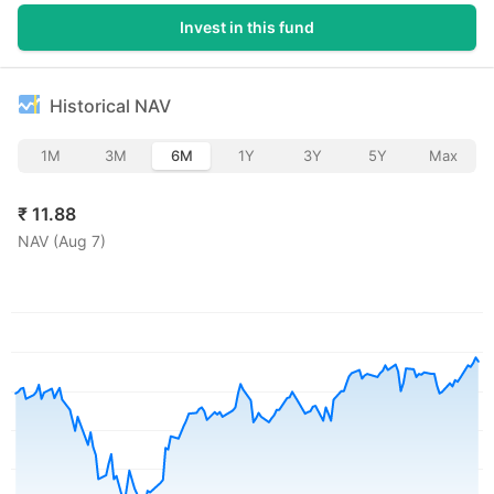
Invest in this fund
Historical NAV
1M
3M
6M
1Y
3Y
5Y
Max
₹
11.88
NAV (
Aug 7
)