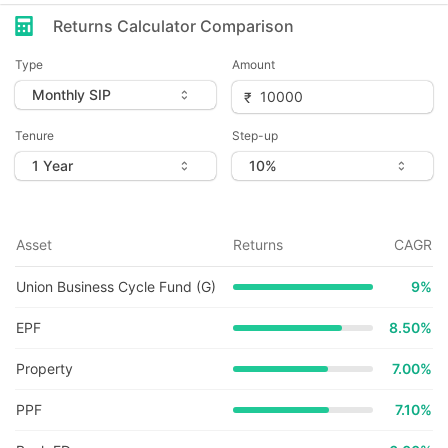
Returns Calculator Comparison
Type
Amount
Tenure
Step-up
Asset
Returns
CAGR
Union Business Cycle Fund (G)
9
%
EPF
8.50%
Property
7.00%
PPF
7.10%