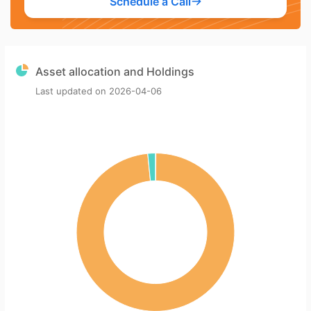
Schedule a Call
Asset allocation and Holdings
Last updated on
2026-04-06