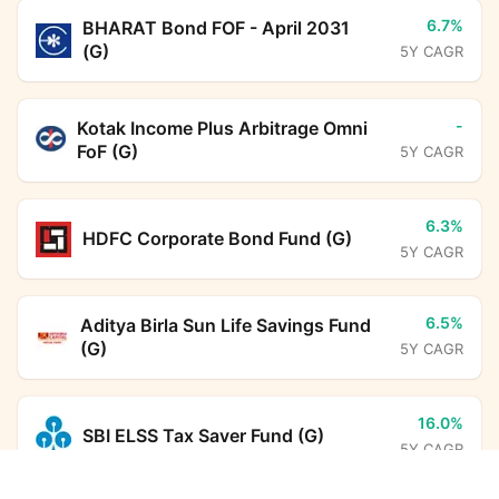
6.7%
BHARAT Bond FOF - April 2031
(G)
5Y CAGR
-
Kotak Income Plus Arbitrage Omni
FoF (G)
5Y CAGR
6.3%
HDFC Corporate Bond Fund (G)
5Y CAGR
6.5%
Aditya Birla Sun Life Savings Fund
(G)
5Y CAGR
16.0%
SBI ELSS Tax Saver Fund (G)
5Y CAGR
Union Business Cycle Fund (G)
Calculator