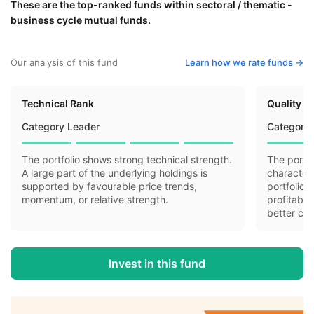
These are the top-ranked funds within sectoral / thematic -
business cycle mutual funds.
Our analysis of this fund
Learn how we rate funds ->
Technical Rank
Quality R
Category Leader
Category 
The portfolio shows strong technical strength.
The portfo
A large part of the underlying holdings is
characteri
supported by favourable price trends,
portfolio 
momentum, or relative strength.
profitabil
better cas
Invest in this fund