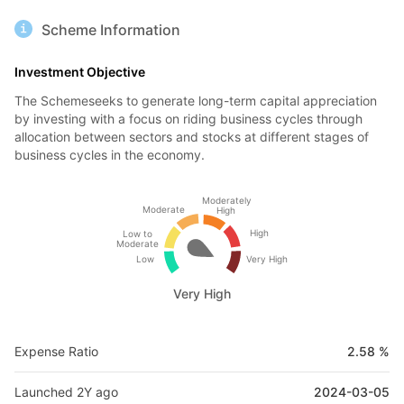
Scheme Information
Investment Objective
The Schemeseeks to generate long-term capital appreciation
by investing with a focus on riding business cycles through
allocation between sectors and stocks at different stages of
business cycles in the economy.
Moderately
Moderate
High
High
Low to
Moderate
Low
Very High
Very High
Expense Ratio
2.58 %
Launched 2Y ago
2024-03-05