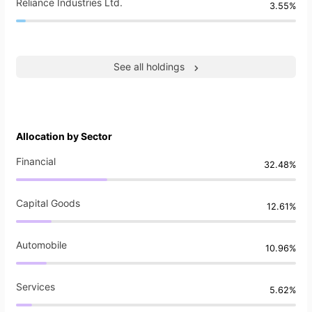
Reliance Industries Ltd.
3.55%
See all holdings
Allocation by Sector
Financial
32.48%
Capital Goods
12.61%
Automobile
10.96%
Services
5.62%