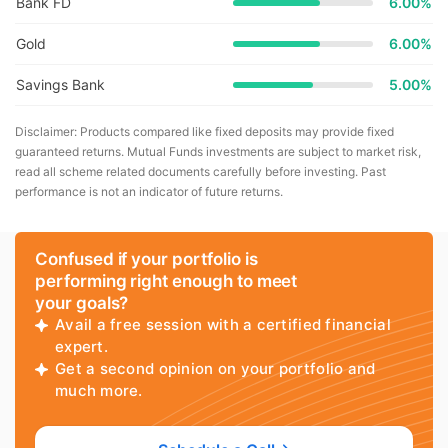
Bank FD
6.00%
Gold
6.00%
Savings Bank
5.00%
Disclaimer: Products compared like fixed deposits may provide fixed
guaranteed returns. Mutual Funds investments are subject to market risk,
read all scheme related documents carefully before investing. Past
performance is not an indicator of future returns.
Confused if your portfolio is
performing right enough to meet
your goals?
Avail a free session with a certified financial
expert.
Get a second opinion on your portfolio and
much more.