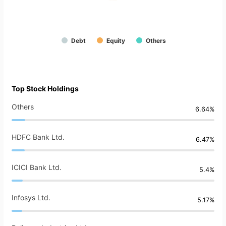
Debt
Equity
Others
Top Stock Holdings
Others
6.64%
HDFC Bank Ltd.
6.47%
ICICI Bank Ltd.
5.4%
Infosys Ltd.
5.17%