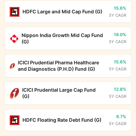
15.6%
HDFC Large and Mid Cap Fund (G)
5Y CAGR
19.0%
Nippon India Growth Mid Cap Fund
(G)
5Y CAGR
15.6%
ICICI Prudential Pharma Healthcare
and Diagnostics (P.H.D) Fund (G)
5Y CAGR
12.8%
ICICI Prudential Large Cap Fund
(G)
5Y CAGR
6.7%
HDFC Floating Rate Debt Fund (G)
5Y CAGR