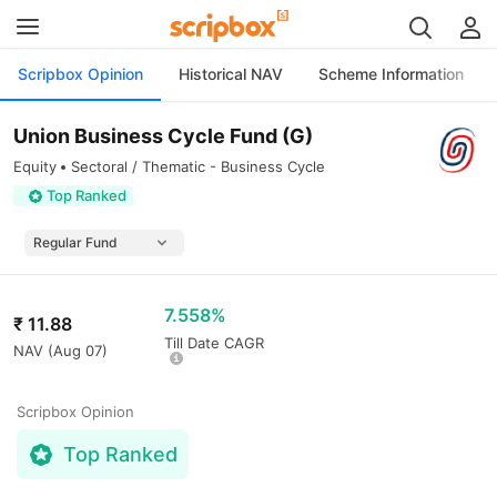
Scripbox Opinion
Historical NAV
Scheme Information
Union Business Cycle Fund (G)
Equity
Sectoral / Thematic - Business Cycle
Top Ranked
7.558%
₹
11.88
Till Date CAGR
NAV (
Aug 07
)
Scripbox Opinion
Top Ranked