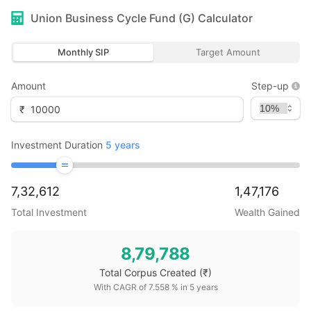
Union Business Cycle Fund (G)
Calculator
Monthly SIP
Target Amount
Amount
Step-up
₹
Investment Duration
5
years
7,32,612
1,47,176
Total Investment
Wealth Gained
8,79,788
Total Corpus Created
(₹)
With CAGR of
7.558
% in
5
years