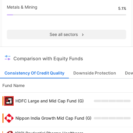
Metals & Mining
5.1%
See all sectors
Comparison with Equity Funds
Consistency Of Credit Quality
Downside Protection
Dow
Fund Name
HDFC Large and Mid Cap Fund (G)
Nippon India Growth Mid Cap Fund (G)