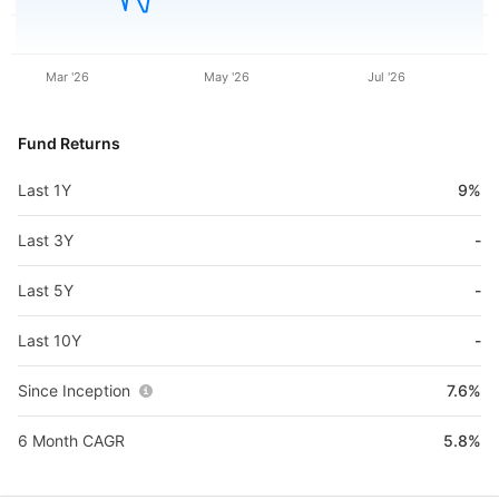
Mar '26
May '26
Jul '26
Fund Returns
Last 1Y
9%
Last 3Y
-
Last 5Y
-
Last 10Y
-
Since Inception
7.6%
6 Month CAGR
5.8%