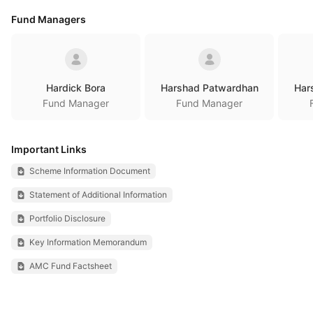
Fund Managers
Hardick Bora
Harshad Patwardhan
Har
Fund Manager
Fund Manager
Important Links
Scheme Information Document
Statement of Additional Information
Portfolio Disclosure
Key Information Memorandum
AMC Fund Factsheet