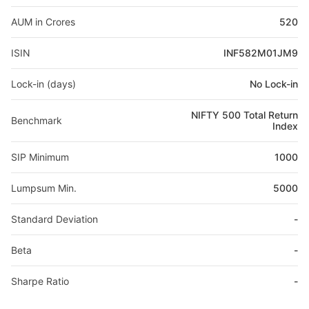
AUM in Crores
520
ISIN
INF582M01JM9
Lock-in (days)
No Lock-in
NIFTY 500 Total Return
Benchmark
Index
SIP Minimum
1000
Lumpsum Min.
5000
Standard Deviation
-
Beta
-
Sharpe Ratio
-