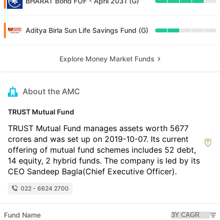
BHARAT Bond FOF - April 2031 (G)
Aditya Birla Sun Life Savings Fund (G)
Explore Money Market Funds
About the AMC
TRUST Mutual Fund
TRUST Mutual Fund manages assets worth 5677
crores and was set up on 2019-10-07. Its current
offering of mutual fund schemes includes 52 debt,
14 equity, 2 hybrid funds. The company is led by its
CEO Sandeep Bagla(Chief Executive Officer).
022 - 6624 2700
Fund Name