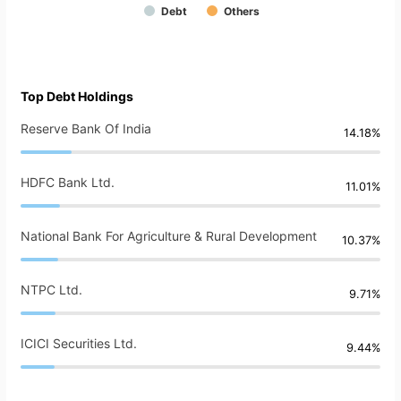
Debt
Others
Top Debt Holdings
Reserve Bank Of India
14.18%
HDFC Bank Ltd.
11.01%
National Bank For Agriculture & Rural Development
10.37%
NTPC Ltd.
9.71%
ICICI Securities Ltd.
9.44%