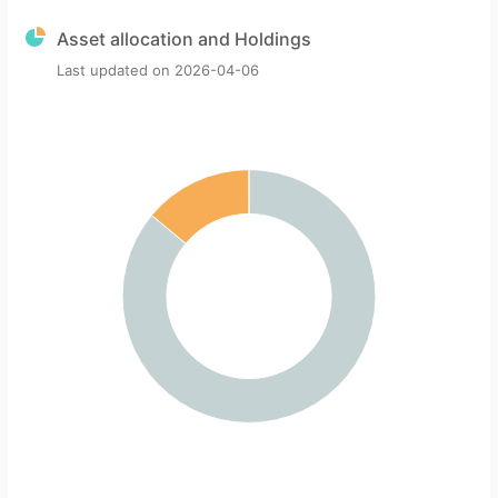
Asset allocation and Holdings
Last updated on
2026-04-06