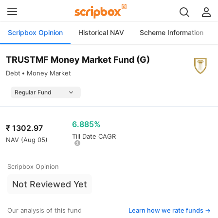
Scripbox Opinion
Historical NAV
Scheme Information
TRUSTMF Money Market Fund (G)
Debt
Money Market
6.885%
₹
1302.97
Till Date CAGR
NAV (
Aug 05
)
Scripbox Opinion
Not Reviewed Yet
Our analysis of this fund
Learn how we rate funds ->