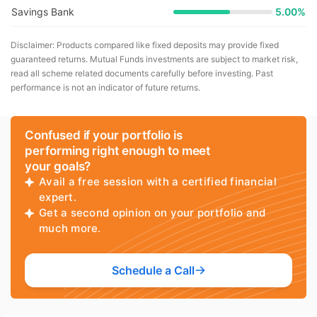
Savings Bank
5.00%
Disclaimer: Products compared like fixed deposits may provide fixed
guaranteed returns. Mutual Funds investments are subject to market risk,
read all scheme related documents carefully before investing. Past
performance is not an indicator of future returns.
Confused if your portfolio is
performing right enough to meet
your goals?
Avail a free session with a certified financial
expert.
Get a second opinion on your portfolio and
much more.
Schedule a Call