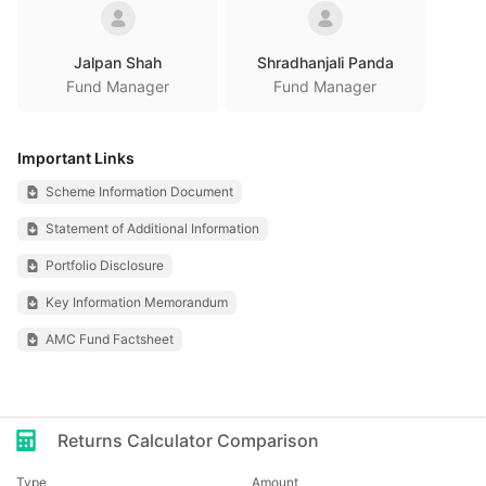
Jalpan Shah
Shradhanjali Panda
Fund Manager
Fund Manager
Important Links
Scheme Information Document
Statement of Additional Information
Portfolio Disclosure
Key Information Memorandum
AMC Fund Factsheet
Returns Calculator Comparison
Type
Amount