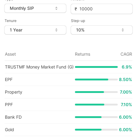
Tenure
Step-up
Asset
Returns
CAGR
TRUSTMF Money Market Fund (G)
6.9
%
EPF
8.50%
Property
7.00%
PPF
7.10%
Bank FD
6.00%
Gold
6.00%