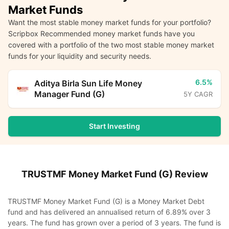
Market Funds
Want the most stable money market funds for your portfolio?
Scripbox Recommended money market funds have you
covered with a portfolio of the two most stable money market
funds for your liquidity and security needs.
6.5%
Aditya Birla Sun Life Money
Manager Fund (G)
5Y CAGR
Start Investing
TRUSTMF Money Market Fund (G)
Review
TRUSTMF Money Market Fund (G) is a Money Market Debt
fund and has delivered an annualised return of 6.89% over 3
years. The fund has grown over a period of 3 years. The fund is