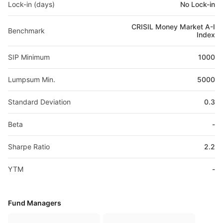
Lock-in (days)
No Lock-in
CRISIL Money Market A-I
Benchmark
Index
SIP Minimum
1000
Lumpsum Min.
5000
Standard Deviation
0.3
Beta
-
Sharpe Ratio
2.2
YTM
-
Fund Managers