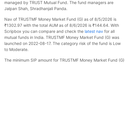
managed by TRUST Mutual Fund. The fund managers are
Jalpan Shah, Shradhanjali Panda.
Nav of TRUSTMF Money Market Fund (G) as of 8/5/2026 is
₹1302.97 with the total AUM as of 8/6/2026 is ₹144.64. With
Scripbox you can compare and check the
latest nav
for all
mutual funds in India. TRUSTMF Money Market Fund (G) was
launched on 2022-08-17. The category risk of the fund is Low
to Moderate.
The minimum SIP amount for TRUSTMF Money Market Fund (G)
is ₹1000 and you can increase this in multiples of ₹100. In case
TRUSTMF Money Market Fund (G)
Calculator
you want to invest a lump sum, the minimum amount to be
invested is ₹5000. Check your estimated returns on mutual
funds by using
sip calculator
.
Monthly SIP
Target Amount
TRUSTMF Money Market Fund (G) is suited for investors
Amount
Step-up
looking to invest for 1-4 years. The asset class is less volatile
than equity and the fund is likely to provide stable but slow
₹
growth. The fund is benchmarked to CRISIL Money Market A-I
Index.
Investment Duration
5
years