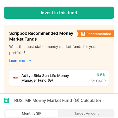
Invest in this fund
Scripbox Recommended Money
Market Funds
Want the most stable money market funds for your
portfolio?
Learn more
6.5%
Aditya Birla Sun Life Money
Manager Fund (G)
5Y CAGR
TRUSTMF Money Market Fund (G)
Calculator
Monthly SIP
Target Amount