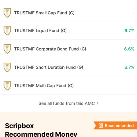
TRUSTMF Small Cap Fund (G)
-
TRUSTMF Liquid Fund (G)
6.7%
TRUSTMF Corporate Bond Fund (G)
6.6%
TRUSTMF Short Duration Fund (G)
6.7%
TRUSTMF Multi Cap Fund (G)
-
See all funds from this AMC
Scripbox
Recommended Money