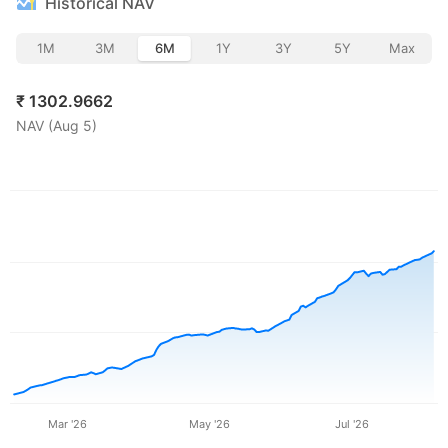
Historical NAV
1M
3M
6M
1Y
3Y
5Y
Max
₹
1302.9662
NAV (
Aug 5
)
Mar '26
May '26
Jul '26