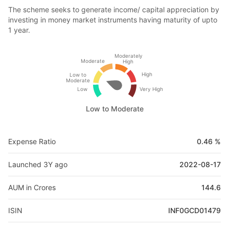
The scheme seeks to generate income/ capital appreciation by
investing in money market instruments having maturity of upto
1 year.
Moderately
Moderate
High
High
Low to
Moderate
Low
Very High
Low to Moderate
Expense Ratio
0.46 %
Launched 3Y ago
2022-08-17
AUM in Crores
144.6
ISIN
INF0GCD01479