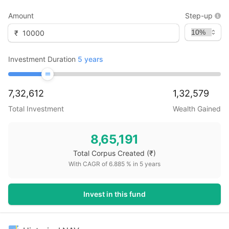
Amount
Step-up
₹
Investment Duration
5
years
7,32,612
1,32,579
Total Investment
Wealth Gained
8,65,191
Total Corpus Created
(₹)
With CAGR of
6.885
% in
5
years
Invest in this fund