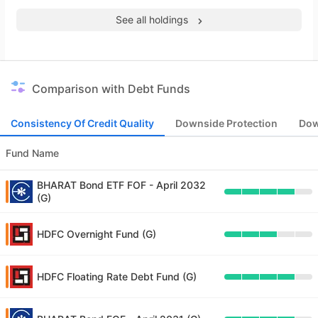
See all holdings
Comparison with Debt Funds
Consistency Of Credit Quality
Downside Protection
Dow
Fund Name
BHARAT Bond ETF FOF - April 2032
(G)
HDFC Overnight Fund (G)
HDFC Floating Rate Debt Fund (G)