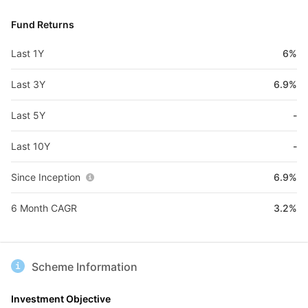
Fund Returns
Last 1Y
6%
Last 3Y
6.9%
Last 5Y
-
Last 10Y
-
Since Inception
6.9%
6 Month CAGR
3.2%
Scheme Information
Investment Objective