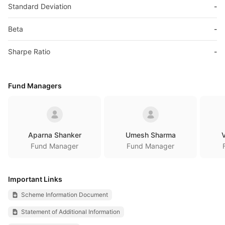
Standard Deviation
-
Beta
-
Sharpe Ratio
-
Fund Managers
Aparna Shanker
Umesh Sharma
V
Fund Manager
Fund Manager
Important Links
Scheme Information Document
Statement of Additional Information