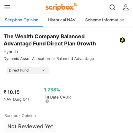
Scripbox Opinion
Historical NAV
Scheme Information
The Wealth Company Balanced
Advantage Fund Direct Plan Growth
Hybrid
Dynamic Asset Allocation or Balanced Advantage
1.738%
₹
10.15
Till Date CAGR
NAV (
Aug 04
)
Scripbox Opinion
Not Reviewed Yet