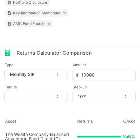
Portfolio Disclosure
Key Information Memorandum
AMC Fund Factsheet
Returns Calculator Comparison
Type
Amount
Tenure
Step-up
Asset
Returns
CAGR
The Wealth Company Balanced
NaN
%
Advantage Fund Direct (G)