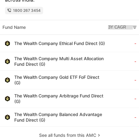
1800 267 3454
Fund Name
The Wealth Company Ethical Fund Direct (G)
-
The Wealth Company Multi Asset Allocation
-
Fund Direct (G)
The Wealth Company Gold ETF FoF Direct
-
(G)
The Wealth Company Arbitrage Fund Direct
-
(G)
The Wealth Company Balanced Advantage
-
Fund Direct (G)
See all funds from this AMC