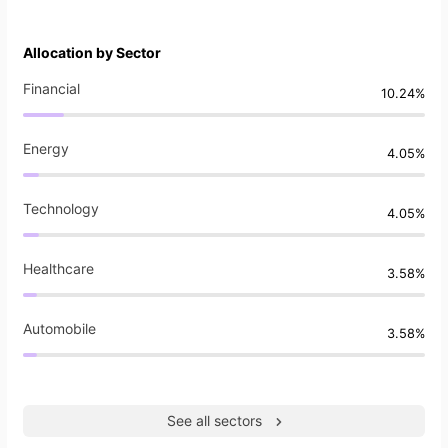
Allocation by Sector
Financial
10.24%
Energy
4.05%
Technology
4.05%
Healthcare
3.58%
Automobile
3.58%
See all sectors