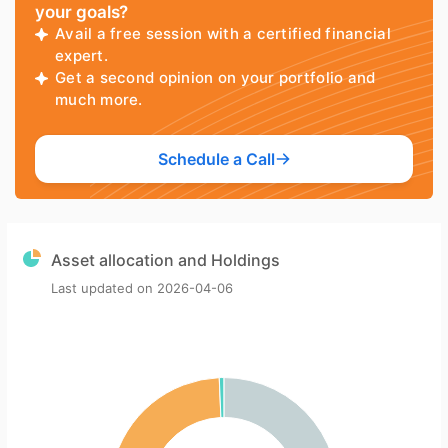
your goals?
Avail a free session with a certified financial
expert.
Get a second opinion on your portfolio and
much more.
Schedule a Call
Asset allocation and Holdings
Last updated on
2026-04-06