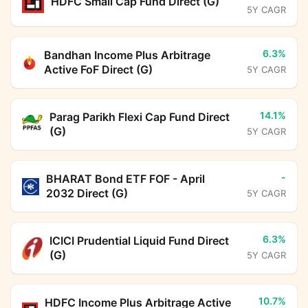
HDFC Small Cap Fund Direct (G)
5Y CAGR
6.3%
Bandhan Income Plus Arbitrage
Active FoF Direct (G)
5Y CAGR
14.1%
Parag Parikh Flexi Cap Fund Direct
(G)
5Y CAGR
-
BHARAT Bond ETF FOF - April
2032 Direct (G)
5Y CAGR
6.3%
ICICI Prudential Liquid Fund Direct
(G)
5Y CAGR
10.7%
HDFC Income Plus Arbitrage Active