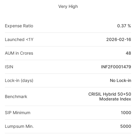
Very High
Expense Ratio
0.37 %
Launched <1Y
2026-02-16
AUM in Crores
48
ISIN
INF2F0001479
Lock-in (days)
No Lock-in
CRISIL Hybrid 50+50
Benchmark
Moderate Index
SIP Minimum
1000
Lumpsum Min.
5000