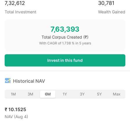
7,32,612
30,781
Total Investment
Wealth Gained
7,63,393
Total Corpus Created
(₹)
With CAGR of
1.738
% in
5
years
Invest in this fund
Historical NAV
1M
3M
6M
1Y
3Y
5Y
Max
₹
10.1525
NAV (
Aug 4
)