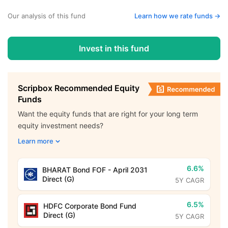
Our analysis of this fund
Learn how we rate funds ->
Invest in this fund
Scripbox Recommended Equity
Funds
Want the equity funds that are right for your long term
equity investment needs?
Learn more
6.6%
BHARAT Bond FOF - April 2031
Direct (G)
5Y CAGR
6.5%
HDFC Corporate Bond Fund
Direct (G)
5Y CAGR