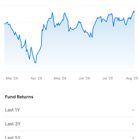
Mar '26
Apr '26
May '26
Jun '26
Jul '26
Aug '26
Fund Returns
Last 1Y
-
Last 3Y
-
Last 5Y
-