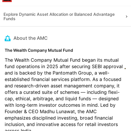
Explore Dynamic Asset Allocation or Balanced Advantage
Funds
About the AMC
The Wealth Company Mutual Fund
The Wealth Company Mutual Fund began its mutual
fund operations in 2025 after securing SEBI approval
and is backed by the Pantomath Group, a well-
established financial services platform. As a focused
and research-driven asset management company, it
offers a curated suite of schemes — including flexi-
cap, ethical, arbitrage, and liquid funds — designed
with long-term investor outcomes in mind. Led by
Founder & CEO Madhu Lunawat, the AMC
emphasizes disciplined investing, broad financial
inclusion, and innovative access for retail investors
across India.