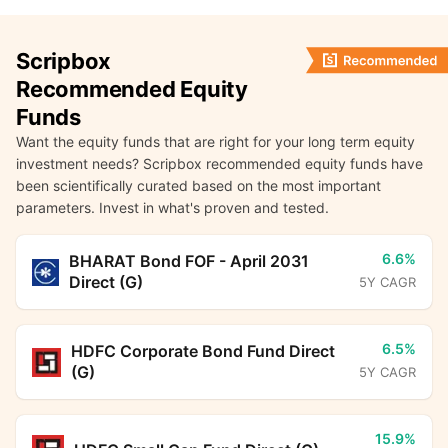
Scripbox
Recommended Equity
Funds
Want the equity funds that are right for your long term equity
investment needs? Scripbox recommended equity funds have
been scientifically curated based on the most important
parameters. Invest in what's proven and tested.
6.6%
BHARAT Bond FOF - April 2031
Direct (G)
5Y CAGR
6.5%
HDFC Corporate Bond Fund Direct
(G)
5Y CAGR
15.9%