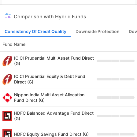
Comparison with Hybrid Funds
Consistency Of Credit Quality
Downside Protection
Dow
Fund Name
ICICI Prudential Multi Asset Fund Direct
(G)
ICICI Prudential Equity & Debt Fund
Direct (G)
Nippon India Multi Asset Allocation
Fund Direct (G)
HDFC Balanced Advantage Fund Direct
(G)
HDFC Equity Savings Fund Direct (G)