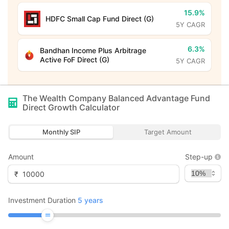
15.9%
HDFC Small Cap Fund Direct (G)
5Y CAGR
6.3%
Bandhan Income Plus Arbitrage
Active FoF Direct (G)
5Y CAGR
The Wealth Company Balanced Advantage Fund
Direct Growth
Calculator
Monthly SIP
Target Amount
Amount
Step-up
₹
Investment Duration
5
years