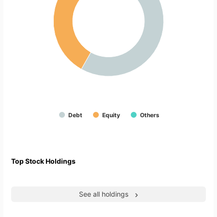
Debt
Equity
Others
Top Stock Holdings
See all holdings