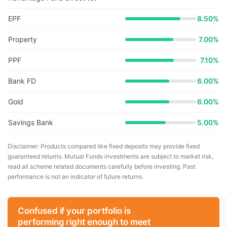
EPF
8.50%
Property
7.00%
PPF
7.10%
Bank FD
6.00%
Gold
6.00%
Savings Bank
5.00%
Disclaimer: Products compared like fixed deposits may provide fixed
guaranteed returns. Mutual Funds investments are subject to market risk,
read all scheme related documents carefully before investing. Past
performance is not an indicator of future returns.
Confused if your portfolio is
performing right enough to meet