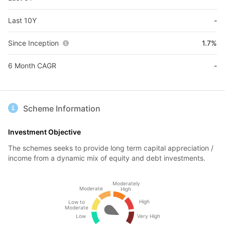
Last 10Y
-
Since Inception
1.7%
6 Month CAGR
-
Scheme Information
Investment Objective
The schemes seeks to provide long term capital appreciation /
income from a dynamic mix of equity and debt investments.
Moderately
Moderate
High
High
Low to
Moderate
Low
Very High