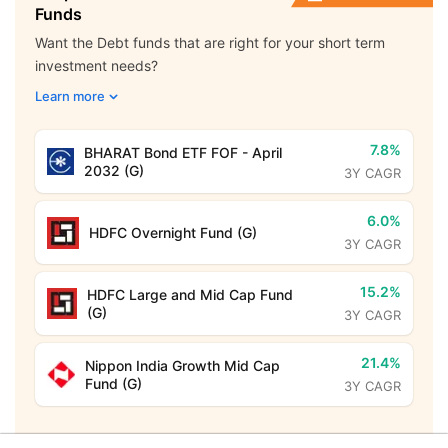
Funds
Want the Debt funds that are right for your short term
investment needs?
Learn more
7.8%
BHARAT Bond ETF FOF - April
2032 (G)
3Y CAGR
6.0%
HDFC Overnight Fund (G)
3Y CAGR
15.2%
HDFC Large and Mid Cap Fund
(G)
3Y CAGR
21.4%
Nippon India Growth Mid Cap
Fund (G)
3Y CAGR