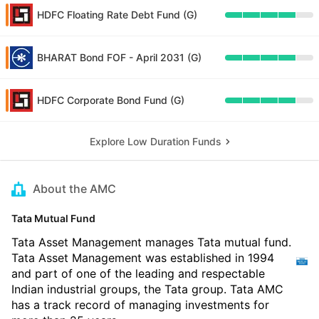
HDFC Floating Rate Debt Fund (G)
BHARAT Bond FOF - April 2031 (G)
HDFC Corporate Bond Fund (G)
Explore Low Duration Funds
About the AMC
Tata Mutual Fund
Tata Asset Management manages Tata mutual fund.
Tata Asset Management was established in 1994
and part of one of the leading and respectable
Indian industrial groups, the Tata group. Tata AMC
has a track record of managing investments for