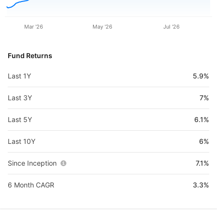
Mar '26
May '26
Jul '26
Fund Returns
Last 1Y
5.9%
Last 3Y
7%
Last 5Y
6.1%
Last 10Y
6%
Since Inception
7.1%
6 Month CAGR
3.3%