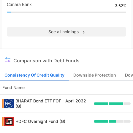
Canara Bank
3.62%
See all holdings
Comparison with Debt Funds
Consistency Of Credit Quality
Downside Protection
Dow
Fund Name
BHARAT Bond ETF FOF - April 2032
(G)
HDFC Overnight Fund (G)