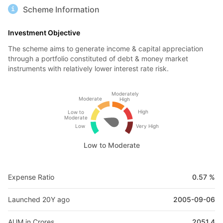
Scheme Information
Investment Objective
The scheme aims to generate income & capital appreciation
through a portfolio constituted of debt & money market
instruments with relatively lower interest rate risk.
Moderately
Moderate
High
High
Low to
Moderate
Low
Very High
Low to Moderate
Expense Ratio
0.57 %
Launched 20Y ago
2005-09-06
AUM in Crores
2051.4