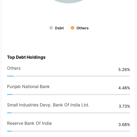
Debt
Others
Top Debt Holdings
Others
5.26%
Punjab National Bank
4.48%
Small Industries Devp. Bank Of India Ltd.
3.73%
Reserve Bank Of India
3.68%