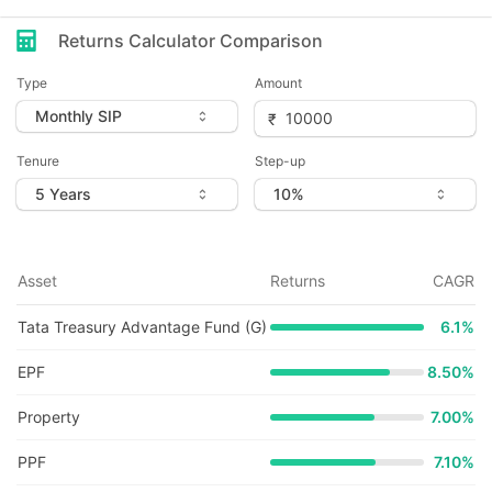
Returns Calculator Comparison
Type
Amount
Tenure
Step-up
Asset
Returns
CAGR
Tata Treasury Advantage Fund (G)
6.1
%
EPF
8.50%
Property
7.00%
PPF
7.10%