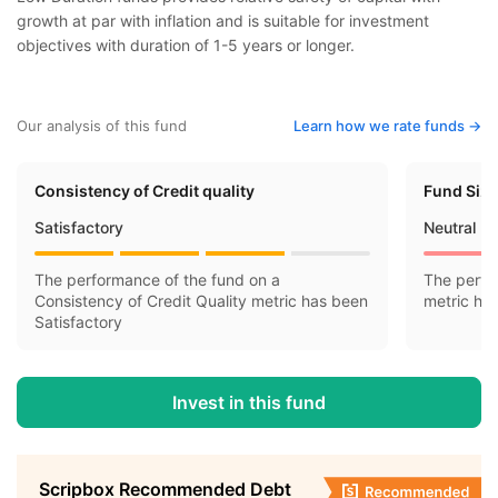
growth at par with inflation and is suitable for investment
objectives with duration of 1-5 years or longer.
Our analysis of this fund
Learn how we rate funds ->
Consistency of Credit quality
Fund Siz
Satisfactory
Neutral
The performance of the fund on a
The perfo
Consistency of Credit Quality metric has been
metric ha
Satisfactory
Invest in this fund
Scripbox Recommended Debt