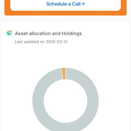
Schedule a Call
Asset allocation and Holdings
Last updated on
2025-03-12