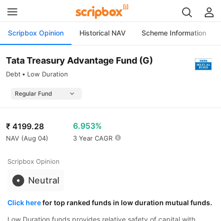
Scripbox Opinion
Historical NAV
Scheme Information
Tata Treasury Advantage Fund (G)
Debt
Low Duration
6.953%
₹
4199.28
NAV (
Aug 04
)
3 Year CAGR
Scripbox Opinion
Neutral
Click here
for top ranked funds in low duration mutual funds.
Low Duration funds provides relative safety of capital with