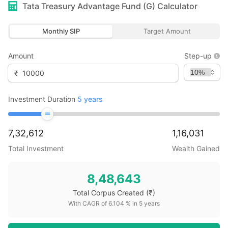
Tata Treasury Advantage Fund (G)
Calculator
Monthly SIP
Target Amount
Amount
Step-up
₹
Investment Duration
5
years
7,32,612
1,16,031
Total Investment
Wealth Gained
8,48,643
Total Corpus Created
(₹)
With CAGR of
6.104
% in
5
years