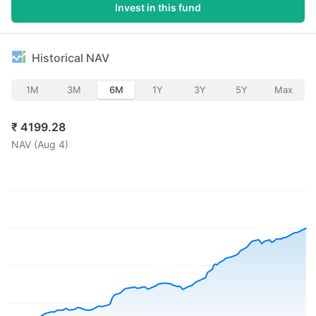
Invest in this fund
Historical NAV
1M
3M
6M
1Y
3Y
5Y
Max
₹
4199.28
NAV (
Aug 4
)