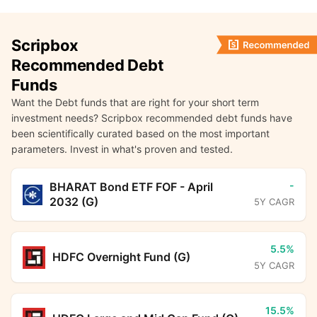
Scripbox
Recommended Debt
Funds
Want the Debt funds that are right for your short term
investment needs? Scripbox recommended debt funds have
been scientifically curated based on the most important
parameters. Invest in what's proven and tested.
-
BHARAT Bond ETF FOF - April
2032 (G)
5Y CAGR
5.5%
HDFC Overnight Fund (G)
5Y CAGR
15.5%