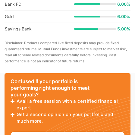
Bank FD
6.00%
Gold
6.00%
Savings Bank
5.00%
Disclaimer: Products compared like fixed deposits may provide fixed
guaranteed returns. Mutual Funds investments are subject to market risk,
read all scheme related documents carefully before investing. Past
performance is not an indicator of future returns.
Confused if your portfolio is
performing right enough to meet
your goals?
Avail a free session with a certified financial
expert.
Get a second opinion on your portfolio and
much more.