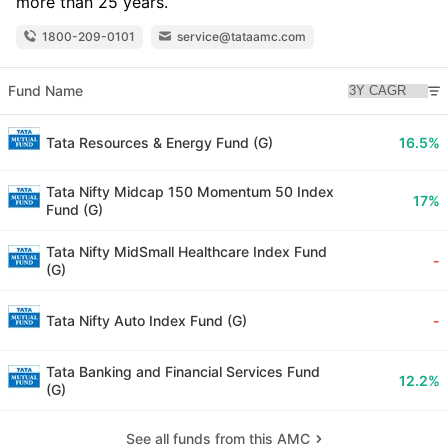
more than 25 years.
1800-209-0101
service@tataamc.com
Fund Name
Tata Resources & Energy Fund (G)
16.5%
Tata Nifty Midcap 150 Momentum 50 Index
17%
Fund (G)
Tata Nifty MidSmall Healthcare Index Fund
-
(G)
Tata Nifty Auto Index Fund (G)
-
Tata Banking and Financial Services Fund
12.2%
(G)
See all funds from this AMC