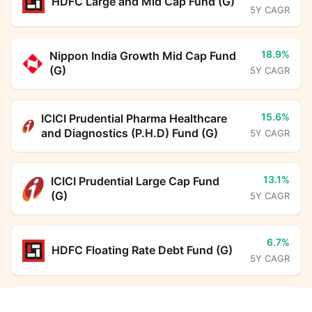
HDFC Large and Mid Cap Fund (G)
5Y CAGR
18.9%
Nippon India Growth Mid Cap Fund
(G)
5Y CAGR
15.6%
ICICI Prudential Pharma Healthcare
and Diagnostics (P.H.D) Fund (G)
5Y CAGR
13.1%
ICICI Prudential Large Cap Fund
(G)
5Y CAGR
6.7%
HDFC Floating Rate Debt Fund (G)
5Y CAGR
6.6%
BHARAT Bond FOF - April 2031
Tata Treasury Advantage Fund (G)
Calculator