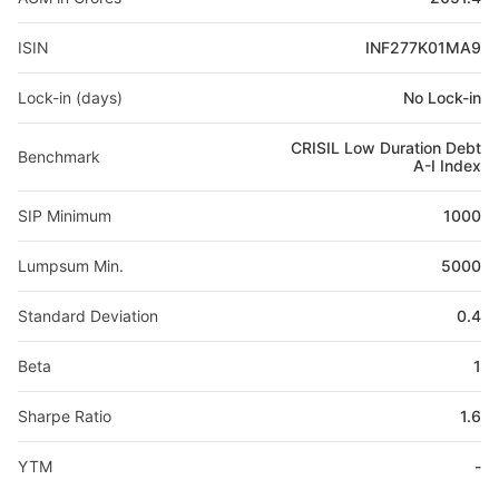
ISIN
INF277K01MA9
Lock-in (days)
No Lock-in
CRISIL Low Duration Debt
Benchmark
A-I Index
SIP Minimum
1000
Lumpsum Min.
5000
Standard Deviation
0.4
Beta
1
Sharpe Ratio
1.6
YTM
-