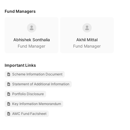
Fund Managers
Abhishek Sonthalia
Akhil Mittal
Fund Manager
Fund Manager
Important Links
Scheme Information Document
Statement of Additional Information
Portfolio Disclosure
Key Information Memorandum
AMC Fund Factsheet