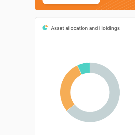
Asset allocation and Holdings