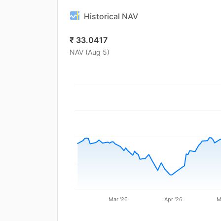
Historical NAV
₹
33.0417
NAV (
Aug 5
)
Mar '26
Apr '26
M