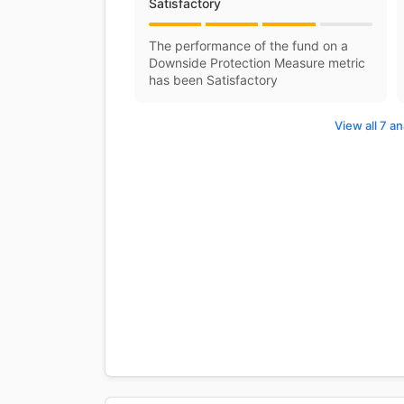
Satisfactory
The performance of the fund on a
Downside Protection Measure metric
has been Satisfactory
View all 7 an