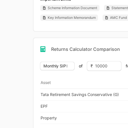
Scheme Information Document
Statement 
Key Information Memorandum
AMC Fund 
Returns Calculator Comparison
of
f
Asset
Tata Retirement Savings Conservative (G)
EPF
Property