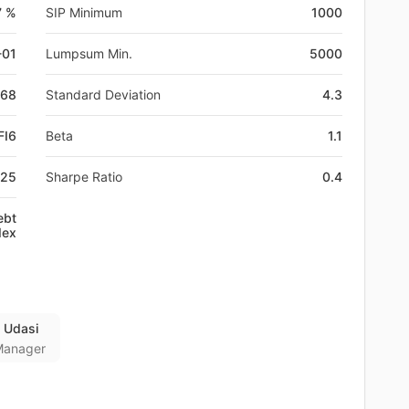
7 %
SIP Minimum
1000
-01
Lumpsum Min.
5000
168
Standard Deviation
4.3
FI6
Beta
1.1
825
Sharpe Ratio
0.4
ebt
dex
 Udasi
Manager