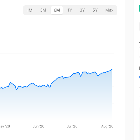
1M
3M
6M
1Y
3Y
5Y
Max
ay '26
Jun '26
Jul '26
Aug '26