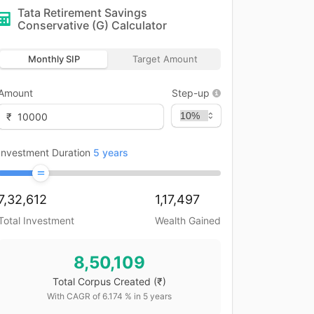
Tata Retirement Savings
Conservative (G)
Calculator
Monthly SIP
Target Amount
Amount
Step-up
₹
Investment Duration
5
years
7,32,612
1,17,497
Total Investment
Wealth Gained
8,50,109
Total Corpus Created
(₹)
With CAGR of
6.174
% in
5
years