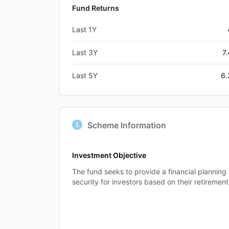
Fund Returns
Last 1Y
Last 3Y
7
Last 5Y
6
Scheme Information
Investment Objective
The fund seeks to provide a financial planning t
security for investors based on their retirement