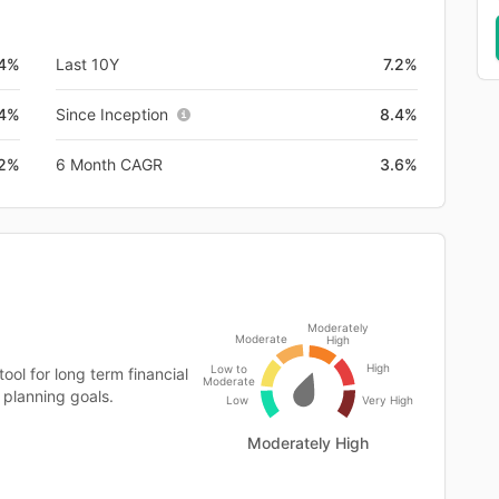
4%
Last 10Y
7.2%
.4%
Since Inception
8.4%
.2%
6 Month CAGR
3.6%
Moderately
Moderate
High
High
Low to
ool for long term financial
Moderate
 planning goals.
Low
Very High
Moderately High