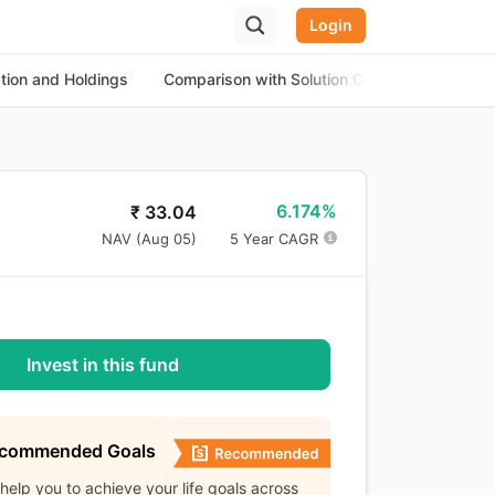
Login
ation and Holdings
Comparison with Solution Oriented Funds
6.174%
₹
33.04
NAV (
Aug 05
)
5 Year CAGR
Invest in this fund
ecommended Goals
l help you to achieve your life goals across