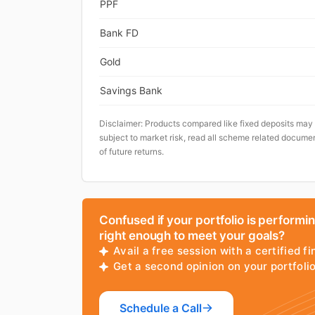
PPF
Bank FD
Gold
Savings Bank
Disclaimer: Products compared like fixed deposits may
subject to market risk, read all scheme related documen
of future returns.
Confused if your portfolio is performi
right enough to meet your goals?
Avail a free session with a certified fi
Get a second opinion on your portfol
Schedule a Call