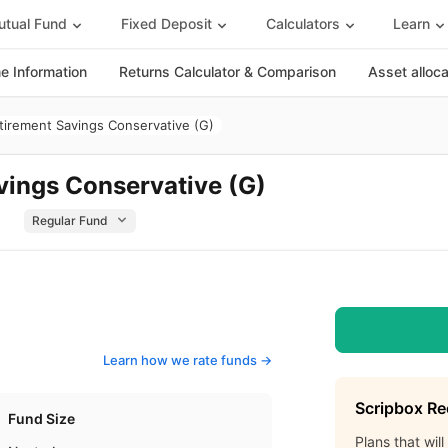
tual Fund
Fixed Deposit
Calculators
Learn
 Information
Returns Calculator & Comparison
Asset alloc
tirement Savings Conservative (G)
vings Conservative (G)
d
Learn how we rate funds ->
Scripbox R
Fund Size
Plans that wil