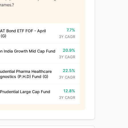
frames.?
7.7%
T Bond ETF FOF - April
(G)
3Y CAGR
20.9%
n India Growth Mid Cap Fund
3Y CAGR
22.5%
rudential Pharma Healthcare
gnostics (P.H.D) Fund (G)
3Y CAGR
12.8%
 Prudential Large Cap Fund
3Y CAGR