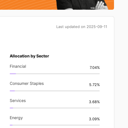
Last updated on
2025-09-11
Allocation by Sector
Financial
7.04%
Consumer Staples
5.72%
Services
3.68%
Energy
3.09%