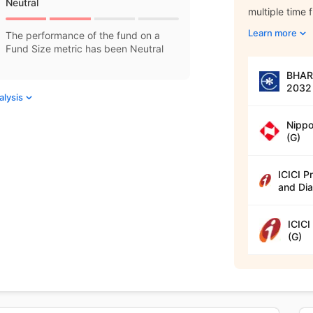
Neutral
multiple time 
Learn more
The performance of the fund on a
Fund Size metric has been Neutral
BHARA
2032 
alysis
Nippo
(G)
ICICI P
and Dia
ICICI
(G)