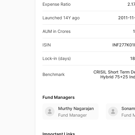
Expense Ratio
2.1
Launched 14Y ago
2011-11
AUM in Crores
ISIN
INF277K01
Lock-in (days)
1
CRISIL Short Term D
Benchmark
Hybrid 75+25 In
Fund Managers
Murthy Nagarajan
Sonam
Fund Manager
Fund 
Important Links