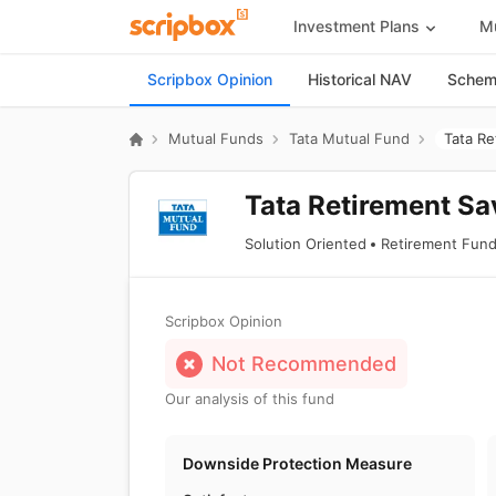
Investment Plans
Mu
Scripbox Opinion
Historical NAV
Scheme
Mutual Funds
Tata Mutual Fund
Tata Re
Tata Retirement Sa
Solution Oriented
Retirement Fun
Scripbox Opinion
Not Recommended
Our analysis of this fund
Downside Protection Measure