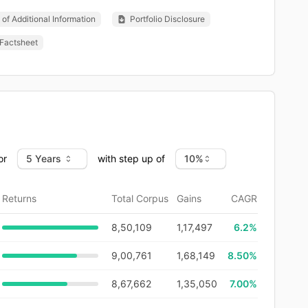
of Additional Information
Portfolio Disclosure
Factsheet
or
with step up of
Returns
Total Corpus
Gains
CAGR
8,50,109
1,17,497
6.2
%
9,00,761
1,68,149
8.50%
8,67,662
1,35,050
7.00%