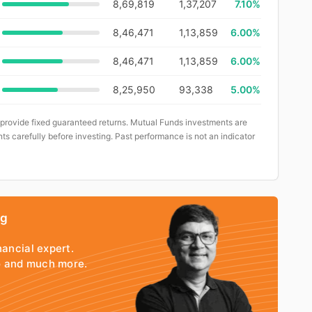
8,69,819
1,37,207
7.10%
8,46,471
1,13,859
6.00%
8,46,471
1,13,859
6.00%
8,25,950
93,338
5.00%
 provide fixed guaranteed returns. Mutual Funds investments are
ts carefully before investing. Past performance is not an indicator
ng
nancial expert.
io and much more.