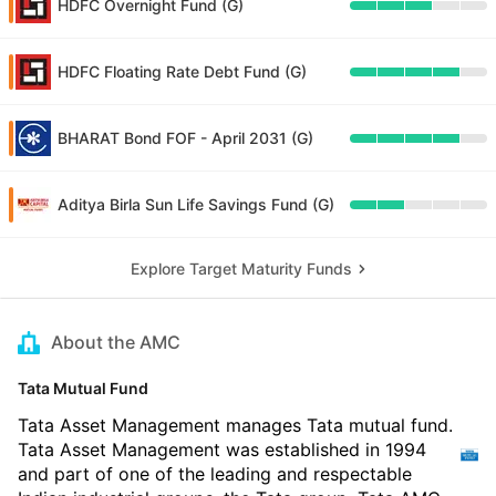
HDFC Overnight Fund (G)
HDFC Floating Rate Debt Fund (G)
BHARAT Bond FOF - April 2031 (G)
Aditya Birla Sun Life Savings Fund (G)
Explore Target Maturity Funds
About the AMC
Tata Mutual Fund
Tata Asset Management manages Tata mutual fund.
Tata Asset Management was established in 1994
and part of one of the leading and respectable