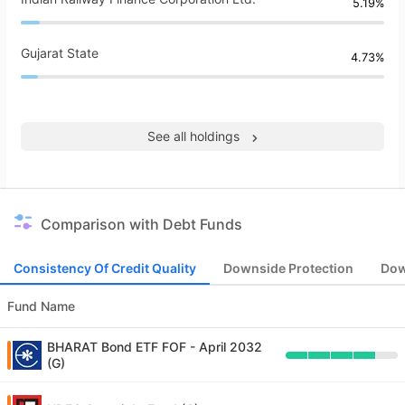
5.19%
Gujarat State
4.73%
See all holdings
Comparison with Debt Funds
Consistency Of Credit Quality
Downside Protection
Dow
Fund Name
BHARAT Bond ETF FOF - April 2032
(G)