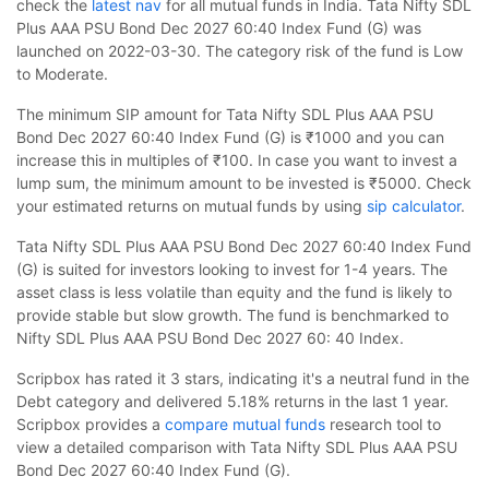
check the
latest nav
for all mutual funds in India. Tata Nifty SDL
Plus AAA PSU Bond Dec 2027 60:40 Index Fund (G) was
launched on 2022-03-30. The category risk of the fund is Low
to Moderate.
The minimum SIP amount for Tata Nifty SDL Plus AAA PSU
Bond Dec 2027 60:40 Index Fund (G) is ₹1000 and you can
increase this in multiples of ₹100. In case you want to invest a
lump sum, the minimum amount to be invested is ₹5000. Check
your estimated returns on mutual funds by using
sip calculator
.
Tata Nifty SDL Plus AAA PSU Bond Dec 2027 60:40 Index Fund
(G) is suited for investors looking to invest for 1-4 years. The
asset class is less volatile than equity and the fund is likely to
provide stable but slow growth. The fund is benchmarked to
Nifty SDL Plus AAA PSU Bond Dec 2027 60: 40 Index.
Scripbox has rated it 3 stars, indicating it's a neutral fund in the
Debt category and delivered 5.18% returns in the last 1 year.
Scripbox provides a
compare mutual funds
research tool to
view a detailed comparison with Tata Nifty SDL Plus AAA PSU
Bond Dec 2027 60:40 Index Fund (G).