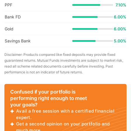
PPF
7.10%
Bank FD
6.00%
Gold
6.00%
Savings Bank
5.00%
Disclaimer: Products compared like fixed deposits may provide fixed
guaranteed returns. Mutual Funds investments are subject to market risk,
read all scheme related documents carefully before investing. Past
performance is not an indicator of future returns.
Confused if your portfolio is
performing right enough to meet
your goals?
Avail a free session with a certified financial
expert.
Get a second opinion on your portfolio and
much more.