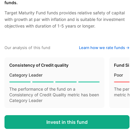
funds.
Target Maturity Fund funds provides relative safety of capital
with growth at par with inflation and is suitable for investment
objectives with duration of 1-5 years or longer.
Our analysis of this fund
Learn how we rate funds ->
Consistency of Credit quality
Fund Siz
Category Leader
Poor
The performance of the fund on a
The perfo
Consistency of Credit Quality metric has been
metric ha
Category Leader
Invest in this fund