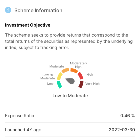
Scheme Information
Investment Objective
The scheme seeks to provide returns that correspond to the
total returns of the securities as represented by the underlying
index, subject to tracking error.
Moderately
Moderate
High
High
Low to
Moderate
Low
Very High
Low to Moderate
Expense Ratio
0.46 %
Launched 4Y ago
2022-03-30