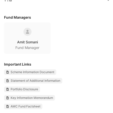
YTM
-
Fund Managers
Amit Somani
Fund Manager
Important Links
Scheme Information Document
Statement of Additional Information
Portfolio Disclosure
Key Information Memorandum
AMC Fund Factsheet