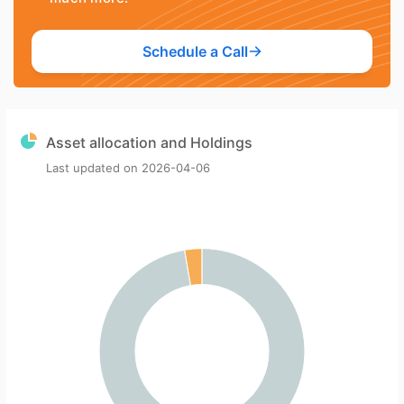
Schedule a Call
Asset allocation and Holdings
Last updated on
2026-04-06