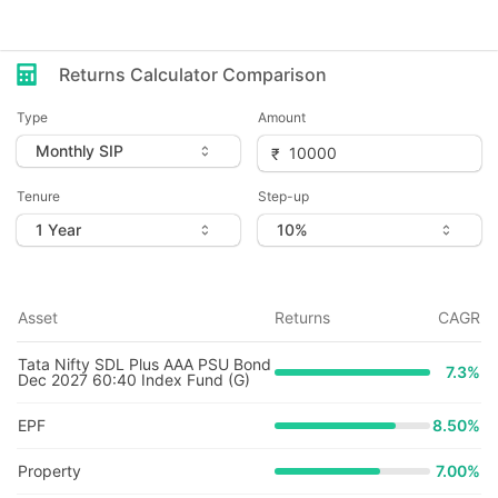
Returns Calculator Comparison
Type
Amount
Tenure
Step-up
Asset
Returns
CAGR
Tata Nifty SDL Plus AAA PSU Bond
7.3
%
Dec 2027 60:40 Index Fund (G)
EPF
8.50%
Property
7.00%