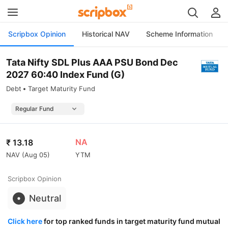
Scripbox Opinion
Historical NAV
Scheme Information
Tata Nifty SDL Plus AAA PSU Bond Dec
2027 60:40 Index Fund (G)
Debt
Target Maturity Fund
NA
₹
13.18
NAV (
Aug 05
)
YTM
Scripbox Opinion
Neutral
Click here
for top ranked funds in target maturity fund mutual