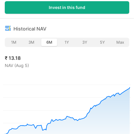
Invest in this fund
Historical NAV
1M
3M
6M
1Y
3Y
5Y
Max
₹
13.18
NAV (
Aug 5
)