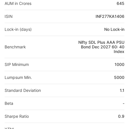
AUM in Crores
645
ISIN
INF277KA1406
Lock-in (days)
No Lock-in
Nifty SDL Plus AAA PSU
Benchmark
Bond Dec 2027 60: 40
Index
SIP Minimum
1000
Lumpsum Min.
5000
Standard Deviation
1.1
Beta
-
Sharpe Ratio
0.9