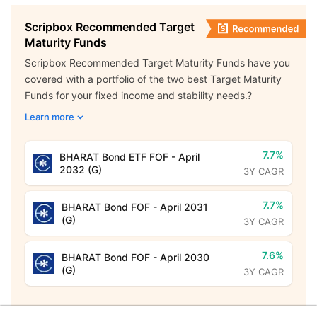
Scripbox Recommended Target
Maturity Funds
Scripbox Recommended Target Maturity Funds have you
covered with a portfolio of the two best Target Maturity
Funds for your fixed income and stability needs.?
Learn more
7.7%
BHARAT Bond ETF FOF - April
2032 (G)
3Y CAGR
7.7%
BHARAT Bond FOF - April 2031
(G)
3Y CAGR
7.6%
BHARAT Bond FOF - April 2030
(G)
3Y CAGR