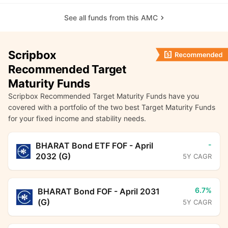
See all funds from this AMC
Scripbox
Recommended Target
Maturity Funds
Scripbox Recommended Target Maturity Funds have you
covered with a portfolio of the two best Target Maturity Funds
for your fixed income and stability needs.
-
BHARAT Bond ETF FOF - April
2032 (G)
5Y CAGR
6.7%
BHARAT Bond FOF - April 2031
(G)
5Y CAGR