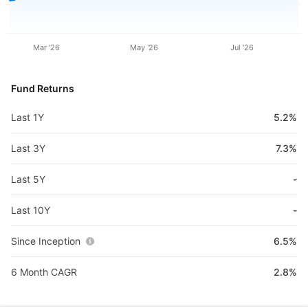
Mar '26
May '26
Jul '26
Fund Returns
Last 1Y
5.2%
Last 3Y
7.3%
Last 5Y
-
Last 10Y
-
Since Inception
6.5%
6 Month CAGR
2.8%