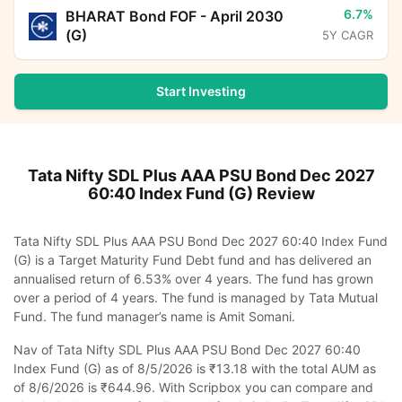
6.7%
BHARAT Bond FOF - April 2030
(G)
5Y CAGR
Start Investing
Tata Nifty SDL Plus AAA PSU Bond Dec 2027
60:40 Index Fund (G)
Review
Tata Nifty SDL Plus AAA PSU Bond Dec 2027 60:40 Index Fund
(G) is a Target Maturity Fund Debt fund and has delivered an
annualised return of 6.53% over 4 years. The fund has grown
over a period of 4 years. The fund is managed by Tata Mutual
Fund. The fund manager’s name is Amit Somani.
Nav of Tata Nifty SDL Plus AAA PSU Bond Dec 2027 60:40
Index Fund (G) as of 8/5/2026 is ₹13.18 with the total AUM as
of 8/6/2026 is ₹644.96. With Scripbox you can compare and