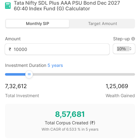
Tata Nifty SDL Plus AAA PSU Bond Dec 2027
60:40 Index Fund (G)
Calculator
Monthly SIP
Target Amount
Amount
Step-up
₹
Investment Duration
5
years
7,32,612
1,25,069
Total Investment
Wealth Gained
8,57,681
Total Corpus Created
(₹)
With CAGR of
6.533
% in
5
years