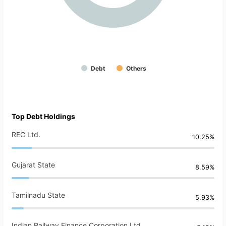
Debt
Others
Top Debt Holdings
REC Ltd.
10.25%
Gujarat State
8.59%
Tamilnadu State
5.93%
Indian Railway Finance Corporation Ltd.