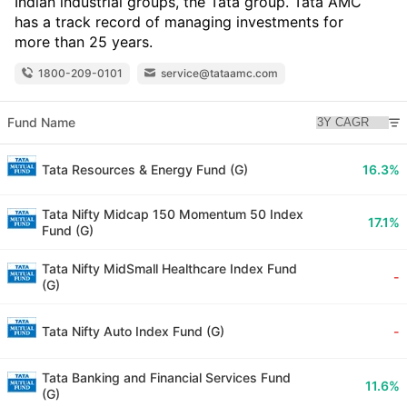
Indian industrial groups, the Tata group. Tata AMC
has a track record of managing investments for
more than 25 years.
1800-209-0101
service@tataamc.com
Fund Name
Tata Resources & Energy Fund (G)
16.3%
Tata Nifty Midcap 150 Momentum 50 Index
17.1%
Fund (G)
Tata Nifty MidSmall Healthcare Index Fund
-
(G)
Tata Nifty Auto Index Fund (G)
-
Tata Banking and Financial Services Fund
11.6%
(G)