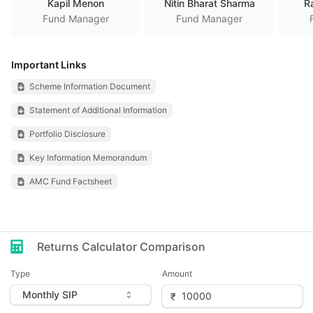
Kapil Menon
Nitin Bharat Sharma
R
Fund Manager
Fund Manager
Important Links
Scheme Information Document
Statement of Additional Information
Portfolio Disclosure
Key Information Memorandum
AMC Fund Factsheet
Returns Calculator Comparison
Type
Amount