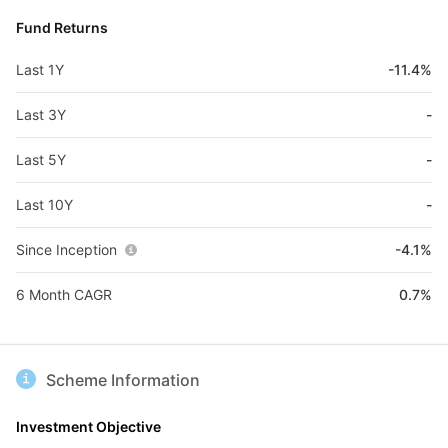
Fund Returns
Last 1Y
-11.4%
Last 3Y
-
Last 5Y
-
Last 10Y
-
Since Inception
-4.1%
6 Month CAGR
0.7%
Scheme Information
Investment Objective