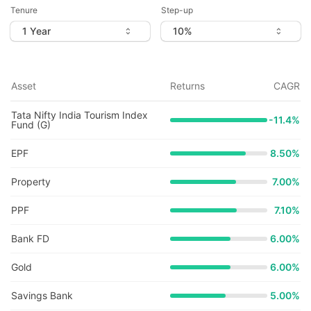
Tenure
Step-up
Asset
Returns
CAGR
Tata Nifty India Tourism Index
-11.4
%
Fund (G)
EPF
8.50%
Property
7.00%
PPF
7.10%
Bank FD
6.00%
Gold
6.00%
Savings Bank
5.00%