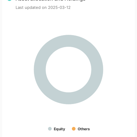
Last updated on
2025-03-12
Equity
Others