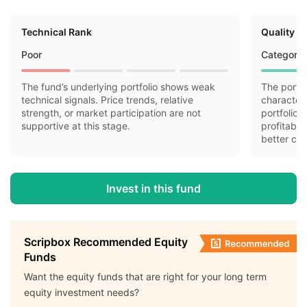
Technical Rank
Quality R
Poor
Category 
The fund’s underlying portfolio shows weak
The portfo
technical signals. Price trends, relative
characteri
strength, or market participation are not
portfolio 
supportive at this stage.
profitabil
better cas
Invest in this fund
Scripbox Recommended Equity
Funds
Want the equity funds that are right for your long term
equity investment needs?