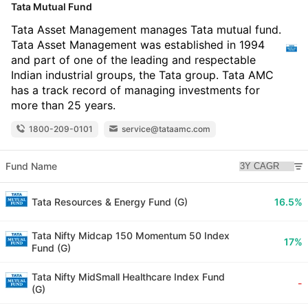
Tata Mutual Fund
Tata Asset Management manages Tata mutual fund.
Tata Asset Management was established in 1994
and part of one of the leading and respectable
Indian industrial groups, the Tata group. Tata AMC
has a track record of managing investments for
more than 25 years.
1800-209-0101
service@tataamc.com
Fund Name
Tata Resources & Energy Fund (G)
16.5%
Tata Nifty Midcap 150 Momentum 50 Index
17%
Fund (G)
Tata Nifty MidSmall Healthcare Index Fund
-
(G)