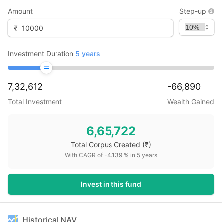
Amount
Step-up
₹
Investment Duration
5
years
7,32,612
-66,890
Total Investment
Wealth Gained
6,65,722
Total Corpus Created
(₹)
With CAGR of
-4.139
% in
5
years
Invest in this fund
Historical NAV