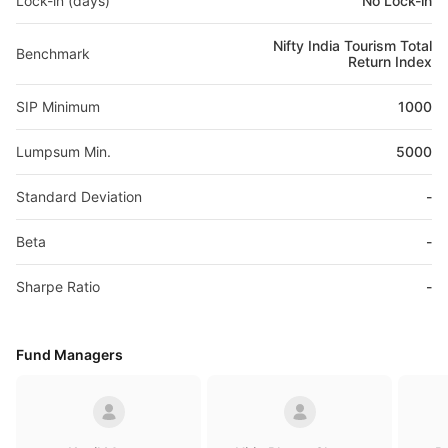
Lock-in (days)
No Lock-in
Nifty India Tourism Total
Benchmark
Return Index
SIP Minimum
1000
Lumpsum Min.
5000
Standard Deviation
-
Beta
-
Sharpe Ratio
-
Fund Managers