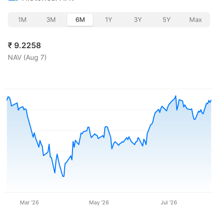
1M
3M
6M
1Y
3Y
5Y
Max
₹
9.2258
NAV (
Aug 7
)
Mar '26
May '26
Jul '26