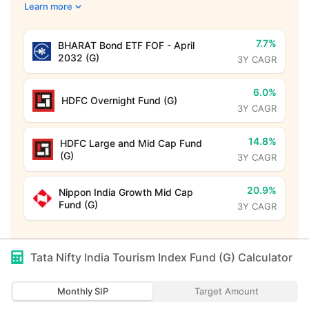
Learn more
7.7%
BHARAT Bond ETF FOF - April
2032 (G)
3Y CAGR
6.0%
HDFC Overnight Fund (G)
3Y CAGR
14.8%
HDFC Large and Mid Cap Fund
(G)
3Y CAGR
20.9%
Nippon India Growth Mid Cap
Fund (G)
3Y CAGR
Tata Nifty India Tourism Index Fund (G)
Calculator
Monthly SIP
Target Amount