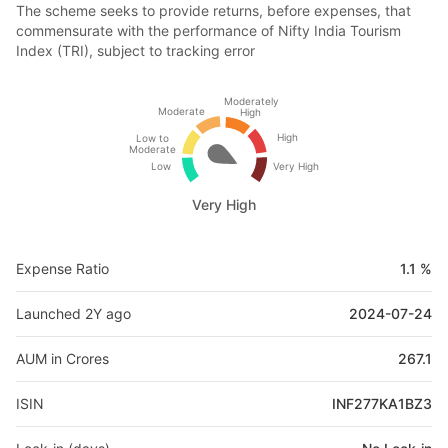
The scheme seeks to provide returns, before expenses, that
commensurate with the performance of Nifty India Tourism
Index (TRI), subject to tracking error
Moderately
Moderate
High
High
Low to
Moderate
Low
Very High
Very High
Expense Ratio
1.1 %
Launched 2Y ago
2024-07-24
AUM in Crores
267.1
ISIN
INF277KA1BZ3