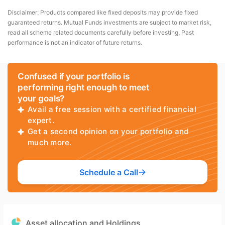
Disclaimer: Products compared like fixed deposits may provide fixed
guaranteed returns. Mutual Funds investments are subject to market risk,
read all scheme related documents carefully before investing. Past
performance is not an indicator of future returns.
Confused if your portfolio is
performing right enough to meet
your goals?
Avail a free session with a certified financial
expert.
Get a second opinion on your portfolio and
much more.
Schedule a Call
Asset allocation and Holdings