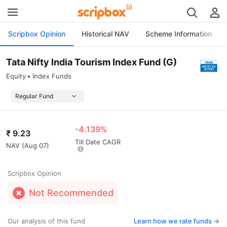
Scripbox Opinion
Historical NAV
Scheme Information
Tata Nifty India Tourism Index Fund (G)
Equity
Index Funds
-4.139%
₹
9.23
Till Date CAGR
NAV (
Aug 07
)
Scripbox Opinion
Not Recommended
Our analysis of this fund
Learn how we rate funds ->