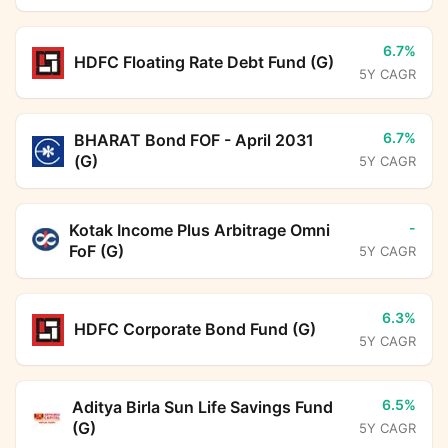
6.7%
HDFC Floating Rate Debt Fund (G)
5Y CAGR
6.7%
BHARAT Bond FOF - April 2031
(G)
5Y CAGR
-
Kotak Income Plus Arbitrage Omni
FoF (G)
5Y CAGR
6.3%
HDFC Corporate Bond Fund (G)
5Y CAGR
6.5%
Aditya Birla Sun Life Savings Fund
(G)
5Y CAGR