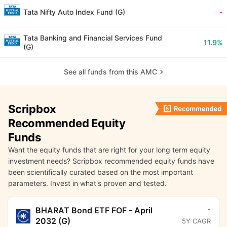
Tata Nifty Auto Index Fund (G)
-
Tata Banking and Financial Services Fund
11.9%
(G)
See all funds from this AMC
Scripbox
Recommended Equity
Funds
Want the equity funds that are right for your long term equity
investment needs? Scripbox recommended equity funds have
been scientifically curated based on the most important
parameters. Invest in what's proven and tested.
-
BHARAT Bond ETF FOF - April
2032 (G)
5Y CAGR