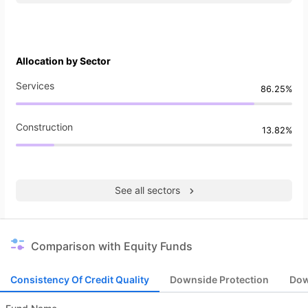
Allocation by Sector
Services
86.25%
Construction
13.82%
See all sectors
Comparison with Equity Funds
Consistency Of Credit Quality
Downside Protection
Dow