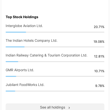
Top Stock Holdings
Interglobe Aviation Ltd.
20.71%
The Indian Hotels Company Ltd.
19.08%
Indian Railway Catering & Tourism Corporation Ltd.
12.81%
GMR Airports Ltd.
10.71%
Jubilant FoodWorks Ltd.
9.78%
See all holdings