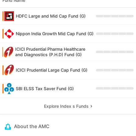
Fund Name
HDFC Large and Mid Cap Fund (G)
Nippon India Growth Mid Cap Fund (G)
ICICI Prudential Pharma Healthcare
and Diagnostics (P.H.D) Fund (G)
ICICI Prudential Large Cap Fund (G)
SBI ELSS Tax Saver Fund (G)
Explore Index s Funds
About the AMC