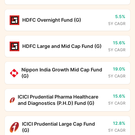
5.5%
HDFC Overnight Fund (G)
5Y CAGR
15.6%
HDFC Large and Mid Cap Fund (G)
5Y CAGR
19.0%
Nippon India Growth Mid Cap Fund
(G)
5Y CAGR
15.6%
ICICI Prudential Pharma Healthcare
and Diagnostics (P.H.D) Fund (G)
5Y CAGR
12.8%
ICICI Prudential Large Cap Fund
(G)
5Y CAGR