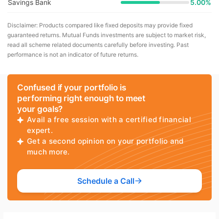
Savings Bank
5.00%
Disclaimer: Products compared like fixed deposits may provide fixed
guaranteed returns. Mutual Funds investments are subject to market risk,
read all scheme related documents carefully before investing. Past
performance is not an indicator of future returns.
Confused if your portfolio is
performing right enough to meet
your goals?
Avail a free session with a certified financial
expert.
Get a second opinion on your portfolio and
much more.
Schedule a Call