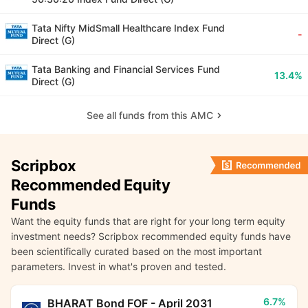
Tata Nifty MidSmall Healthcare Index Fund
-
Direct (G)
Tata Banking and Financial Services Fund
13.4%
Direct (G)
See all funds from this AMC
Scripbox
Recommended Equity
Funds
Want the equity funds that are right for your long term equity
investment needs? Scripbox recommended equity funds have
been scientifically curated based on the most important
parameters. Invest in what's proven and tested.
6.7%
BHARAT Bond FOF - April 2031