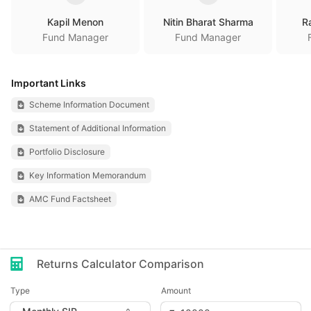
Kapil Menon
Nitin Bharat Sharma
R
Fund Manager
Fund Manager
Important Links
Scheme Information Document
Statement of Additional Information
Portfolio Disclosure
Key Information Memorandum
AMC Fund Factsheet
Returns Calculator Comparison
Type
Amount