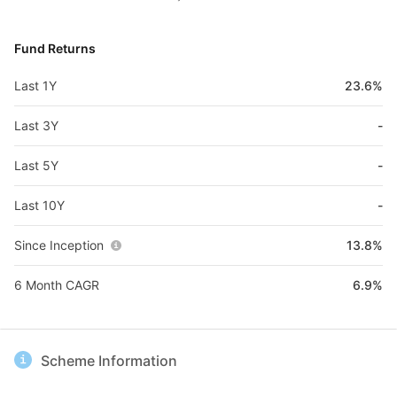
Fund Returns
Last 1Y
23.6%
Last 3Y
-
Last 5Y
-
Last 10Y
-
Since Inception
13.8%
6 Month CAGR
6.9%
Scheme Information