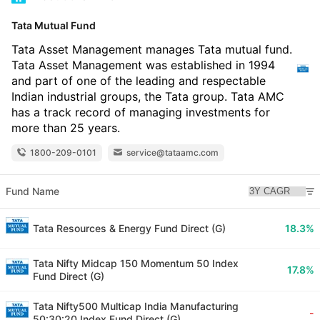
Tata Mutual Fund
Tata Asset Management manages Tata mutual fund.
Tata Asset Management was established in 1994
and part of one of the leading and respectable
Indian industrial groups, the Tata group. Tata AMC
has a track record of managing investments for
more than 25 years.
1800-209-0101
service@tataamc.com
Fund Name
Tata Resources & Energy Fund Direct (G)
18.3%
Tata Nifty Midcap 150 Momentum 50 Index
17.8%
Fund Direct (G)
Tata Nifty500 Multicap India Manufacturing
-
50:30:20 Index Fund Direct (G)