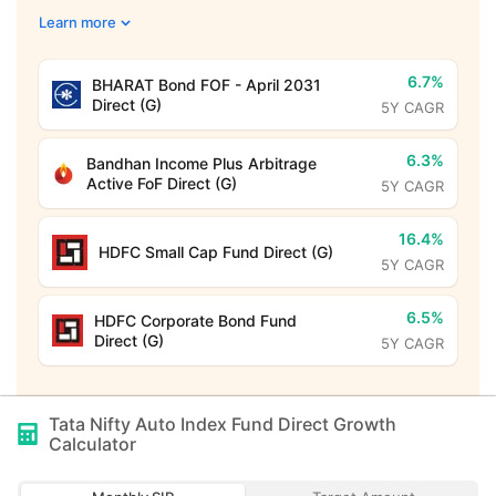
Learn more
6.7%
BHARAT Bond FOF - April 2031
Direct (G)
5Y CAGR
6.3%
Bandhan Income Plus Arbitrage
Active FoF Direct (G)
5Y CAGR
16.4%
HDFC Small Cap Fund Direct (G)
5Y CAGR
6.5%
HDFC Corporate Bond Fund
Direct (G)
5Y CAGR
Tata Nifty Auto Index Fund Direct Growth
Calculator