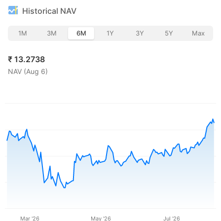
Historical NAV
1M
3M
6M
1Y
3Y
5Y
Max
₹
13.2738
NAV (
Aug 6
)
Mar '26
May '26
Jul '26