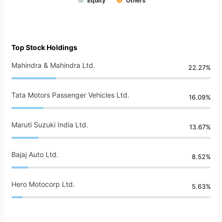
Equity
Others
Top Stock Holdings
Mahindra & Mahindra Ltd.
22.27%
Tata Motors Passenger Vehicles Ltd.
16.09%
Maruti Suzuki India Ltd.
13.67%
Bajaj Auto Ltd.
8.52%
Hero Motocorp Ltd.
5.63%