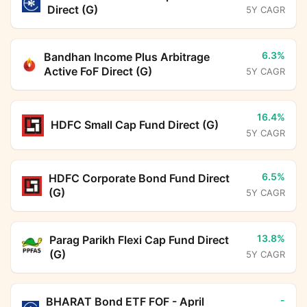
Direct (G)
5Y CAGR
6.3%
Bandhan Income Plus Arbitrage
Active FoF Direct (G)
5Y CAGR
16.4%
HDFC Small Cap Fund Direct (G)
5Y CAGR
6.5%
HDFC Corporate Bond Fund Direct
(G)
5Y CAGR
13.8%
Parag Parikh Flexi Cap Fund Direct
(G)
5Y CAGR
-
BHARAT Bond ETF FOF - April