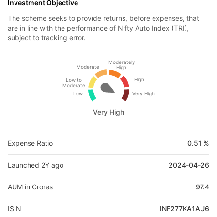
Investment Objective
The scheme seeks to provide returns, before expenses, that
are in line with the performance of Nifty Auto Index (TRI),
subject to tracking error.
Moderately
Moderate
High
High
Low to
Moderate
Low
Very High
Very High
Expense Ratio
0.51 %
Launched 2Y ago
2024-04-26
AUM in Crores
97.4
ISIN
INF277KA1AU6