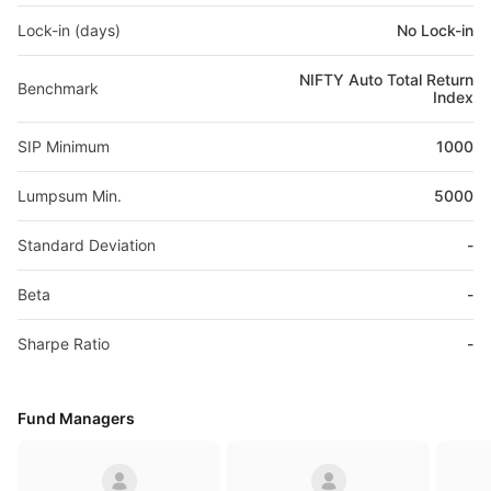
Lock-in (days)
No Lock-in
NIFTY Auto Total Return
Benchmark
Index
SIP Minimum
1000
Lumpsum Min.
5000
Standard Deviation
-
Beta
-
Sharpe Ratio
-
Fund Managers