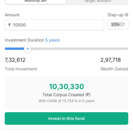
Monthly SIP
Target Amount
Amount
Step-up
₹
Investment Duration
5
years
7,32,612
2,97,718
Total Investment
Wealth Gained
10,30,330
Total Corpus Created
(₹)
With CAGR of
13.754
% in
5
years
Invest in this fund