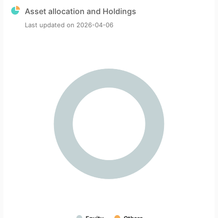
Asset allocation and Holdings
Last updated on
2026-04-06