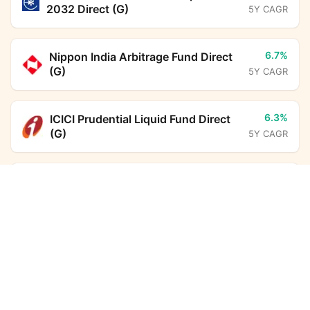
2032 Direct (G)
5Y CAGR
6.7%
Nippon India Arbitrage Fund Direct
(G)
5Y CAGR
6.3%
ICICI Prudential Liquid Fund Direct
(G)
5Y CAGR
24.3%
Aditya Birla Sun Life PSU Equity
Tata Nifty Auto Index Fund Direct Growth
Calculator
Fund Direct (G)
5Y CAGR
Monthly SIP
Target Amount
6.9%
HDFC Floating Rate Debt Fund
Direct (G)
5Y CAGR
Amount
Step-up
₹
5.6%