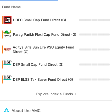
Fund Name
HDFC Small Cap Fund Direct (G)
Parag Parikh Flexi Cap Fund Direct (G)
Aditya Birla Sun Life PSU Equity Fund
Direct (G)
DSP Small Cap Fund Direct (G)
DSP ELSS Tax Saver Fund Direct (G)
Explore Index s Funds
About the AMC