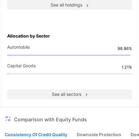
See all holdings
Allocation by Sector
Automobile
98.86%
Capital Goods
1.21%
See all sectors
Comparison with Equity Funds
Consistency Of Credit Quality
Downside Protection
Dow