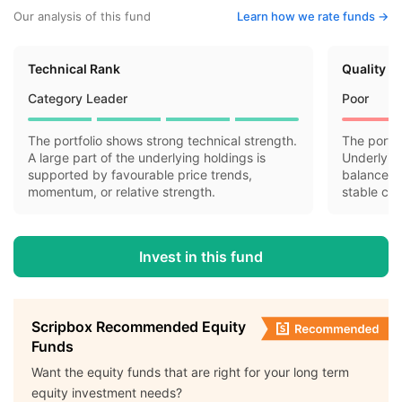
Our analysis of this fund
Learn how we rate funds ->
Technical Rank
Quality R
Category Leader
Poor
The portfolio shows strong technical strength.
The portfo
A large part of the underlying holdings is
Underlyin
supported by favourable price trends,
balance sh
momentum, or relative strength.
stable cas
Invest in this fund
Scripbox Recommended Equity
Funds
Want the equity funds that are right for your long term
equity investment needs?