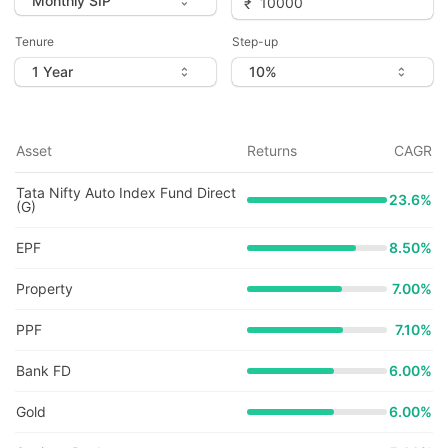
Tenure
Step-up
Asset
Returns
CAGR
Tata Nifty Auto Index Fund Direct
23.6
%
(G)
EPF
8.50%
Property
7.00%
PPF
7.10%
Bank FD
6.00%
Gold
6.00%