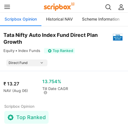
Scripbox Opinion
Historical NAV
Scheme Information
Tata Nifty Auto Index Fund Direct Plan
Growth
Equity
Index Funds
Top Ranked
13.754%
₹
13.27
Till Date CAGR
NAV (
Aug 06
)
Scripbox Opinion
Top Ranked