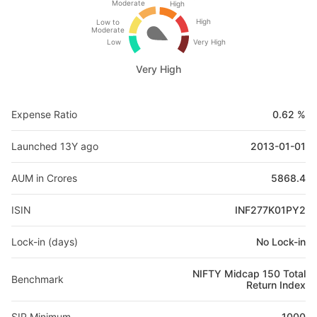
Moderate
High
High
Low to
Moderate
Low
Very High
Very High
Expense Ratio
0.62 %
Launched 13Y ago
2013-01-01
AUM in Crores
5868.4
ISIN
INF277K01PY2
Lock-in (days)
No Lock-in
NIFTY Midcap 150 Total
Benchmark
Return Index
SIP Minimum
1000