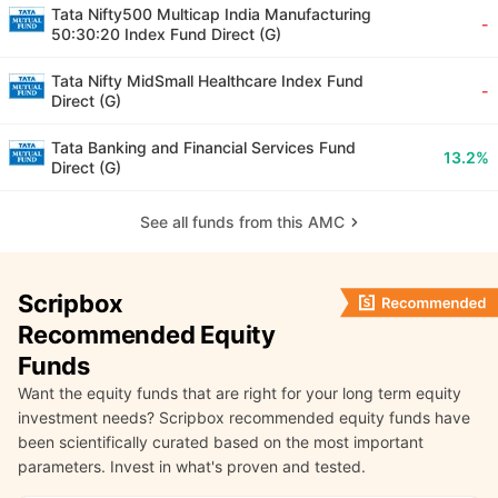
Tata Nifty500 Multicap India Manufacturing
-
50:30:20 Index Fund Direct (G)
Tata Nifty MidSmall Healthcare Index Fund
-
Direct (G)
Tata Banking and Financial Services Fund
13.2%
Direct (G)
See all funds from this AMC
Scripbox
Recommended Equity
Funds
Want the equity funds that are right for your long term equity
investment needs? Scripbox recommended equity funds have
been scientifically curated based on the most important
parameters. Invest in what's proven and tested.