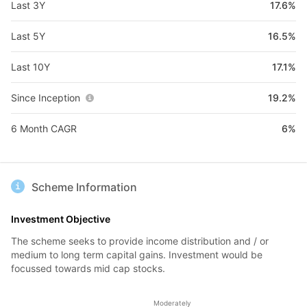
Last 3Y
17.6%
Last 5Y
16.5%
Last 10Y
17.1%
Since Inception
19.2%
6 Month CAGR
6%
Scheme Information
Investment Objective
The scheme seeks to provide income distribution and / or
medium to long term capital gains. Investment would be
focussed towards mid cap stocks.
Moderately