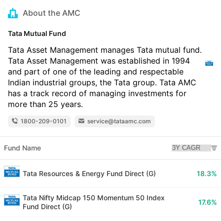
About the AMC
Tata Mutual Fund
Tata Asset Management manages Tata mutual fund.
Tata Asset Management was established in 1994
and part of one of the leading and respectable
Indian industrial groups, the Tata group. Tata AMC
has a track record of managing investments for
more than 25 years.
1800-209-0101
service@tataamc.com
Fund Name
Tata Resources & Energy Fund Direct (G)
18.3%
Tata Nifty Midcap 150 Momentum 50 Index
17.6%
Fund Direct (G)