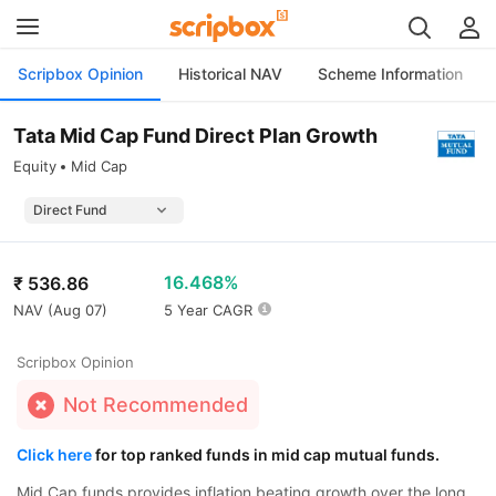
Scripbox Opinion
Historical NAV
Scheme Information
Tata Mid Cap Fund Direct Plan Growth
Equity
Mid Cap
16.468%
₹
536.86
NAV (
Aug 07
)
5 Year CAGR
Scripbox Opinion
Not Recommended
Click here
for top ranked funds in mid cap mutual funds.
Mid Cap funds provides inflation beating growth over the long