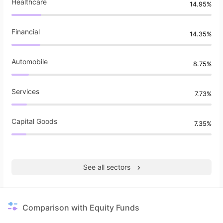
Healthcare
14.95%
Financial
14.35%
Automobile
8.75%
Services
7.73%
Capital Goods
7.35%
See all sectors
Comparison with Equity Funds