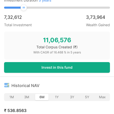
Investment Duration
5
years
7,32,612
3,73,964
Total Investment
Wealth Gained
11,06,576
Total Corpus Created
(₹)
With CAGR of
16.468
% in
5
years
Invest in this fund
Historical NAV
1M
3M
6M
1Y
3Y
5Y
Max
₹
536.8563