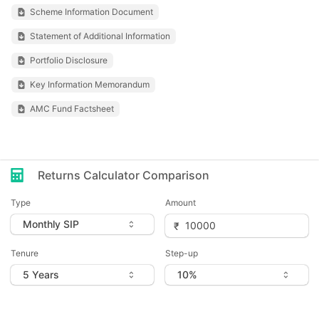
Scheme Information Document
Statement of Additional Information
Portfolio Disclosure
Key Information Memorandum
AMC Fund Factsheet
Returns Calculator Comparison
Type
Amount
Tenure
Step-up