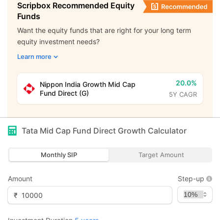
Scripbox Recommended Equity
Funds
Want the equity funds that are right for your long term
equity investment needs?
Learn more
20.0%
Nippon India Growth Mid Cap
Fund Direct (G)
5Y CAGR
Tata Mid Cap Fund Direct Growth
Calculator
Monthly SIP
Target Amount
Amount
Step-up
₹