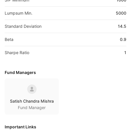
Lumpsum Min.
5000
Standard Deviation
14.5
Beta
0.9
Sharpe Ratio
1
Fund Managers
Satish Chandra Mishra
Fund Manager
Important Links