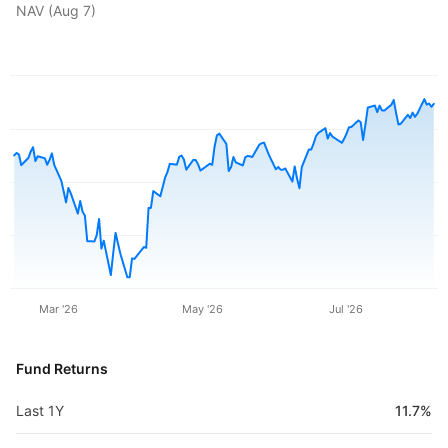
NAV (
Aug 7
)
Mar '26
May '26
Jul '26
Fund Returns
Last 1Y
11.7%