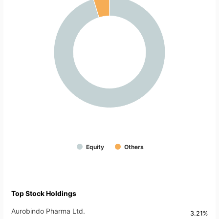
Equity
Others
Top Stock Holdings
Aurobindo Pharma Ltd.
3.21%