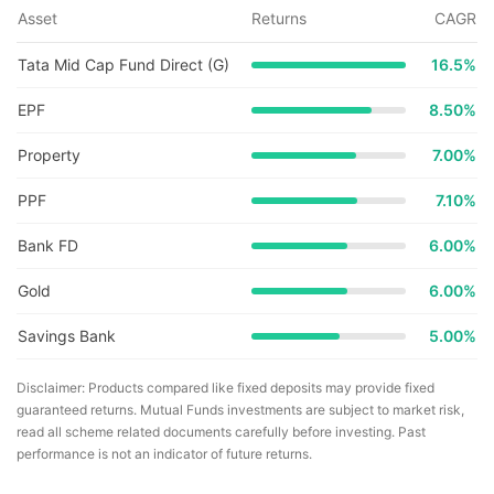
Asset
Returns
CAGR
Tata Mid Cap Fund Direct (G)
16.5
%
EPF
8.50%
Property
7.00%
PPF
7.10%
Bank FD
6.00%
Gold
6.00%
Savings Bank
5.00%
Disclaimer: Products compared like fixed deposits may provide fixed
guaranteed returns. Mutual Funds investments are subject to market risk,
read all scheme related documents carefully before investing. Past
performance is not an indicator of future returns.