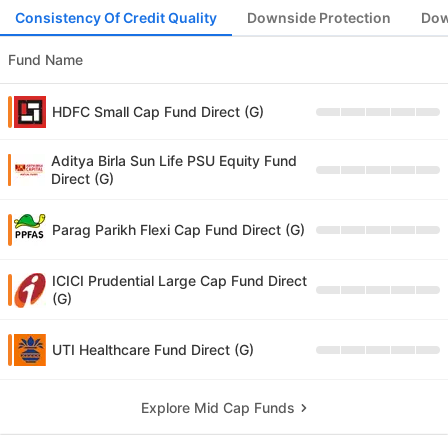
Consistency Of Credit Quality
Downside Protection
Dow
Fund Name
HDFC Small Cap Fund Direct (G)
Aditya Birla Sun Life PSU Equity Fund
Direct (G)
Parag Parikh Flexi Cap Fund Direct (G)
ICICI Prudential Large Cap Fund Direct
(G)
UTI Healthcare Fund Direct (G)
Explore Mid Cap Funds