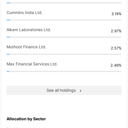
Cummins India Ltd.
3.19%
Alkem Laboratories Ltd.
2.97%
Muthoot Finance Ltd.
2.57%
Max Financial Services Ltd.
2.49%
See all holdings
Allocation by Sector