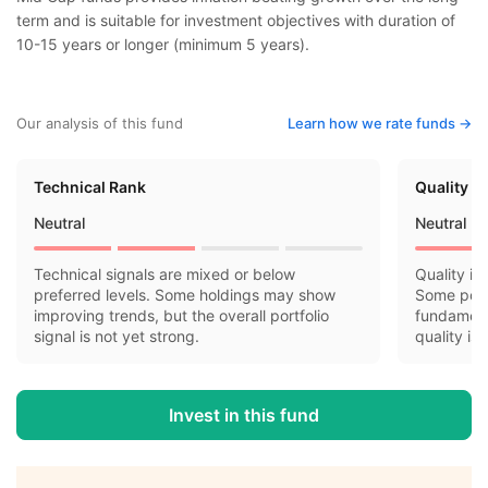
term and is suitable for investment objectives with duration of
10-15 years or longer (minimum 5 years).
Our analysis of this fund
Learn how we rate funds ->
Technical Rank
Quality R
Neutral
Neutral
Technical signals are mixed or below
Quality in
preferred levels. Some holdings may show
Some port
improving trends, but the overall portfolio
fundamenta
signal is not yet strong.
quality is
Invest in this fund