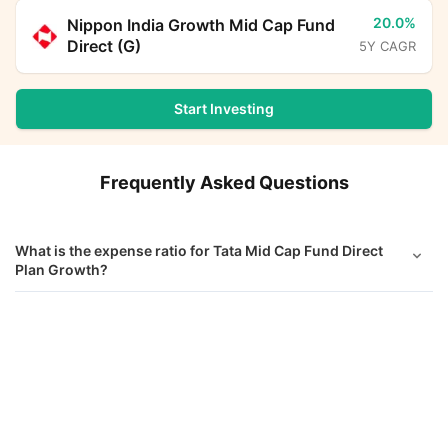
20.0%
Nippon India Growth Mid Cap Fund
Direct (G)
5Y CAGR
Start Investing
Frequently Asked Questions
What is the expense ratio for Tata Mid Cap Fund Direct
Plan Growth?
What is the current AUM of Tata Mid Cap Fund Direct
Tata Mid Cap Fund Direct Growth
Calculator
Growth?
Monthly SIP
Target Amount
What is the latest NAV of Tata Mid Cap Fund Direct
Growth?
Amount
Step-up