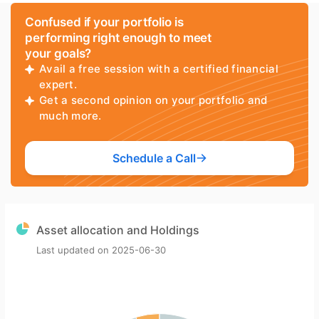
Confused if your portfolio is
performing right enough to meet
your goals?
Avail a free session with a certified financial
expert.
Get a second opinion on your portfolio and
much more.
Schedule a Call
Asset allocation and Holdings
Last updated on
2025-06-30