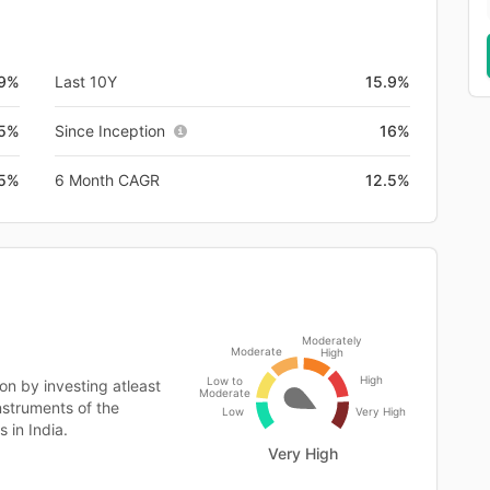
9%
Last 10Y
15.9%
.5%
Since Inception
16%
.5%
6 Month CAGR
12.5%
Moderately
Moderate
High
High
Low to
on by investing atleast
Moderate
instruments of the
Low
Very High
 in India.
Very High