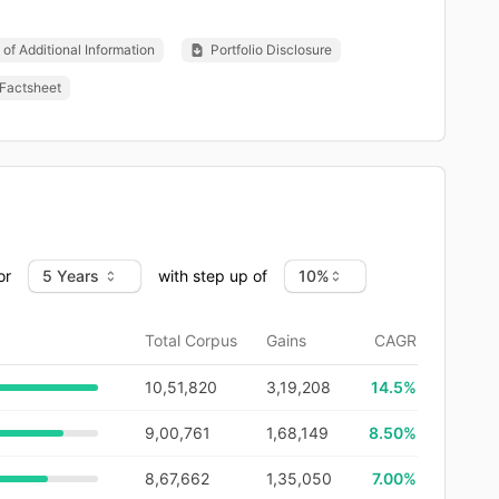
of Additional Information
Portfolio Disclosure
Factsheet
or
with step up of
Total Corpus
Gains
CAGR
10,51,820
3,19,208
14.5
%
9,00,761
1,68,149
8.50%
8,67,662
1,35,050
7.00%