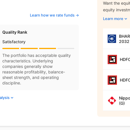
Want the equit
equity invest
Learn how we rate funds ->
Learn more
Quality Rank
BHARA
2032 
Satisfactory
The portfolio has acceptable quality
HDFC
characteristics. Underlying
companies generally show
reasonable profitability, balance-
sheet strength, and operating
HDFC
discipline.
alysis
Nippo
(G)