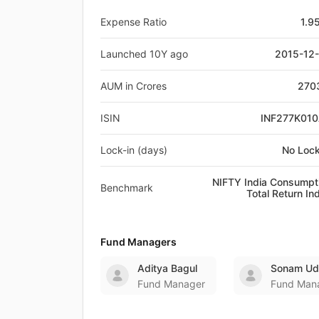
Expense Ratio
1.9
Launched 10Y ago
2015-12
AUM in Crores
270
ISIN
INF277K01
Lock-in (days)
No Lock
NIFTY India Consumpt
Benchmark
Total Return In
Fund Managers
Aditya Bagul
Sonam Ud
Fund Manager
Fund Man