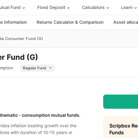
tual Fund
Fixed Deposit
Calculators
Learn
 Information
Returns Calculator & Comparison
Asset alloc
dia Consumer Fund (G)
r Fund (G)
umption
/ thematic - consumption mutual funds.
Scripbox R
ides inflation beating growth over the
Funds
tives with duration of 10-15 years or