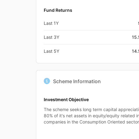
Fund Returns
Last 1Y
Last 3Y
15
Last 5Y
14
Scheme Information
Investment Objective
The scheme seeks long term capital appreciati
80% of it's net assets in equity/equity related 
companies in the Consumption Oriented sectors