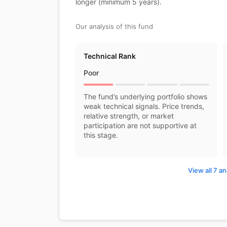
longer (minimum 5 years).
Our analysis of this fund
Technical Rank
Poor
The fund’s underlying portfolio shows
weak technical signals. Price trends,
relative strength, or market
participation are not supportive at
this stage.
View all 7 an