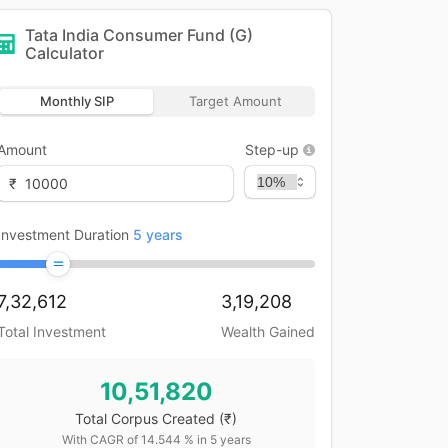
Tata India Consumer Fund (G)
Calculator
Monthly SIP
Target Amount
Amount
Step-up
₹
Investment Duration
5
years
7,32,612
3,19,208
Total Investment
Wealth Gained
10,51,820
Total Corpus Created
(₹)
With CAGR of
14.544
% in
5
years