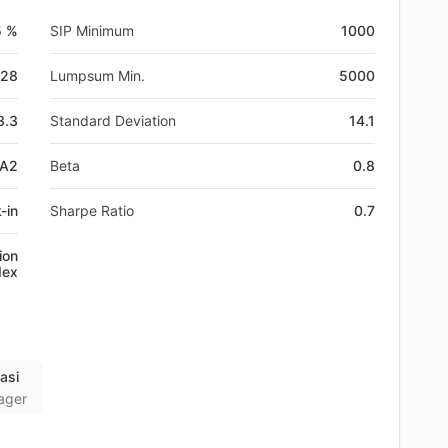
5 %
SIP Minimum
1000
-28
Lumpsum Min.
5000
3.3
Standard Deviation
14.1
0A2
Beta
0.8
-in
Sharpe Ratio
0.7
ion
dex
asi
ager