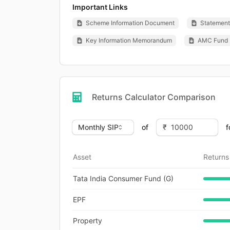
Important Links
Scheme Information Document
Statement 
Key Information Memorandum
AMC Fund 
Returns Calculator Comparison
of
f
Asset
Returns
Tata India Consumer Fund (G)
EPF
Property