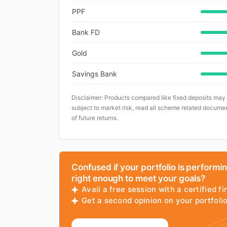
PPF
Bank FD
Gold
Savings Bank
Disclaimer: Products compared like fixed deposits may
subject to market risk, read all scheme related documen
of future returns.
Confused if your portfolio is performi
right enough to meet your goals?
Avail a free session with a certified fi
Get a second opinion on your portfol