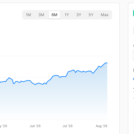
1M
3M
6M
1Y
3Y
5Y
Max
y '26
Jun '26
Jul '26
Aug '26