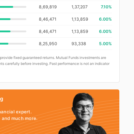
8,69,819
1,37,207
7.10%
8,46,471
1,13,859
6.00%
8,46,471
1,13,859
6.00%
8,25,950
93,338
5.00%
 provide fixed guaranteed returns. Mutual Funds investments are
ts carefully before investing. Past performance is not an indicator
ng
nancial expert.
io and much more.