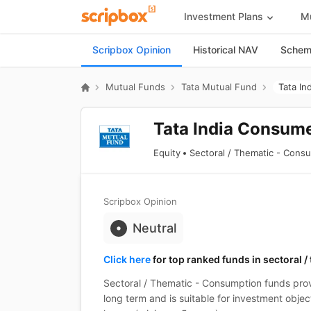
Investment Plans
Mu
Scripbox Opinion
Historical NAV
Scheme
Mutual Funds
Tata Mutual Fund
Tata In
Tata India Consume
Equity
Sectoral / Thematic - Cons
Scripbox Opinion
Neutral
Click here
for top ranked funds in sectoral 
Sectoral / Thematic - Consumption funds prov
long term and is suitable for investment objec