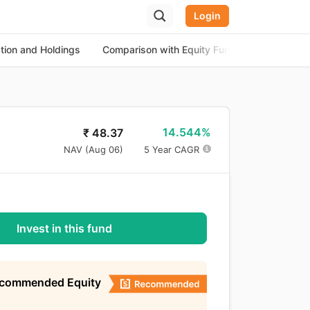
Login
ation and Holdings
Comparison with Equity Funds
About th
14.544%
₹
48.37
NAV (
Aug 06
)
5 Year CAGR
Invest in this fund
ecommended Equity