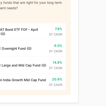
y funds that are right for your long term
ment needs?
7.8%
T Bond ETF FOF - April
(G)
3Y CAGR
6.0%
 Overnight Fund (G)
3Y CAGR
14.8%
 Large and Mid Cap Fund (G)
3Y CAGR
20.9%
n India Growth Mid Cap Fund
3Y CAGR