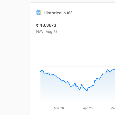
Historical NAV
₹
48.3673
NAV (
Aug 6
)
Mar '26
Apr '26
Ma