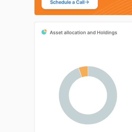
Schedule a Call
Asset allocation and Holdings