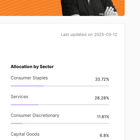
Last updated on
2025-03-12
Allocation by Sector
Consumer Staples
33.72%
Services
28.28%
Consumer Discretionary
11.81%
Capital Goods
6.8%