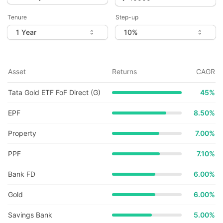
Tenure
Step-up
Asset
Returns
CAGR
Tata Gold ETF FoF Direct (G)
45
%
EPF
8.50%
Property
7.00%
PPF
7.10%
Bank FD
6.00%
Gold
6.00%
Savings Bank
5.00%