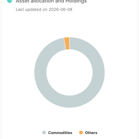
Asset allocation and Holdings
Last updated on
2026-06-08
Commodities
Others