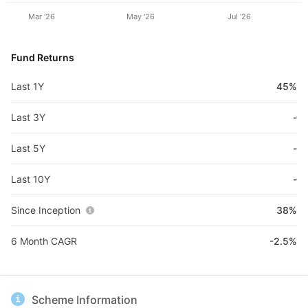
Mar '26
May '26
Jul '26
Fund Returns
Last 1Y
45%
Last 3Y
-
Last 5Y
-
Last 10Y
-
Since Inception
38%
6 Month CAGR
-2.5%
Scheme Information