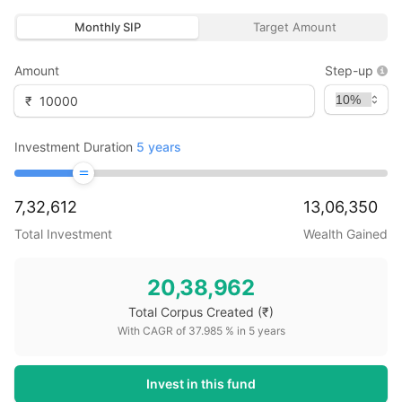
Monthly SIP
Target Amount
Amount
Step-up
₹
Investment Duration
5
years
7,32,612
13,06,350
Total Investment
Wealth Gained
20,38,962
Total Corpus Created
(₹)
With CAGR of
37.985
% in
5
years
Invest in this fund