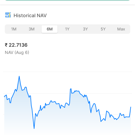
Historical NAV
1M
3M
6M
1Y
3Y
5Y
Max
₹
22.7136
NAV (
Aug 6
)