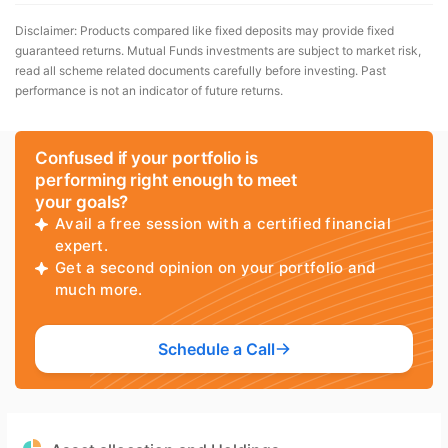
Disclaimer: Products compared like fixed deposits may provide fixed
guaranteed returns. Mutual Funds investments are subject to market risk,
read all scheme related documents carefully before investing. Past
performance is not an indicator of future returns.
Confused if your portfolio is
performing right enough to meet
your goals?
Avail a free session with a certified financial
expert.
Get a second opinion on your portfolio and
much more.
Schedule a Call