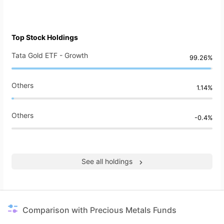
Top Stock Holdings
Tata Gold ETF - Growth
99.26%
Others
1.14%
Others
-0.4%
See all holdings
Comparison with Precious Metals Funds