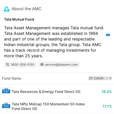
About the AMC
Tata Mutual Fund
Tata Asset Management manages Tata mutual fund.
Tata Asset Management was established in 1994
and part of one of the leading and respectable
Indian industrial groups, the Tata group. Tata AMC
has a track record of managing investments for
more than 25 years.
1800-209-0101
service@tataamc.com
Fund Name
Tata Resources & Energy Fund Direct (G)
18.3%
Tata Nifty Midcap 150 Momentum 50 Index
17.7%
Fund Direct (G)