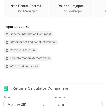
Nitin Bharat Sharma
Rakesh Prajapati
Fund Manager
Fund Manager
Important Links
Scheme Information Document
Statement of Additional Information
Portfolio Disclosure
Key Information Memorandum
AMC Fund Factsheet
Returns Calculator Comparison
Type
Amount