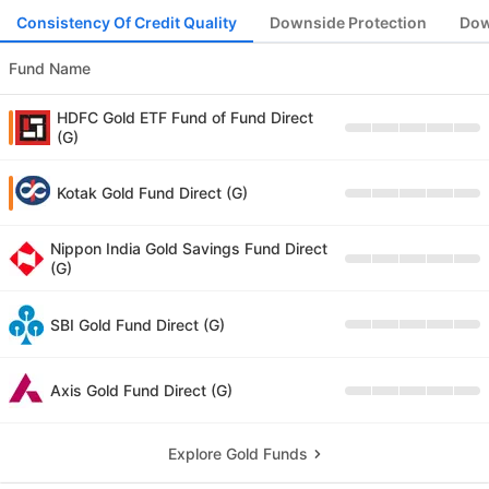
Consistency Of Credit Quality
Downside Protection
Dow
Fund Name
HDFC Gold ETF Fund of Fund Direct
(G)
Kotak Gold Fund Direct (G)
Nippon India Gold Savings Fund Direct
(G)
SBI Gold Fund Direct (G)
Axis Gold Fund Direct (G)
Explore Gold Funds