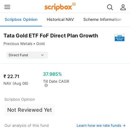
Scripbox Opinion
Historical NAV
Scheme Information
Tata Gold ETF FoF Direct Plan Growth
Precious Metals
Gold
37.985%
₹
22.71
Till Date CAGR
NAV (
Aug 06
)
Scripbox Opinion
Not Reviewed Yet
Our analysis of this fund
Learn how we rate funds ->