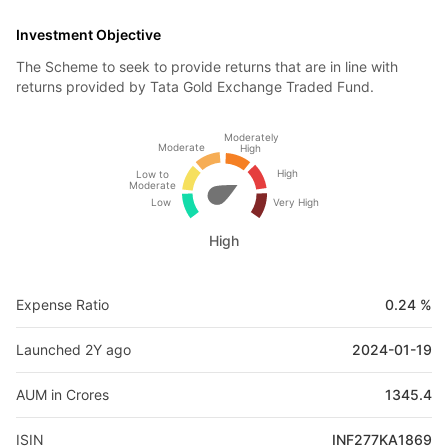
Investment Objective
The Scheme to seek to provide returns that are in line with
returns provided by Tata Gold Exchange Traded Fund.
Moderately
Moderate
High
High
Low to
Moderate
Low
Very High
High
Expense Ratio
0.24 %
Launched 2Y ago
2024-01-19
AUM in Crores
1345.4
ISIN
INF277KA1869