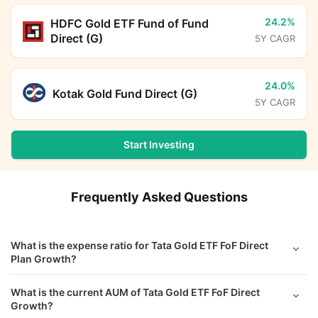
24.2%
HDFC Gold ETF Fund of Fund
Direct (G)
5Y CAGR
24.0%
Kotak Gold Fund Direct (G)
5Y CAGR
Start Investing
Frequently Asked Questions
What is the expense ratio for Tata Gold ETF FoF Direct
Plan Growth?
What is the current AUM of Tata Gold ETF FoF Direct
Growth?