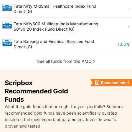
Tata Nifty MidSmall Healthcare Index Fund
-
Direct (G)
Tata Nifty500 Multicap India Manufacturing
-
50:30:20 Index Fund Direct (G)
Tata Banking and Financial Services Fund
13.5%
Direct (G)
See all funds from this AMC
Scripbox
Recommended Gold
Funds
Want the gold funds that are right for your portfolio? Scripbox
recommended gold funds have been scientifically curated
based on the most important parameters. Invest in what's
proven and tested.