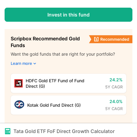
Invest in this fund
Scripbox Recommended Gold
Funds
Want the gold funds that are right for your portfolio?
Learn more
24.2%
HDFC Gold ETF Fund of Fund
Direct (G)
5Y CAGR
24.0%
Kotak Gold Fund Direct (G)
5Y CAGR
Tata Gold ETF FoF Direct Growth
Calculator