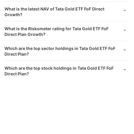
What is the latest NAV of Tata Gold ETF FoF Direct
Growth?
What is the Riskometer rating for Tata Gold ETF FoF
Direct Plan Growth?
Which are the top sector holdings in Tata Gold ETF FoF
Direct Plan?
Which are the top stock holdings in Tata Gold ETF FoF
Direct Plan?
Tata Gold ETF FoF Direct Growth
Calculator
What is the asset allocation of Tata Gold ETF FoF Direct
Plan Growth?
Monthly SIP
Target Amount
What has been the performance of Tata Gold ETF FoF
Direct Growth returns?
Amount
Step-up
₹
Does Tata Gold ETF FoF Direct Growth have a lock-in
period?