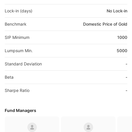
Lock-in (days)
No Lock-in
Benchmark
Domestic Price of Gold
SIP Minimum
1000
Lumpsum Min.
5000
Standard Deviation
-
Beta
-
Sharpe Ratio
-
Fund Managers