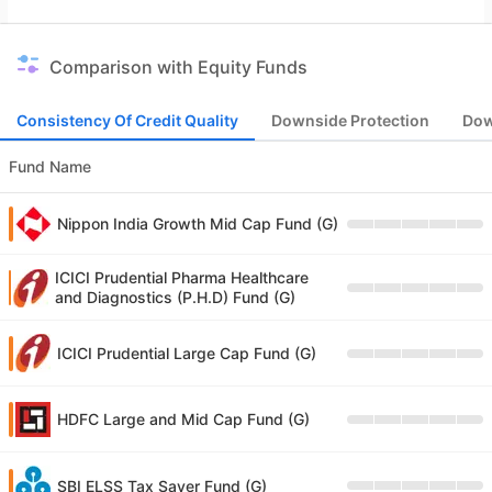
Comparison with Equity Funds
Consistency Of Credit Quality
Downside Protection
Dow
Fund Name
Nippon India Growth Mid Cap Fund (G)
ICICI Prudential Pharma Healthcare
and Diagnostics (P.H.D) Fund (G)
ICICI Prudential Large Cap Fund (G)
HDFC Large and Mid Cap Fund (G)
SBI ELSS Tax Saver Fund (G)