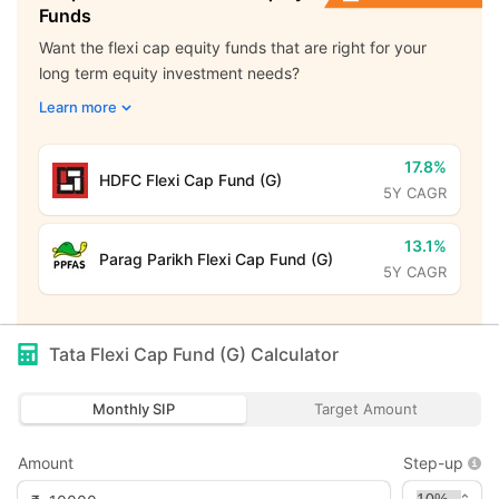
Funds
Want the flexi cap equity funds that are right for your
long term equity investment needs?
Learn more
17.8%
HDFC Flexi Cap Fund (G)
5Y CAGR
13.1%
Parag Parikh Flexi Cap Fund (G)
5Y CAGR
Tata Flexi Cap Fund (G)
Calculator
Monthly SIP
Target Amount
Amount
Step-up