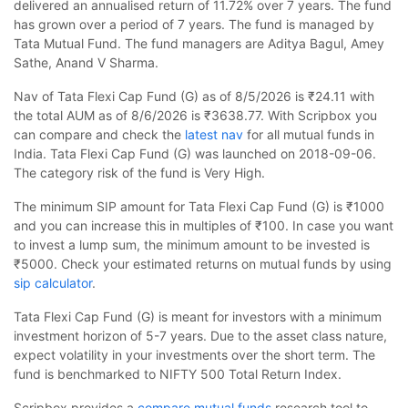
delivered an annualised return of 11.72% over 7 years. The fund
has grown over a period of 7 years. The fund is managed by
Tata Mutual Fund. The fund managers are Aditya Bagul, Amey
Sathe, Anand V Sharma.
Nav of Tata Flexi Cap Fund (G) as of 8/5/2026 is ₹24.11 with
the total AUM as of 8/6/2026 is ₹3638.77. With Scripbox you
can compare and check the
latest nav
for all mutual funds in
India. Tata Flexi Cap Fund (G) was launched on 2018-09-06.
The category risk of the fund is Very High.
The minimum SIP amount for Tata Flexi Cap Fund (G) is ₹1000
and you can increase this in multiples of ₹100. In case you want
to invest a lump sum, the minimum amount to be invested is
₹5000. Check your estimated returns on mutual funds by using
sip calculator
.
Tata Flexi Cap Fund (G) is meant for investors with a minimum
investment horizon of 5-7 years. Due to the asset class nature,
expect volatility in your investments over the short term. The
fund is benchmarked to NIFTY 500 Total Return Index.
Scripbox provides a
compare mutual funds
research tool to