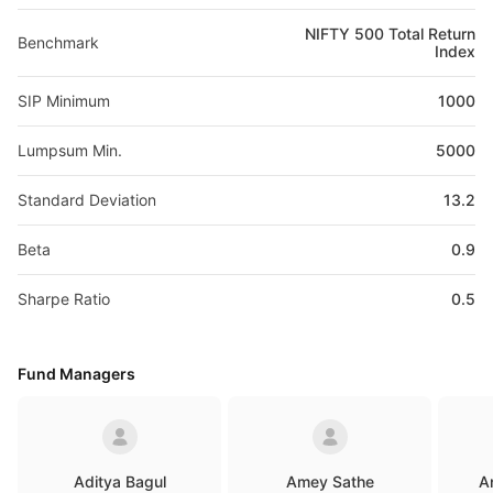
NIFTY 500 Total Return
Benchmark
Index
SIP Minimum
1000
Lumpsum Min.
5000
Standard Deviation
13.2
Beta
0.9
Sharpe Ratio
0.5
Fund Managers
Aditya Bagul
Amey Sathe
A