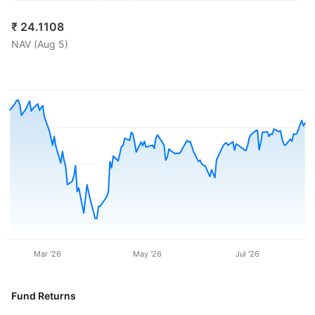
₹
24.1108
NAV (
Aug 5
)
Mar '26
May '26
Jul '26
Fund Returns