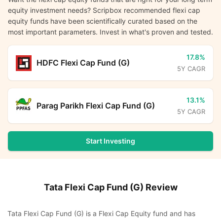
equity investment needs? Scripbox recommended flexi cap
equity funds have been scientifically curated based on the
most important parameters. Invest in what's proven and tested.
17.8%
HDFC Flexi Cap Fund (G)
5Y CAGR
13.1%
Parag Parikh Flexi Cap Fund (G)
5Y CAGR
Start Investing
Tata Flexi Cap Fund (G)
Review
Tata Flexi Cap Fund (G) is a Flexi Cap Equity fund and has