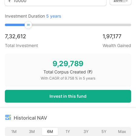
₹
Investment Duration
5
years
7,32,612
1,97,177
Total Investment
Wealth Gained
9,29,789
Total Corpus Created
(₹)
With CAGR of
9.758
% in
5
years
Invest in this fund
Historical NAV
1M
3M
6M
1Y
3Y
5Y
Max