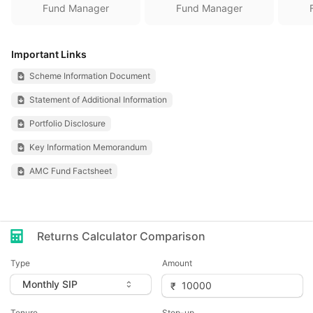
Fund Manager
Fund Manager
Important Links
Scheme Information Document
Statement of Additional Information
Portfolio Disclosure
Key Information Memorandum
AMC Fund Factsheet
Returns Calculator Comparison
Type
Amount
Tenure
Step-up