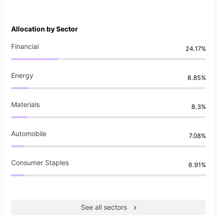
Allocation by Sector
Financial
24.17%
Energy
8.85%
Materials
8.3%
Automobile
7.08%
Consumer Staples
6.91%
See all sectors