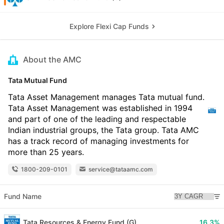
Explore Flexi Cap Funds
About the AMC
Tata Mutual Fund
Tata Asset Management manages Tata mutual fund.
Tata Asset Management was established in 1994
and part of one of the leading and respectable
Indian industrial groups, the Tata group. Tata AMC
has a track record of managing investments for
more than 25 years.
1800-209-0101
service@tataamc.com
Fund Name
Tata Resources & Energy Fund (G)
16.3%