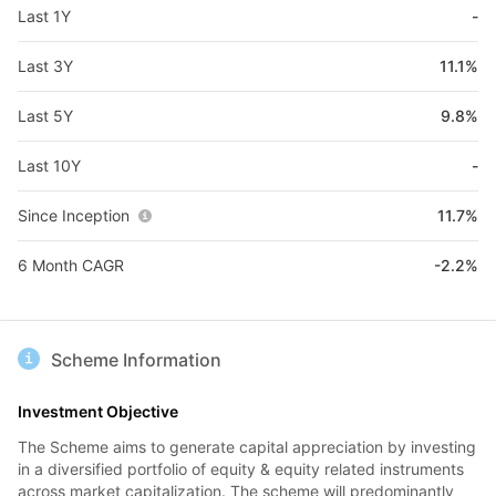
Last 1Y
-
Last 3Y
11.1%
Last 5Y
9.8%
Last 10Y
-
Since Inception
11.7%
6 Month CAGR
-2.2%
Scheme Information
Investment Objective
The Scheme aims to generate capital appreciation by investing
in a diversified portfolio of equity & equity related instruments
across market capitalization. The scheme will predominantly