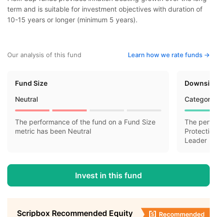
term and is suitable for investment objectives with duration of
10-15 years or longer (minimum 5 years).
Our analysis of this fund
Learn how we rate funds ->
Fund Size
Downside
Neutral
Category 
The performance of the fund on a Fund Size
The perfo
metric has been Neutral
Protectio
Leader
Invest in this fund
Scripbox Recommended Equity