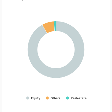
Equity
Others
Realestate