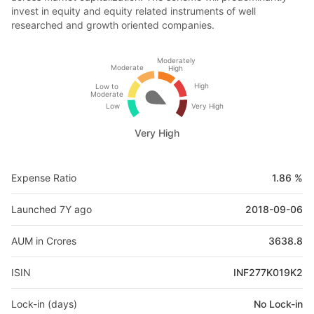
invest in equity and equity related instruments of well
researched and growth oriented companies.
Moderately
Moderate
High
High
Low to
Moderate
Low
Very High
Very High
Expense Ratio
1.86 %
Launched 7Y ago
2018-09-06
AUM in Crores
3638.8
ISIN
INF277K019K2
Lock-in (days)
No Lock-in