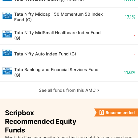
Tata Nifty Midcap 150 Momentum 50 Index
17.1%
Fund (G)
Tata Nifty MidSmall Healthcare Index Fund
-
(G)
Tata Nifty Auto Index Fund (G)
-
Tata Banking and Financial Services Fund
11.6%
(G)
See all funds from this AMC
Scripbox
Recommended Equity
Funds
Want the flexi cap equity funds that are right for your long term