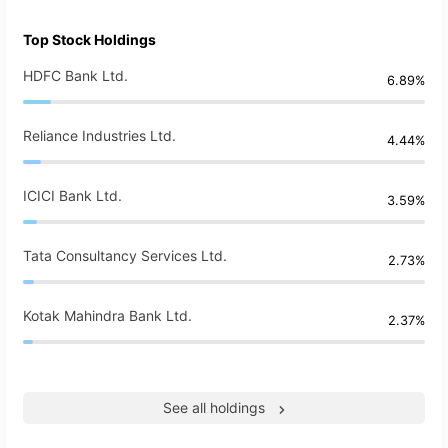
Top Stock Holdings
HDFC Bank Ltd.
6.89%
Reliance Industries Ltd.
4.44%
ICICI Bank Ltd.
3.59%
Tata Consultancy Services Ltd.
2.73%
Kotak Mahindra Bank Ltd.
2.37%
See all holdings