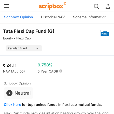
Scripbox Opinion
Historical NAV
Scheme Information
Tata Flexi Cap Fund (G)
Equity
Flexi Cap
9.758%
₹
24.11
NAV (
Aug 05
)
5 Year CAGR
Scripbox Opinion
Neutral
Click here
for top ranked funds in flexi cap mutual funds.
Flexi Cap funds provides inflation beating growth over the long