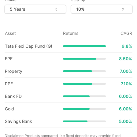
Asset
Returns
CAGR
Tata Flexi Cap Fund (G)
9.8
%
EPF
8.50%
Property
7.00%
PPF
7.10%
Bank FD
6.00%
Gold
6.00%
Savings Bank
5.00%
Disclaimer: Products compared like fixed deposits may provide fixed