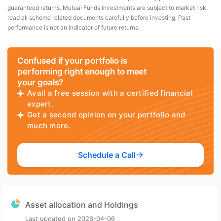
guaranteed returns. Mutual Funds investments are subject to market risk,
read all scheme related documents carefully before investing. Past
performance is not an indicator of future returns.
Confused if your portfolio is
performing right enough to meet
your goals?
Avail a free session with a certified financial
expert.
Get a second opinion on your portfolio and
much more.
Schedule a Call
Asset allocation and Holdings
Last updated on
2026-04-06