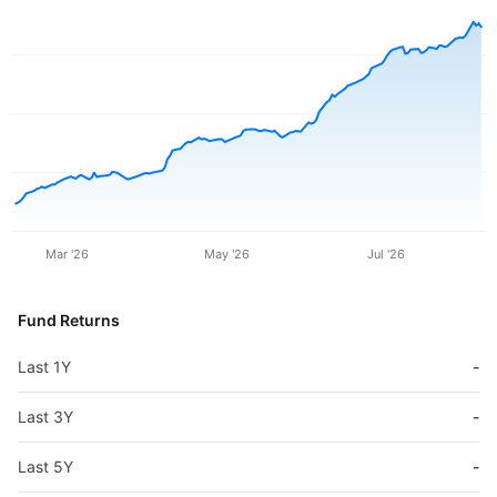
Mar '26
May '26
Jul '26
Fund Returns
Last 1Y
-
Last 3Y
-
Last 5Y
-