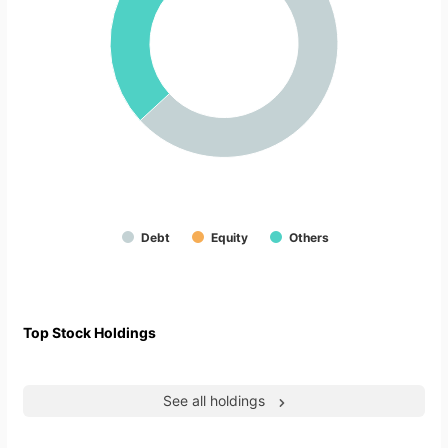
Debt
Equity
Others
Top Stock Holdings
See all holdings