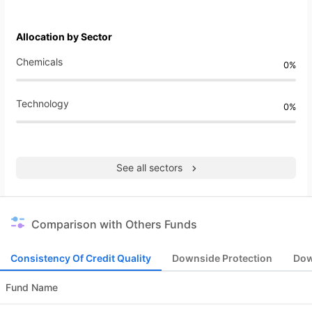
Allocation by Sector
Chemicals
0%
Technology
0%
See all sectors
Comparison with Others Funds
Consistency Of Credit Quality
Downside Protection
Dow
Fund Name