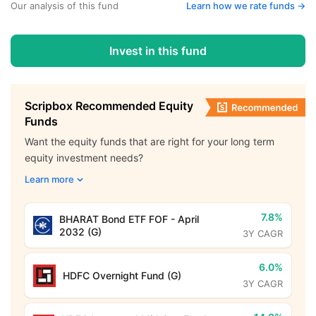
Our analysis of this fund
Learn how we rate funds ->
Invest in this fund
Scripbox Recommended Equity
Funds
Want the equity funds that are right for your long term
equity investment needs?
Learn more
7.8%
BHARAT Bond ETF FOF - April
2032 (G)
3Y CAGR
6.0%
HDFC Overnight Fund (G)
3Y CAGR