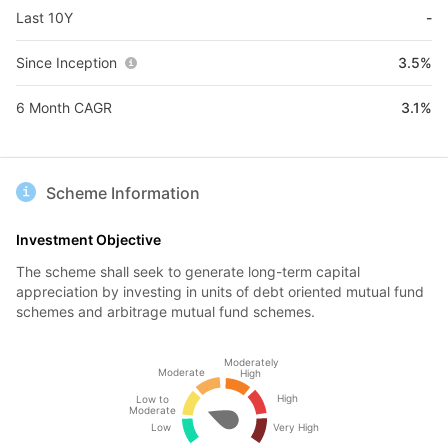
Last 10Y
-
Since Inception
3.5%
6 Month CAGR
3.1%
Scheme Information
Investment Objective
The scheme shall seek to generate long-term capital
appreciation by investing in units of debt oriented mutual fund
schemes and arbitrage mutual fund schemes.
Moderately
Moderate
High
High
Low to
Moderate
Low
Very High