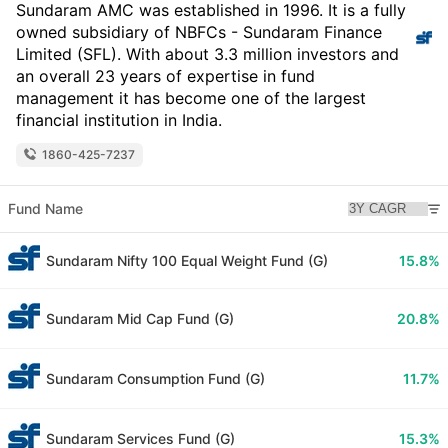
Sundaram AMC was established in 1996. It is a fully
owned subsidiary of NBFCs - Sundaram Finance
Limited (SFL). With about 3.3 million investors and
an overall 23 years of expertise in fund
management it has become one of the largest
financial institution in India.
1860-425-7237
Fund Name
Sundaram Nifty 100 Equal Weight Fund (G)
15.8%
Sundaram Mid Cap Fund (G)
20.8%
Sundaram Consumption Fund (G)
11.7%
Sundaram Services Fund (G)
15.3%