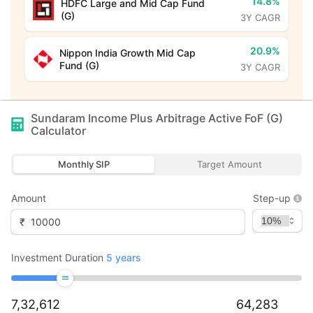
14.8%
HDFC Large and Mid Cap Fund
(G)
3Y CAGR
20.9%
Nippon India Growth Mid Cap
Fund (G)
3Y CAGR
Sundaram Income Plus Arbitrage Active FoF (G)
Calculator
Monthly SIP
Target Amount
Amount
Step-up
₹
Investment Duration
5
years
7,32,612
64,283