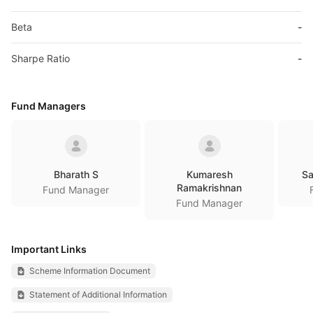
Beta
-
Sharpe Ratio
-
Fund Managers
Bharath S
Kumaresh
Sa
Ramakrishnan
Fund Manager
Fund Manager
Important Links
Scheme Information Document
Statement of Additional Information