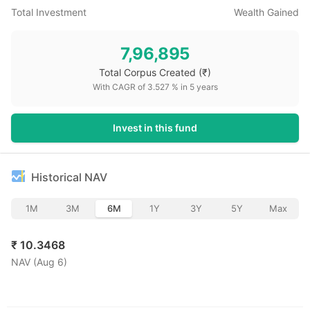
Total Investment
Wealth Gained
7,96,895
Total Corpus Created
(₹)
With CAGR of
3.527
% in
5
years
Invest in this fund
Historical NAV
1M
3M
6M
1Y
3Y
5Y
Max
₹
10.3468
NAV (
Aug 6
)