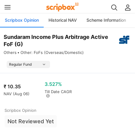
Scripbox Opinion
Historical NAV
Scheme Information
Sundaram Income Plus Arbitrage Active
FoF (G)
Others
Other: FoFs (Overseas/Domestic)
3.527%
₹
10.35
Till Date CAGR
NAV (
Aug 06
)
Scripbox Opinion
Not Reviewed Yet