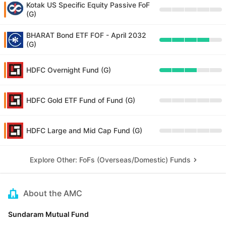
Kotak US Specific Equity Passive FoF
(G)
BHARAT Bond ETF FOF - April 2032
(G)
HDFC Overnight Fund (G)
HDFC Gold ETF Fund of Fund (G)
HDFC Large and Mid Cap Fund (G)
Explore Other: FoFs (Overseas/Domestic) Funds
About the AMC
Sundaram Mutual Fund