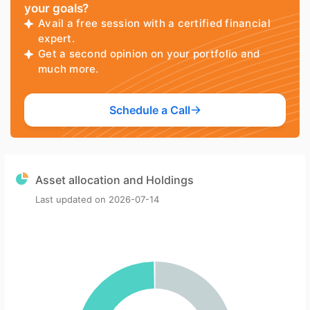
your goals?
Avail a free session with a certified financial
expert.
Get a second opinion on your portfolio and
much more.
Schedule a Call
Asset allocation and Holdings
Last updated on
2026-07-14