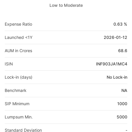
Low to Moderate
Expense Ratio
0.63 %
Launched <1Y
2026-01-12
AUM in Crores
68.6
ISIN
INF903JA1MC4
Lock-in (days)
No Lock-in
Benchmark
NA
SIP Minimum
1000
Lumpsum Min.
5000
Standard Deviation
-