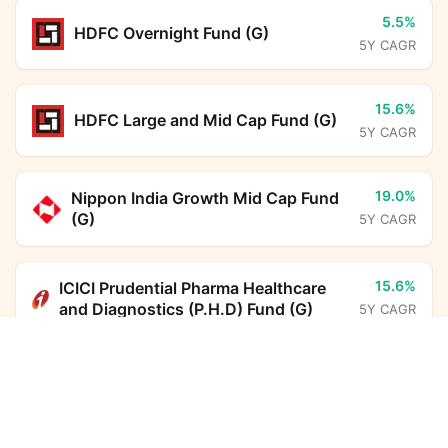
5.5%
HDFC Overnight Fund (G)
5Y CAGR
15.6%
HDFC Large and Mid Cap Fund (G)
5Y CAGR
19.0%
Nippon India Growth Mid Cap Fund
(G)
5Y CAGR
15.6%
ICICI Prudential Pharma Healthcare
and Diagnostics (P.H.D) Fund (G)
5Y CAGR
Sundaram Income Plus Arbitrage Active FoF (G)
Calculator
6.7%
HDFC Floating Rate Debt Fund (G)
5Y CAGR
Monthly SIP
Target Amount