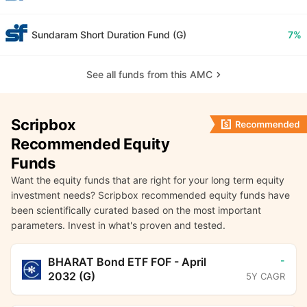
Sundaram Short Duration Fund (G)
7%
See all funds from this AMC
Scripbox
Recommended Equity
Funds
Want the equity funds that are right for your long term equity
investment needs? Scripbox recommended equity funds have
been scientifically curated based on the most important
parameters. Invest in what's proven and tested.
-
BHARAT Bond ETF FOF - April
2032 (G)
5Y CAGR