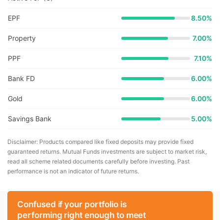
EPF
8.50%
Property
7.00%
PPF
7.10%
Bank FD
6.00%
Gold
6.00%
Savings Bank
5.00%
Disclaimer: Products compared like fixed deposits may provide fixed
guaranteed returns. Mutual Funds investments are subject to market risk,
read all scheme related documents carefully before investing. Past
performance is not an indicator of future returns.
Confused if your portfolio is
performing right enough to meet