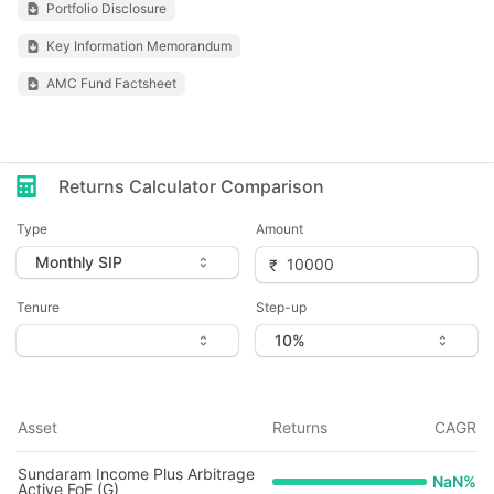
Portfolio Disclosure
Key Information Memorandum
AMC Fund Factsheet
Returns Calculator Comparison
Type
Amount
Tenure
Step-up
Asset
Returns
CAGR
Sundaram Income Plus Arbitrage
NaN
%
Active FoF (G)