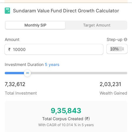
Sundaram Value Fund Direct Growth
Calculator
Monthly SIP
Target Amount
Amount
Step-up
₹
Investment Duration
5
years
7,32,612
2,03,231
Total Investment
Wealth Gained
9,35,843
Total Corpus Created
(₹)
With CAGR of
10.014
% in
5
years