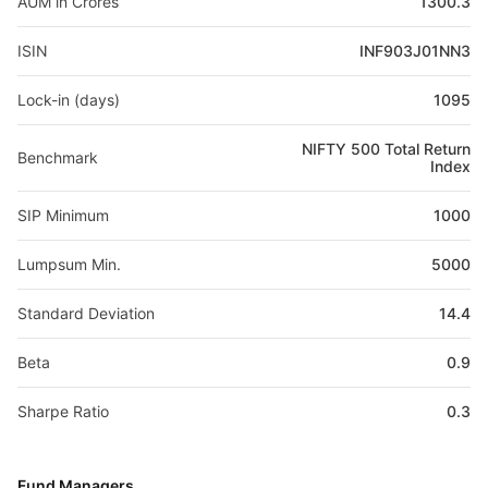
AUM in Crores
1300.3
ISIN
INF903J01NN3
Lock-in (days)
1095
NIFTY 500 Total Return
Benchmark
Index
SIP Minimum
1000
Lumpsum Min.
5000
Standard Deviation
14.4
Beta
0.9
Sharpe Ratio
0.3
Fund Managers