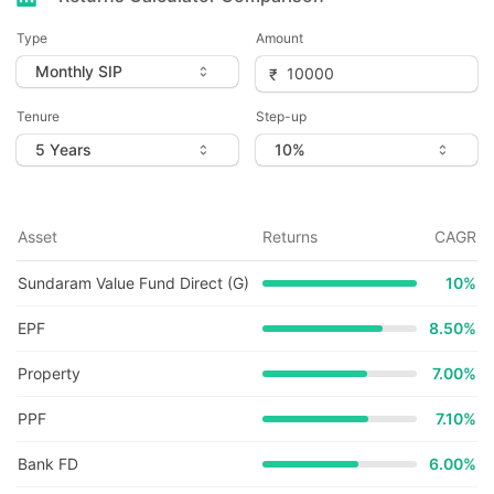
Type
Amount
Tenure
Step-up
Asset
Returns
CAGR
Sundaram Value Fund Direct (G)
10
%
EPF
8.50%
Property
7.00%
PPF
7.10%
Bank FD
6.00%