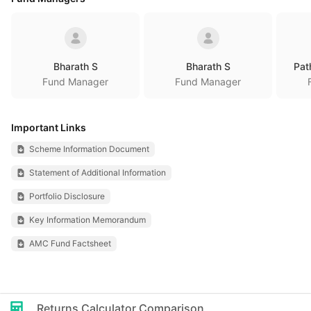
Bharath S
Bharath S
Pat
Fund Manager
Fund Manager
Important Links
Scheme Information Document
Statement of Additional Information
Portfolio Disclosure
Key Information Memorandum
AMC Fund Factsheet
Returns Calculator Comparison