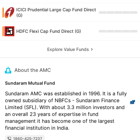
ICICI Prudential Large Cap Fund Direct
(G)
HDFC Flexi Cap Fund Direct (G)
Explore Value Funds
About the AMC
Sundaram Mutual Fund
Sundaram AMC was established in 1996. It is a fully
owned subsidiary of NBFCs - Sundaram Finance
Limited (SFL). With about 3.3 million investors and
an overall 23 years of expertise in fund
management it has become one of the largest
financial institution in India.
1860-425-7237