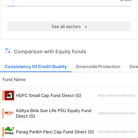
See all sectors
Comparison with Equity Funds
Consistency Of Credit Quality
Downside Protection
Dow
Fund Name
HDFC Small Cap Fund Direct (G)
Aditya Birla Sun Life PSU Equity Fund
Direct (G)
Parag Parikh Flexi Cap Fund Direct (G)