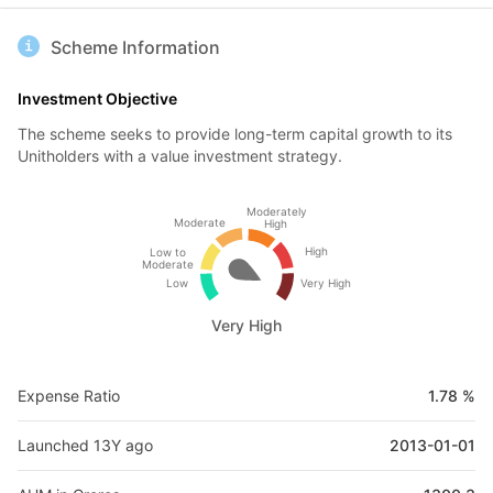
Scheme Information
Investment Objective
The scheme seeks to provide long-term capital growth to its
Unitholders with a value investment strategy.
Moderately
Moderate
High
High
Low to
Moderate
Low
Very High
Very High
Expense Ratio
1.78 %
Launched 13Y ago
2013-01-01