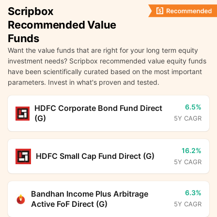
Scripbox
Recommended Value
Funds
Want the value funds that are right for your long term equity
investment needs? Scripbox recommended value equity funds
have been scientifically curated based on the most important
parameters. Invest in what's proven and tested.
6.5%
HDFC Corporate Bond Fund Direct
(G)
5Y CAGR
16.2%
HDFC Small Cap Fund Direct (G)
5Y CAGR
6.3%
Bandhan Income Plus Arbitrage
Active FoF Direct (G)
5Y CAGR