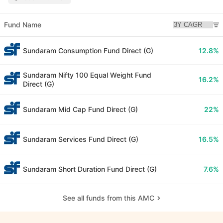
Fund Name
Sundaram Consumption Fund Direct (G)
12.8%
Sundaram Nifty 100 Equal Weight Fund
16.2%
Direct (G)
Sundaram Mid Cap Fund Direct (G)
22%
Sundaram Services Fund Direct (G)
16.5%
Sundaram Short Duration Fund Direct (G)
7.6%
See all funds from this AMC