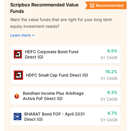
Scripbox Recommended Value
Funds
Want the value funds that are right for your long term
equity investment needs?
Learn more
6.5%
HDFC Corporate Bond Fund
Direct (G)
5Y CAGR
16.2%
HDFC Small Cap Fund Direct (G)
5Y CAGR
6.3%
Bandhan Income Plus Arbitrage
Active FoF Direct (G)
5Y CAGR
6.7%
BHARAT Bond FOF - April 2031
Direct (G)
5Y CAGR