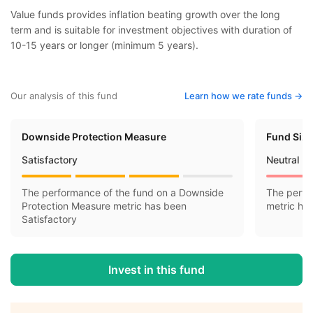
Value funds provides inflation beating growth over the long
term and is suitable for investment objectives with duration of
10-15 years or longer (minimum 5 years).
Our analysis of this fund
Learn how we rate funds ->
Downside Protection Measure
Fund Siz
Satisfactory
Neutral
The performance of the fund on a Downside
The perfo
Protection Measure metric has been
metric ha
Satisfactory
Invest in this fund