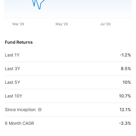
Mar '26
May '26
Jul '26
Fund Returns
Last 1Y
-1.2%
Last 3Y
8.5%
Last 5Y
10%
Last 10Y
10.7%
Since Inception
12.1%
6 Month CAGR
-3.3%