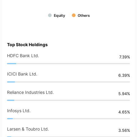
Equity
Others
Top Stock Holdings
HDFC Bank Ltd.
7.39%
ICICI Bank Ltd.
6.39%
Reliance Industries Ltd.
5.94%
Infosys Ltd.
4.65%
Larsen & Toubro Ltd.
3.56%