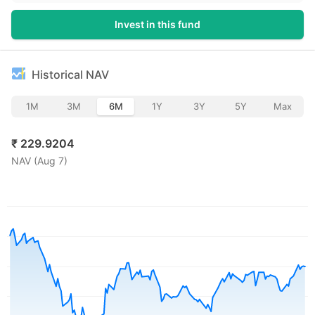
Invest in this fund
Historical NAV
1M
3M
6M
1Y
3Y
5Y
Max
₹
229.9204
NAV (
Aug 7
)