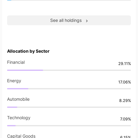
See all holdings
Allocation by Sector
Financial
29.11%
Energy
17.06%
Automobile
8.29%
Technology
7.09%
Capital Goods
6.15%