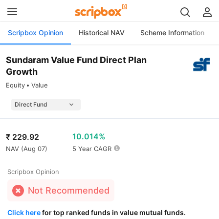
Scripbox Opinion
Historical NAV
Scheme Information
Sundaram Value Fund Direct Plan
Growth
Equity
Value
10.014%
₹
229.92
NAV (
Aug 07
)
5 Year CAGR
Scripbox Opinion
Not Recommended
Click here
for top ranked funds in value mutual funds.