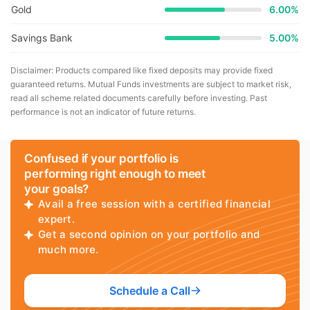
Gold
6.00%
Savings Bank
5.00%
Disclaimer: Products compared like fixed deposits may provide fixed
guaranteed returns. Mutual Funds investments are subject to market risk,
read all scheme related documents carefully before investing. Past
performance is not an indicator of future returns.
Confused if your portfolio is
performing right enough to meet
your goals?
Avail a free session with a certified financial
expert.
Get a second opinion on your portfolio and
much more.
Schedule a Call