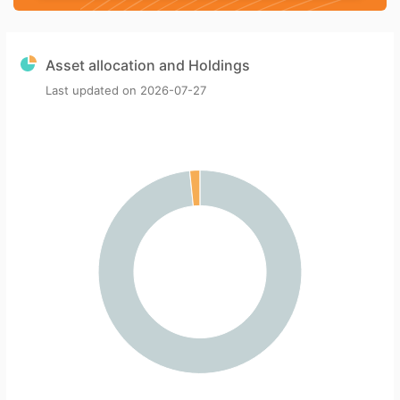
Asset allocation and Holdings
Last updated on
2026-07-27