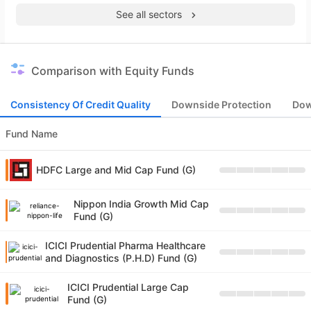
See all sectors
Comparison with Equity Funds
Consistency Of Credit Quality
Downside Protection
Dow
Fund Name
HDFC Large and Mid Cap Fund (G)
Nippon India Growth Mid Cap
Fund (G)
ICICI Prudential Pharma Healthcare
and Diagnostics (P.H.D) Fund (G)
ICICI Prudential Large Cap
Fund (G)