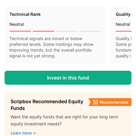
Technical Rank
Quality R
Neutral
Neutral
Technical signals are mixed or below
Quality in
preferred levels. Some holdings may show
Some port
improving trends, but the overall portfolio
fundamenta
signal is not yet strong.
quality is
Invest in this fund
Scripbox Recommended Equity
Funds
Want the equity funds that are right for your long term
equity investment needs?
Learn more