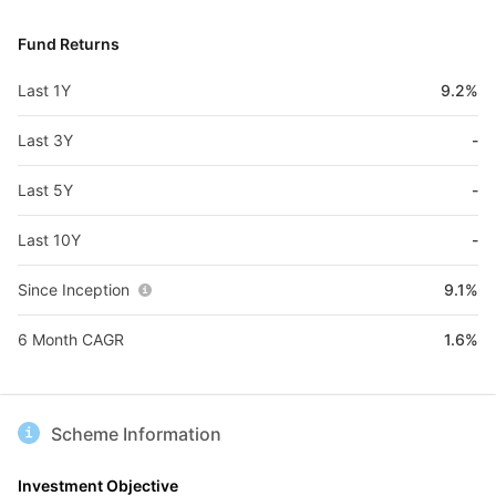
Fund Returns
Last 1Y
9.2%
Last 3Y
-
Last 5Y
-
Last 10Y
-
Since Inception
9.1%
6 Month CAGR
1.6%
Scheme Information
Investment Objective