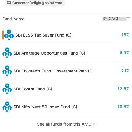
Customer.Delight@sbimf.com
Fund Name
16%
SBI ELSS Tax Saver Fund (G)
6.9%
SBI Arbitrage Opportunities Fund (G)
21%
SBI Children's Fund - Investment Plan (G)
12.6%
SBI Contra Fund (G)
18.6%
SBI Nifty Next 50 Index Fund (G)
See all funds from this AMC