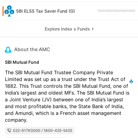
SBI ELSS Tax Saver Fund (G)
Explore Index s Funds
About the AMC
SBI Mutual Fund
The SBI Mutual Fund Trustee Company Private
Limited was set up as a trust under the Trust Act of
1882. This Trust controls the SBI Mutual Fund, one of
India’s largest and oldest MFs. The SBI Mutual Fund is
a Joint Venture (JV) between one of India’s largest
and most profitable banks, the State Bank of India,
and Amundi, which is a French asset management
company.
022-61793000 / 1800-425-5425