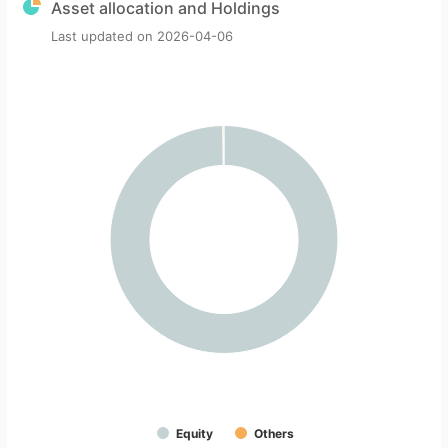
Asset allocation and Holdings
Last updated on
2026-04-06
Equity
Others