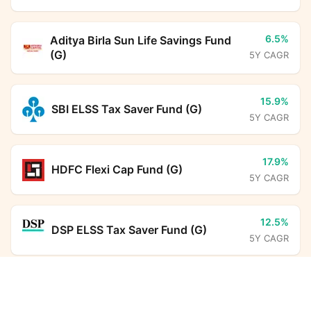
6.5%
Aditya Birla Sun Life Savings Fund
(G)
5Y CAGR
15.9%
SBI ELSS Tax Saver Fund (G)
5Y CAGR
17.9%
HDFC Flexi Cap Fund (G)
5Y CAGR
12.5%
DSP ELSS Tax Saver Fund (G)
5Y CAGR
SBI Nifty50 Equal Weight Index Fund (G)
22.8%
Aditya Birla Sun Life PSU Equity
Calculator
Fund (G)
5Y CAGR