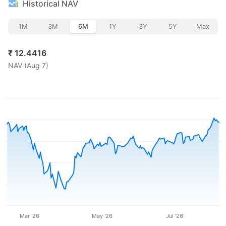
Historical NAV
1M
3M
6M
1Y
3Y
5Y
Max
₹
12.4416
NAV (
Aug 7
)
Mar '26
May '26
Jul '26