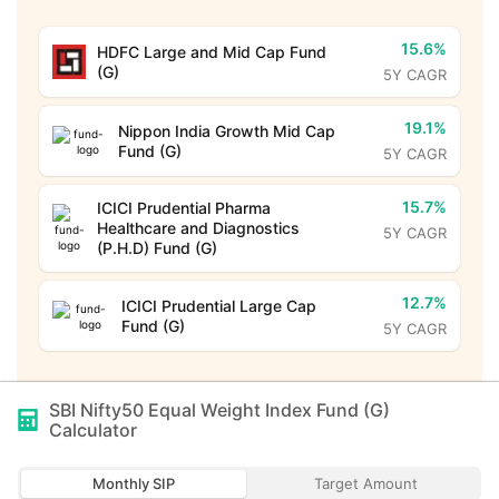
15.6%
HDFC Large and Mid Cap Fund
(G)
5Y CAGR
19.1%
Nippon India Growth Mid Cap
Fund (G)
5Y CAGR
15.7%
ICICI Prudential Pharma
Healthcare and Diagnostics
5Y CAGR
(P.H.D) Fund (G)
12.7%
ICICI Prudential Large Cap
Fund (G)
5Y CAGR
SBI Nifty50 Equal Weight Index Fund (G)
Calculator
Monthly SIP
Target Amount