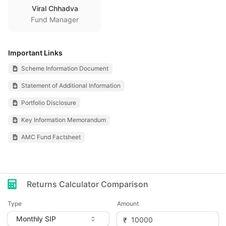
Viral Chhadva
Fund Manager
Important Links
Scheme Information Document
Statement of Additional Information
Portfolio Disclosure
Key Information Memorandum
AMC Fund Factsheet
Returns Calculator Comparison
Type
Amount