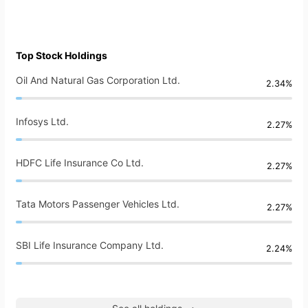
Top Stock Holdings
Oil And Natural Gas Corporation Ltd.
2.34%
Infosys Ltd.
2.27%
HDFC Life Insurance Co Ltd.
2.27%
Tata Motors Passenger Vehicles Ltd.
2.27%
SBI Life Insurance Company Ltd.
2.24%