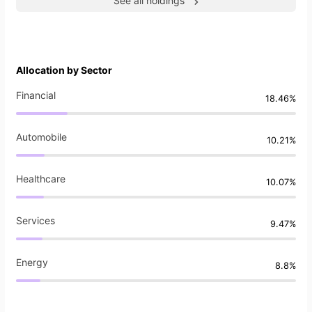
See all holdings
Allocation by Sector
Financial
18.46%
Automobile
10.21%
Healthcare
10.07%
Services
9.47%
Energy
8.8%