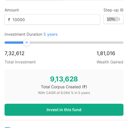
Amount
Step-up
₹
Investment Duration
5
years
7,32,612
1,81,016
Total Investment
Wealth Gained
9,13,628
Total Corpus Created
(₹)
With CAGR of
9.064
% in
5
years
Invest in this fund