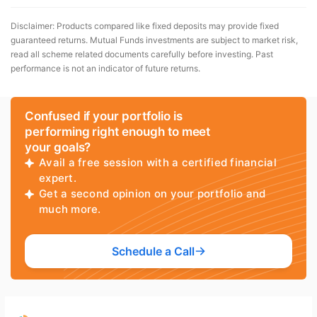
Disclaimer: Products compared like fixed deposits may provide fixed
guaranteed returns. Mutual Funds investments are subject to market risk,
read all scheme related documents carefully before investing. Past
performance is not an indicator of future returns.
Confused if your portfolio is
performing right enough to meet
your goals?
Avail a free session with a certified financial
expert.
Get a second opinion on your portfolio and
much more.
Schedule a Call