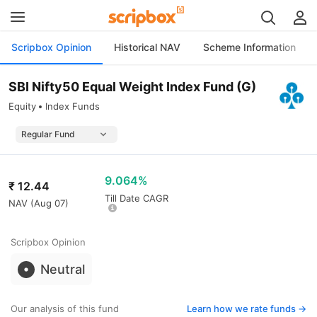
Scripbox Opinion
Historical NAV
Scheme Information
SBI Nifty50 Equal Weight Index Fund (G)
Equity
Index Funds
9.064%
₹
12.44
Till Date CAGR
NAV (
Aug 07
)
Scripbox Opinion
Neutral
Our analysis of this fund
Learn how we rate funds ->