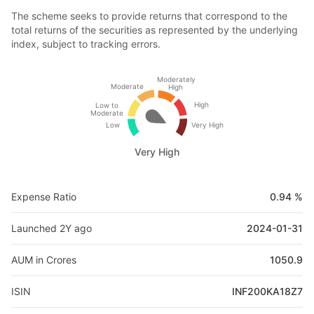
The scheme seeks to provide returns that correspond to the
total returns of the securities as represented by the underlying
index, subject to tracking errors.
Moderately
Moderate
High
High
Low to
Moderate
Low
Very High
Very High
Expense Ratio
0.94 %
Launched 2Y ago
2024-01-31
AUM in Crores
1050.9
ISIN
INF200KA18Z7