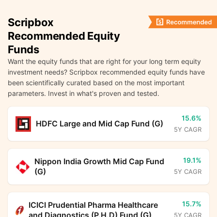
Scripbox
Recommended Equity
Funds
Want the equity funds that are right for your long term equity
investment needs? Scripbox recommended equity funds have
been scientifically curated based on the most important
parameters. Invest in what's proven and tested.
15.6%
HDFC Large and Mid Cap Fund (G)
5Y CAGR
19.1%
Nippon India Growth Mid Cap Fund
(G)
5Y CAGR
15.7%
ICICI Prudential Pharma Healthcare
and Diagnostics (P.H.D) Fund (G)
5Y CAGR