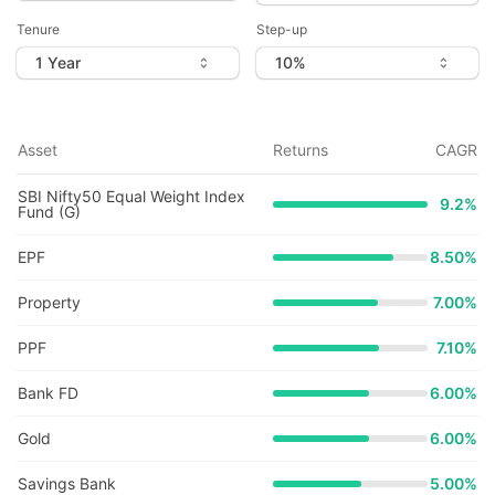
Tenure
Step-up
Asset
Returns
CAGR
SBI Nifty50 Equal Weight Index
9.2
%
Fund (G)
EPF
8.50%
Property
7.00%
PPF
7.10%
Bank FD
6.00%
Gold
6.00%
Savings Bank
5.00%