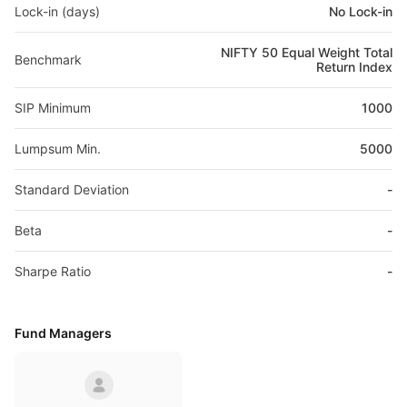
Lock-in (days)
No Lock-in
NIFTY 50 Equal Weight Total
Benchmark
Return Index
SIP Minimum
1000
Lumpsum Min.
5000
Standard Deviation
-
Beta
-
Sharpe Ratio
-
Fund Managers