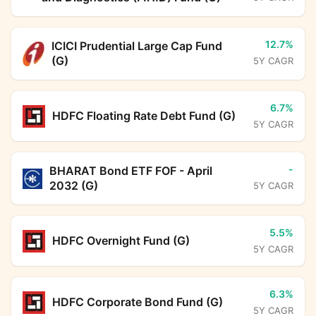
12.7%
ICICI Prudential Large Cap Fund
(G)
5Y CAGR
6.7%
HDFC Floating Rate Debt Fund (G)
5Y CAGR
-
BHARAT Bond ETF FOF - April
2032 (G)
5Y CAGR
5.5%
HDFC Overnight Fund (G)
5Y CAGR
6.3%
HDFC Corporate Bond Fund (G)
5Y CAGR