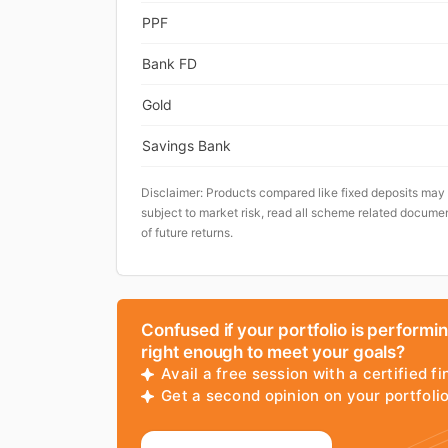
PPF
Bank FD
Gold
Savings Bank
Disclaimer: Products compared like fixed deposits may
subject to market risk, read all scheme related documen
of future returns.
Confused if your portfolio is performi
right enough to meet your goals?
Avail a free session with a certified fi
Get a second opinion on your portfol