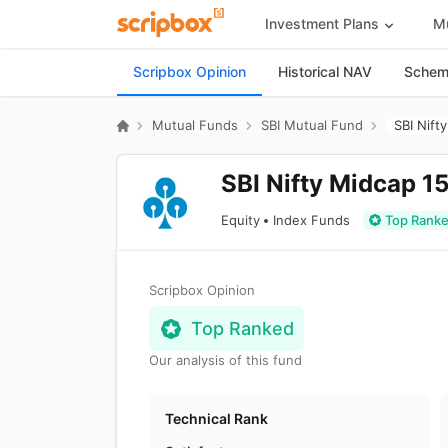
Investment Plans
Mu
Scripbox Opinion
Historical NAV
Scheme
Mutual Funds
SBI Mutual Fund
SBI Nift
SBI Nifty Midcap 1
Equity
Index Funds
Top Rank
Scripbox Opinion
Top Ranked
Our analysis of this fund
Technical Rank