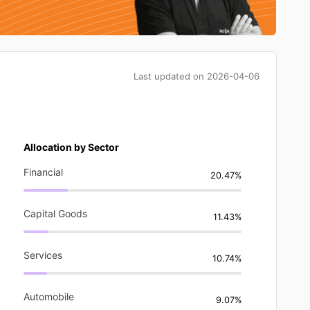
Last updated on
2026-04-06
Allocation by Sector
Financial
20.47%
Capital Goods
11.43%
Services
10.74%
Automobile
9.07%