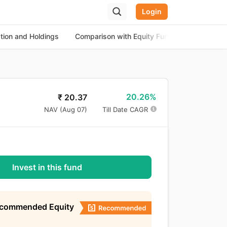
Login
ation and Holdings
Comparison with Equity Funds
About th
20.26%
₹
20.37
NAV (
Aug 07
)
Till Date CAGR
Invest in this fund
ecommended Equity