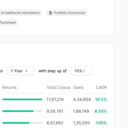
of Additional Information
Portfolio Disclosure
Factsheet
or
with step up of
Returns
Total Corpus
Gains
CAGR
11,67,216
4,34,604
18.5
%
9,00,761
1,68,149
8.50%
8,67,662
1,35,050
7.00%