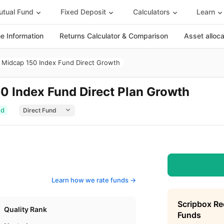
tual Fund
Fixed Deposit
Calculators
Learn
 Information
Returns Calculator & Comparison
Asset alloc
y Midcap 150 Index Fund Direct Growth
50 Index Fund Direct Plan Growth
ed
Learn how we rate funds ->
Scripbox R
Quality Rank
Funds