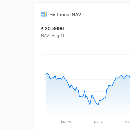
Historical NAV
₹
20.3696
NAV (
Aug 7
)
Mar '26
Apr '26
May