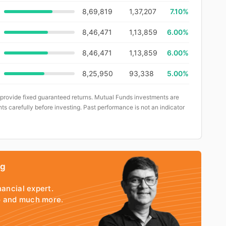
8,69,819
1,37,207
7.10%
8,46,471
1,13,859
6.00%
8,46,471
1,13,859
6.00%
8,25,950
93,338
5.00%
 provide fixed guaranteed returns. Mutual Funds investments are
ts carefully before investing. Past performance is not an indicator
ng
nancial expert.
io and much more.