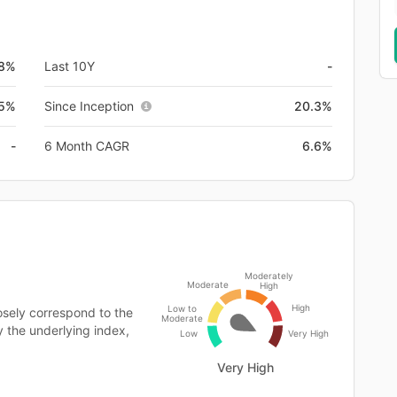
.8%
Last 10Y
-
.5%
Since Inception
20.3%
-
6 Month CAGR
6.6%
Moderately
Moderate
High
High
Low to
osely correspond to the
Moderate
y the underlying index,
Low
Very High
Very High