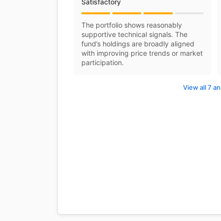
Satisfactory
The portfolio shows reasonably
supportive technical signals. The
fund’s holdings are broadly aligned
with improving price trends or market
participation.
View all 7 an