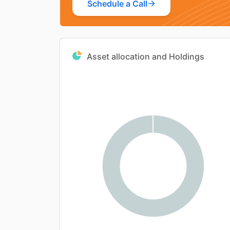
Schedule a Call
Asset allocation and Holdings