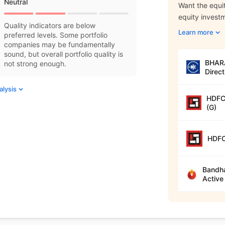
Neutral
Want the equit
equity invest
Quality indicators are below
Learn more
preferred levels. Some portfolio
companies may be fundamentally
sound, but overall portfolio quality is
BHARA
not strong enough.
Direct
alysis
HDFC 
(G)
HDFC
Bandha
Active