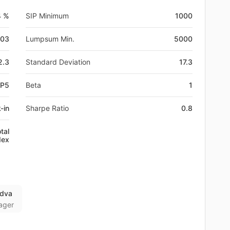
4 %
SIP Minimum
1000
-03
Lumpsum Min.
5000
2.3
Standard Deviation
17.3
0P5
Beta
1
-in
Sharpe Ratio
0.8
tal
dex
adva
ager