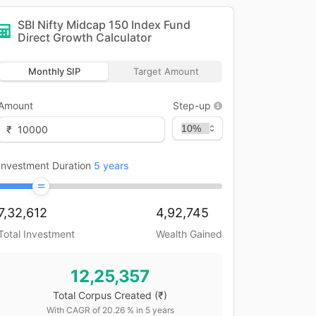
SBI Nifty Midcap 150 Index Fund
Direct Growth
Calculator
Monthly SIP
Target Amount
Amount
Step-up
₹
Investment Duration
5
years
7,32,612
4,92,745
Total Investment
Wealth Gained
12,25,357
Total Corpus Created
(₹)
With CAGR of
20.26
% in
5
years