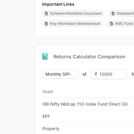
Important Links
Scheme Information Document
Statement 
Key Information Memorandum
AMC Fund 
Returns Calculator Comparison
of
f
Asset
SBI Nifty Midcap 150 Index Fund Direct (G)
EPF
Property