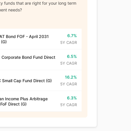
y funds that are right for your long term
ment needs?
6.7%
T Bond FOF - April 2031
 (G)
5Y CAGR
6.5%
Corporate Bond Fund Direct
5Y CAGR
16.2%
 Small Cap Fund Direct (G)
5Y CAGR
6.3%
n Income Plus Arbitrage
 FoF Direct (G)
5Y CAGR