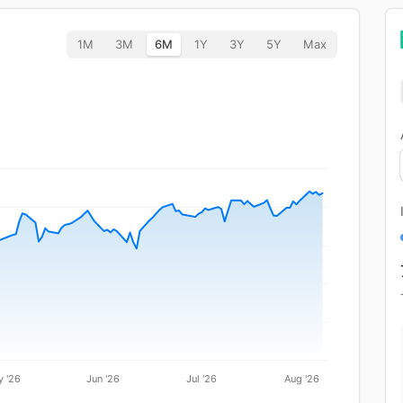
1M
3M
6M
1Y
3Y
5Y
Max
 '26
Jun '26
Jul '26
Aug '26