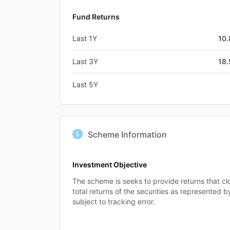
Fund Returns
Last 1Y
10
Last 3Y
18
Last 5Y
Scheme Information
Investment Objective
The scheme is seeks to provide returns that cl
total returns of the securities as represented b
subject to tracking error.