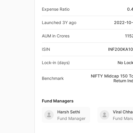
Expense Ratio
0.
Launched 3Y ago
2022-10
AUM in Crores
115
ISIN
INF200KA1
Lock-in (days)
No Lock
NIFTY Midcap 150 To
Benchmark
Return In
Fund Managers
Harsh Sethi
Viral Chh
Fund Manager
Fund Man