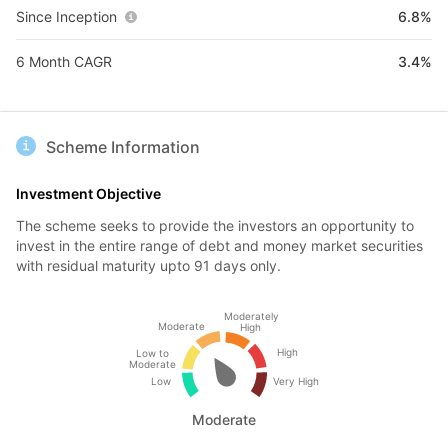
Since Inception
6.8%
6 Month CAGR
3.4%
Scheme Information
Investment Objective
The scheme seeks to provide the investors an opportunity to
invest in the entire range of debt and money market securities
with residual maturity upto 91 days only.
Moderately
Moderate
High
High
Low to
Moderate
Low
Very High
Moderate