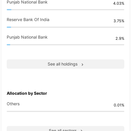
Punjab National Bank
4.03%
Reserve Bank Of India
3.75%
Punjab National Bank
2.9%
See all holdings
Allocation by Sector
Others
0.01%
See all sectors