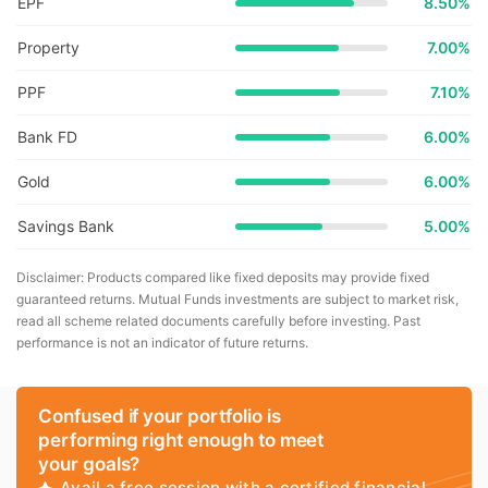
EPF
8.50%
Property
7.00%
PPF
7.10%
Bank FD
6.00%
Gold
6.00%
Savings Bank
5.00%
Disclaimer: Products compared like fixed deposits may provide fixed
guaranteed returns. Mutual Funds investments are subject to market risk,
read all scheme related documents carefully before investing. Past
performance is not an indicator of future returns.
Confused if your portfolio is
performing right enough to meet
your goals?
Avail a free session with a certified financial