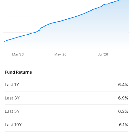
Mar '26
May '26
Jul '26
Fund Returns
Last 1Y
6.4%
Last 3Y
6.9%
Last 5Y
6.3%
Last 10Y
6.1%