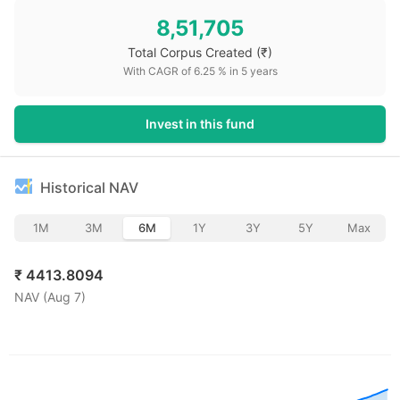
8,51,705
Total Corpus Created
(₹)
With CAGR of
6.25
% in
5
years
Invest in this fund
Historical NAV
1M
3M
6M
1Y
3Y
5Y
Max
₹
4413.8094
NAV (
Aug 7
)