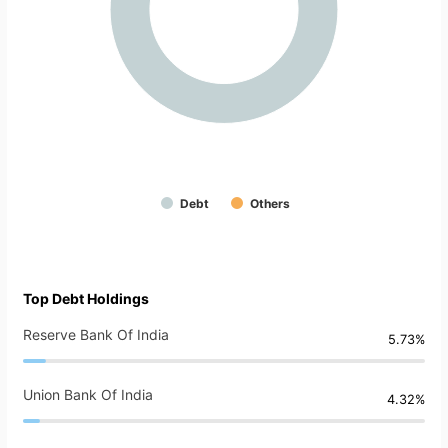
Debt
Others
Top Debt Holdings
Reserve Bank Of India
5.73%
Union Bank Of India
4.32%