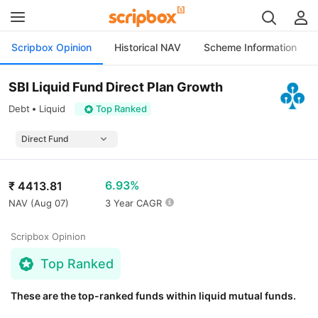
Scripbox Opinion
Historical NAV
Scheme Information
SBI Liquid Fund Direct Plan Growth
Debt
Liquid
Top Ranked
6.93%
₹
4413.81
NAV (
Aug 07
)
3 Year CAGR
Scripbox Opinion
Top Ranked
These are the top-ranked funds within liquid mutual funds.