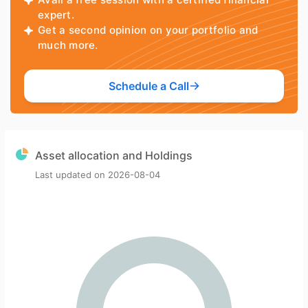
expert.
Get a second opinion on your portfolio and
much more.
Schedule a Call
Asset allocation and Holdings
Last updated on
2026-08-04