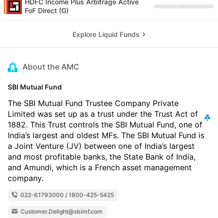
HDFC Income Plus Arbitrage Active
FoF Direct (G)
Explore Liquid Funds
About the AMC
SBI Mutual Fund
The SBI Mutual Fund Trustee Company Private
Limited was set up as a trust under the Trust Act of
1882. This Trust controls the SBI Mutual Fund, one of
India’s largest and oldest MFs. The SBI Mutual Fund is
a Joint Venture (JV) between one of India’s largest
and most profitable banks, the State Bank of India,
and Amundi, which is a French asset management
company.
022-61793000 / 1800-425-5425
Customer.Delight@sbimf.com