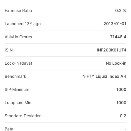
Expense Ratio
0.2 %
Launched 13Y ago
2013-01-01
AUM in Crores
71448.4
ISIN
INF200K01UT4
Lock-in (days)
No Lock-in
Benchmark
NIFTY Liquid Index A-I
SIP Minimum
1000
Lumpsum Min.
1000
Standard Deviation
0.2
Beta
-