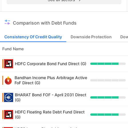
Comparison with Debt Funds
Consistency Of Credit Quality
Downside Protection
Dow
Fund Name
HDFC Corporate Bond Fund Direct (G)
Bandhan Income Plus Arbitrage Active
FoF Direct (G)
BHARAT Bond FOF - April 2031 Direct
(G)
HDFC Floating Rate Debt Fund Direct
(G)