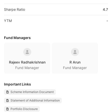
Sharpe Ratio
4.7
YTM
-
Fund Managers
Rajeev Radhakrishnan
R Arun
Fund Manager
Fund Manager
Important Links
Scheme Information Document
Statement of Additional Information
Portfolio Disclosure