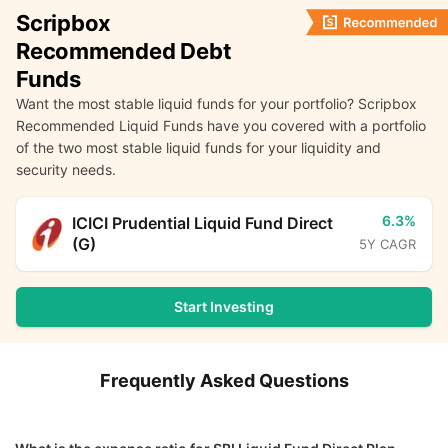
Scripbox
Recommended Debt
Funds
Want the most stable liquid funds for your portfolio? Scripbox
Recommended Liquid Funds have you covered with a portfolio
of the two most stable liquid funds for your liquidity and
security needs.
6.3%
ICICI Prudential Liquid Fund Direct
(G)
5Y CAGR
Start Investing
Frequently Asked Questions