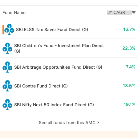
Fund Name
16.7%
SBI ELSS Tax Saver Fund Direct (G)
SBI Children's Fund - Investment Plan Direct
22.3%
(G)
7.4%
SBI Arbitrage Opportunities Fund Direct (G)
13.5%
SBI Contra Fund Direct (G)
19.1%
SBI Nifty Next 50 Index Fund Direct (G)
See all funds from this AMC