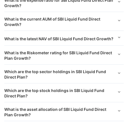
What is the expense ratio for SBI Liquid Fund Direct Plan
Growth?
What is the current AUM of SBI Liquid Fund Direct
Growth?
What is the latest NAV of SBI Liquid Fund Direct Growth?
What is the Riskometer rating for SBI Liquid Fund Direct
Plan Growth?
Which are the top sector holdings in SBI Liquid Fund
Direct Plan?
Which are the top stock holdings in SBI Liquid Fund
Direct Plan?
What is the asset allocation of SBI Liquid Fund Direct
Plan Growth?