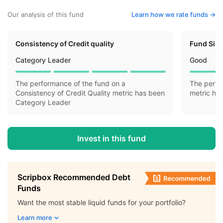
Our analysis of this fund
Learn how we rate funds ->
Consistency of Credit quality
Fund Siz
Category Leader
Good
The performance of the fund on a
The perfo
Consistency of Credit Quality metric has been
metric ha
Category Leader
Invest in this fund
Scripbox Recommended Debt
Funds
Want the most stable liquid funds for your portfolio?
Learn more