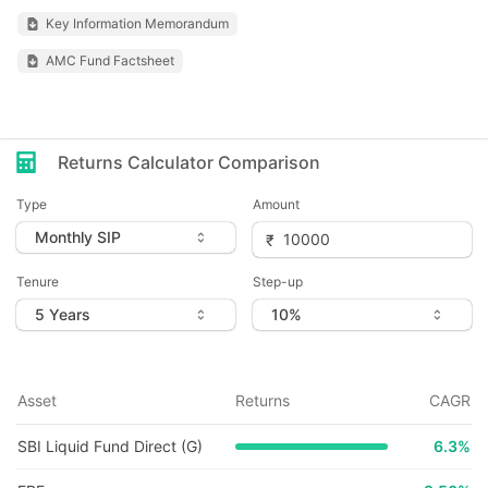
Key Information Memorandum
AMC Fund Factsheet
Returns Calculator Comparison
Type
Amount
Tenure
Step-up
Asset
Returns
CAGR
SBI Liquid Fund Direct (G)
6.3
%