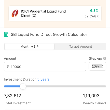
6.3%
ICICI Prudential Liquid Fund
Direct (G)
5Y CAGR
SBI Liquid Fund Direct Growth
Calculator
Monthly SIP
Target Amount
Amount
Step-up
₹
Investment Duration
5
years
7,32,612
1,19,093
Total Investment
Wealth Gained