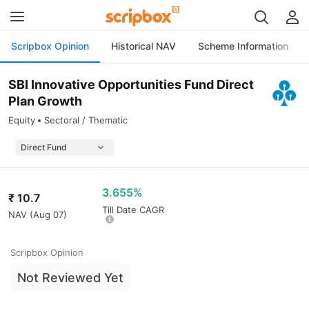
Scripbox Opinion
Historical NAV
Scheme Information
SBI Innovative Opportunities Fund Direct
Plan Growth
Equity
Sectoral / Thematic
3.655%
₹
10.7
Till Date CAGR
NAV (
Aug 07
)
Scripbox Opinion
Not Reviewed Yet