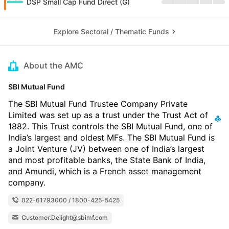
DSP Small Cap Fund Direct (G)
Explore Sectoral / Thematic Funds
About the AMC
SBI Mutual Fund
The SBI Mutual Fund Trustee Company Private
Limited was set up as a trust under the Trust Act of
1882. This Trust controls the SBI Mutual Fund, one of
India’s largest and oldest MFs. The SBI Mutual Fund is
a Joint Venture (JV) between one of India’s largest
and most profitable banks, the State Bank of India,
and Amundi, which is a French asset management
company.
022-61793000 / 1800-425-5425
Customer.Delight@sbimf.com