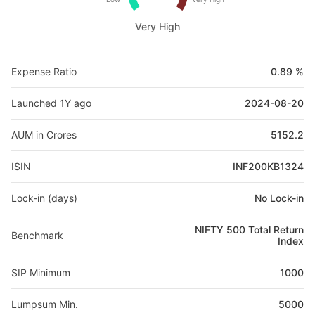
Very High
Expense Ratio
0.89 %
Launched 1Y ago
2024-08-20
AUM in Crores
5152.2
ISIN
INF200KB1324
Lock-in (days)
No Lock-in
NIFTY 500 Total Return
Benchmark
Index
SIP Minimum
1000
Lumpsum Min.
5000