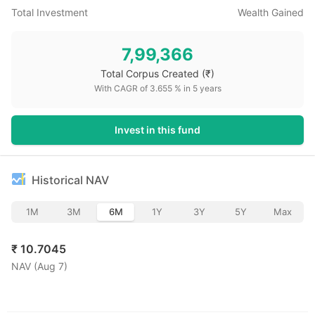
Total Investment
Wealth Gained
7,99,366
Total Corpus Created
(₹)
With CAGR of
3.655
% in
5
years
Invest in this fund
Historical NAV
1M
3M
6M
1Y
3Y
5Y
Max
₹
10.7045
NAV (
Aug 7
)