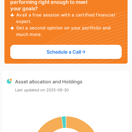
performing right enough to meet
your goals?
Avail a free session with a certified financial
expert.
Get a second opinion on your portfolio and
much more.
Schedule a Call
Asset allocation and Holdings
Last updated on
2025-09-30