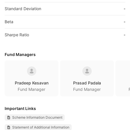
Standard Deviation
-
Beta
-
Sharpe Ratio
-
Fund Managers
Pradeep Kesavan
Prasad Padala
Fund Manager
Fund Manager
Important Links
Scheme Information Document
Statement of Additional Information