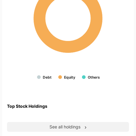
Debt
Equity
Others
Top Stock Holdings
See all holdings