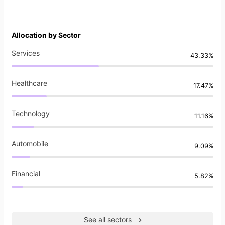
Allocation by Sector
Services
43.33%
Healthcare
17.47%
Technology
11.16%
Automobile
9.09%
Financial
5.82%
See all sectors