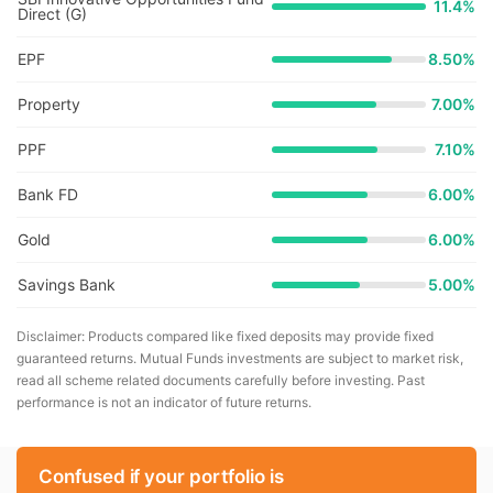
11.4
%
Direct (G)
EPF
8.50%
Property
7.00%
PPF
7.10%
Bank FD
6.00%
Gold
6.00%
Savings Bank
5.00%
Disclaimer: Products compared like fixed deposits may provide fixed
guaranteed returns. Mutual Funds investments are subject to market risk,
read all scheme related documents carefully before investing. Past
performance is not an indicator of future returns.
Confused if your portfolio is