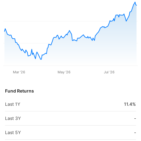
Mar '26
May '26
Jul '26
Fund Returns
Last 1Y
11.4%
Last 3Y
-
Last 5Y
-