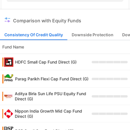
Comparison with Equity Funds
Consistency Of Credit Quality
Downside Protection
Dow
Fund Name
HDFC Small Cap Fund Direct (G)
Parag Parikh Flexi Cap Fund Direct (G)
Aditya Birla Sun Life PSU Equity Fund
Direct (G)
Nippon India Growth Mid Cap Fund
Direct (G)