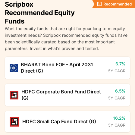
Scripbox
Recommended Equity
Funds
Want the equity funds that are right for your long term equity
investment needs? Scripbox recommended equity funds have
been scientifically curated based on the most important
parameters. Invest in what's proven and tested.
6.7%
BHARAT Bond FOF - April 2031
Direct (G)
5Y CAGR
6.5%
HDFC Corporate Bond Fund Direct
(G)
5Y CAGR
16.2%
HDFC Small Cap Fund Direct (G)
5Y CAGR