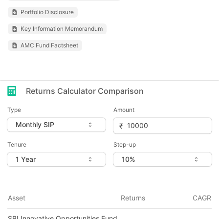
Portfolio Disclosure
Key Information Memorandum
AMC Fund Factsheet
Returns Calculator Comparison
Type
Amount
Tenure
Step-up
Asset
Returns
CAGR
SBI Innovative Opportunities Fund