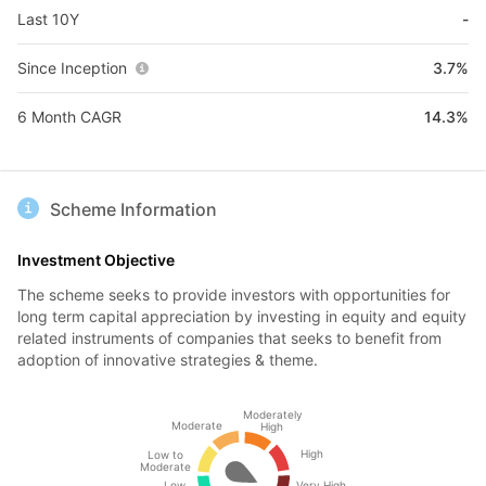
Last 10Y
-
Since Inception
3.7%
6 Month CAGR
14.3%
Scheme Information
Investment Objective
The scheme seeks to provide investors with opportunities for
long term capital appreciation by investing in equity and equity
related instruments of companies that seeks to benefit from
adoption of innovative strategies & theme.
Moderately
Moderate
High
High
Low to
Moderate
Low
Very High