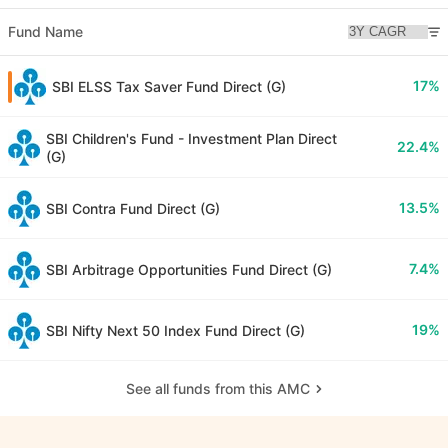
Fund Name
17%
SBI ELSS Tax Saver Fund Direct (G)
SBI Children's Fund - Investment Plan Direct
22.4%
(G)
13.5%
SBI Contra Fund Direct (G)
7.4%
SBI Arbitrage Opportunities Fund Direct (G)
19%
SBI Nifty Next 50 Index Fund Direct (G)
See all funds from this AMC