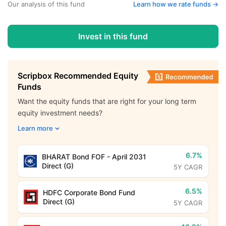
Our analysis of this fund
Learn how we rate funds ->
Invest in this fund
Scripbox Recommended Equity
Funds
Want the equity funds that are right for your long term
equity investment needs?
Learn more
6.7%
BHARAT Bond FOF - April 2031
Direct (G)
5Y CAGR
6.5%
HDFC Corporate Bond Fund
Direct (G)
5Y CAGR