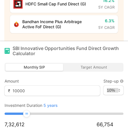
16.2%
HDFC Small Cap Fund Direct (G)
5Y CAGR
6.3%
Bandhan Income Plus Arbitrage
Active FoF Direct (G)
5Y CAGR
SBI Innovative Opportunities Fund Direct Growth
Calculator
Monthly SIP
Target Amount
Amount
Step-up
₹
Investment Duration
5
years
7,32,612
66,754