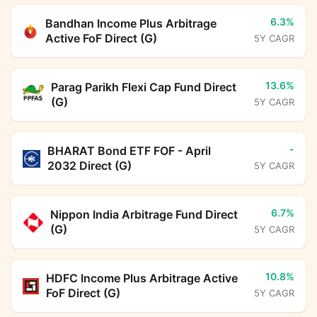
6.3%
Bandhan Income Plus Arbitrage
Active FoF Direct (G)
5Y CAGR
13.6%
Parag Parikh Flexi Cap Fund Direct
(G)
5Y CAGR
-
BHARAT Bond ETF FOF - April
2032 Direct (G)
5Y CAGR
6.7%
Nippon India Arbitrage Fund Direct
(G)
5Y CAGR
10.8%
HDFC Income Plus Arbitrage Active
FoF Direct (G)
5Y CAGR