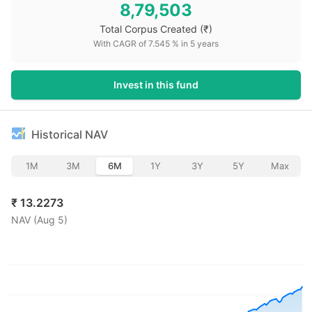
8,79,503
Total Corpus Created
(₹)
With CAGR of
7.545
% in
5
years
Invest in this fund
Historical NAV
1M
3M
6M
1Y
3Y
5Y
Max
₹
13.2273
NAV (
Aug 5
)