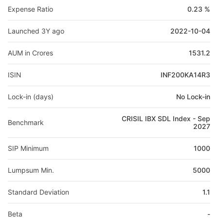
Expense Ratio
0.23 %
Launched 3Y ago
2022-10-04
AUM in Crores
1531.2
ISIN
INF200KA14R3
Lock-in (days)
No Lock-in
CRISIL IBX SDL Index - Sep
Benchmark
2027
SIP Minimum
1000
Lumpsum Min.
5000
Standard Deviation
1.1
Beta
-