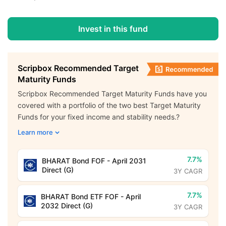
Invest in this fund
Scripbox Recommended Target
Maturity Funds
Scripbox Recommended Target Maturity Funds have you
covered with a portfolio of the two best Target Maturity
Funds for your fixed income and stability needs.?
Learn more
7.7%
BHARAT Bond FOF - April 2031
Direct (G)
3Y CAGR
7.7%
BHARAT Bond ETF FOF - April
2032 Direct (G)
3Y CAGR