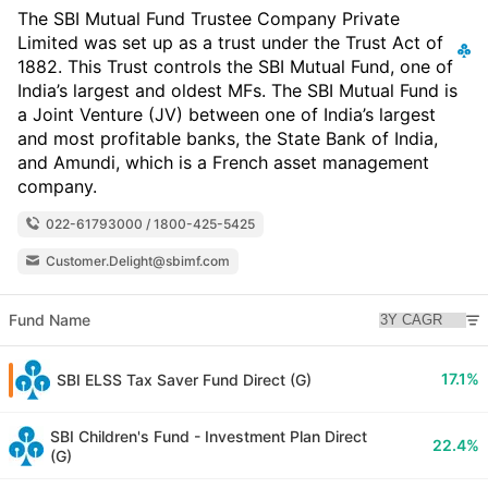
The SBI Mutual Fund Trustee Company Private
Limited was set up as a trust under the Trust Act of
1882. This Trust controls the SBI Mutual Fund, one of
India’s largest and oldest MFs. The SBI Mutual Fund is
a Joint Venture (JV) between one of India’s largest
and most profitable banks, the State Bank of India,
and Amundi, which is a French asset management
company.
022-61793000 / 1800-425-5425
Customer.Delight@sbimf.com
Fund Name
17.1%
SBI ELSS Tax Saver Fund Direct (G)
SBI Children's Fund - Investment Plan Direct
22.4%
(G)