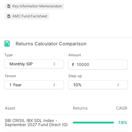
Key Information Memorandum
AMC Fund Factsheet
Returns Calculator Comparison
Type
Amount
Tenure
Step-up
Asset
Returns
CAGR
SBI CRISIL IBX SDL Index -
7.6
%
September 2027 Fund Direct (G)