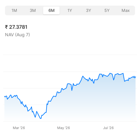
1M
3M
6M
1Y
3Y
5Y
Max
₹
27.3781
NAV (
Aug 7
)
Mar '26
May '26
Jul '26