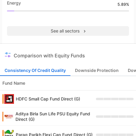
Energy
5.89%
See all sectors
Comparison with Equity Funds
Consistency Of Credit Quality
Downside Protection
Dow
Fund Name
HDFC Small Cap Fund Direct (G)
Aditya Birla Sun Life PSU Equity Fund
Direct (G)
Parag Parikh Flexi Cap Fund Direct (G)