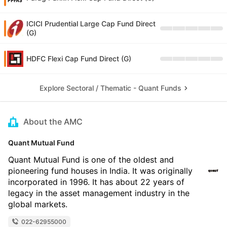
ICICI Prudential Large Cap Fund Direct
(G)
HDFC Flexi Cap Fund Direct (G)
Explore Sectoral / Thematic - Quant Funds
About the AMC
Quant Mutual Fund
Quant Mutual Fund is one of the oldest and
pioneering fund houses in India. It was originally
incorporated in 1996. It has about 22 years of
legacy in the asset management industry in the
global markets.
022-62955000