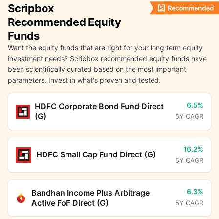
Scripbox
Recommended Equity
Funds
Want the equity funds that are right for your long term equity
investment needs? Scripbox recommended equity funds have
been scientifically curated based on the most important
parameters. Invest in what's proven and tested.
6.5%
HDFC Corporate Bond Fund Direct
(G)
5Y CAGR
16.2%
HDFC Small Cap Fund Direct (G)
5Y CAGR
6.3%
Bandhan Income Plus Arbitrage
Active FoF Direct (G)
5Y CAGR