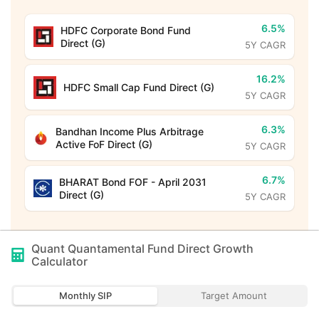
6.5%
HDFC Corporate Bond Fund
Direct (G)
5Y CAGR
16.2%
HDFC Small Cap Fund Direct (G)
5Y CAGR
6.3%
Bandhan Income Plus Arbitrage
Active FoF Direct (G)
5Y CAGR
6.7%
BHARAT Bond FOF - April 2031
Direct (G)
5Y CAGR
Quant Quantamental Fund Direct Growth
Calculator
Monthly SIP
Target Amount