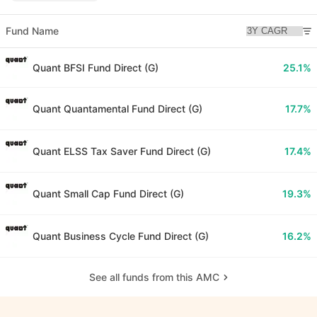
Fund Name
Quant BFSI Fund Direct (G)
25.1%
Quant Quantamental Fund Direct (G)
17.7%
Quant ELSS Tax Saver Fund Direct (G)
17.4%
Quant Small Cap Fund Direct (G)
19.3%
Quant Business Cycle Fund Direct (G)
16.2%
See all funds from this AMC