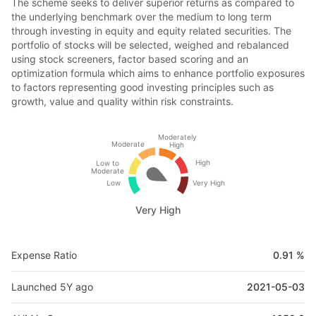
The scheme seeks to deliver superior returns as compared to
the underlying benchmark over the medium to long term
through investing in equity and equity related securities. The
portfolio of stocks will be selected, weighed and rebalanced
using stock screeners, factor based scoring and an
optimization formula which aims to enhance portfolio exposures
to factors representing good investing principles such as
growth, value and quality within risk constraints.
Moderately
Moderate
High
High
Low to
Moderate
Low
Very High
Very High
Expense Ratio
0.91 %
Launched 5Y ago
2021-05-03