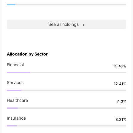
See all holdings
Allocation by Sector
Financial
19.49%
Services
12.41%
Healthcare
9.3%
Insurance
8.21%