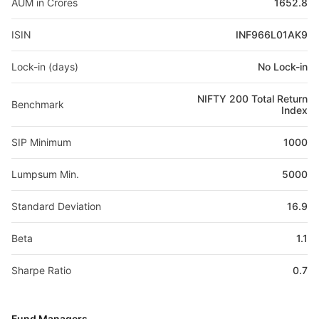
AUM in Crores
1652.8
ISIN
INF966L01AK9
Lock-in (days)
No Lock-in
NIFTY 200 Total Return
Benchmark
Index
SIP Minimum
1000
Lumpsum Min.
5000
Standard Deviation
16.9
Beta
1.1
Sharpe Ratio
0.7
Fund Managers