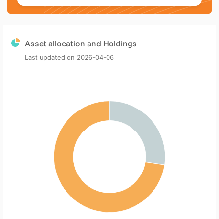
Asset allocation and Holdings
Last updated on
2026-04-06