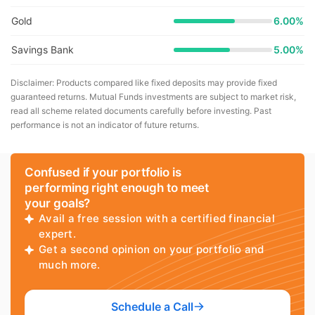
Gold
6.00%
Savings Bank
5.00%
Disclaimer: Products compared like fixed deposits may provide fixed
guaranteed returns. Mutual Funds investments are subject to market risk,
read all scheme related documents carefully before investing. Past
performance is not an indicator of future returns.
Confused if your portfolio is
performing right enough to meet
your goals?
Avail a free session with a certified financial
expert.
Get a second opinion on your portfolio and
much more.
Schedule a Call