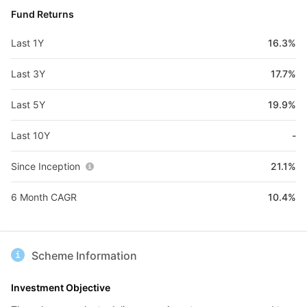
Fund Returns
Last 1Y
16.3%
Last 3Y
17.7%
Last 5Y
19.9%
Last 10Y
-
Since Inception
21.1%
6 Month CAGR
10.4%
Scheme Information
Investment Objective