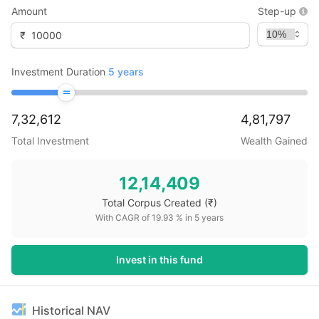
Amount
Step-up
₹
Investment Duration
5
years
7,32,612
4,81,797
Total Investment
Wealth Gained
12,14,409
Total Corpus Created
(₹)
With CAGR of
19.93
% in
5
years
Invest in this fund
Historical NAV