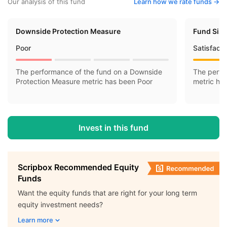
Our analysis of this fund
Learn how we rate funds ->
Downside Protection Measure
Fund Siz
Poor
Satisfact
The performance of the fund on a Downside
The perfo
Protection Measure metric has been Poor
metric ha
Invest in this fund
Scripbox Recommended Equity
Funds
Want the equity funds that are right for your long term
equity investment needs?
Learn more