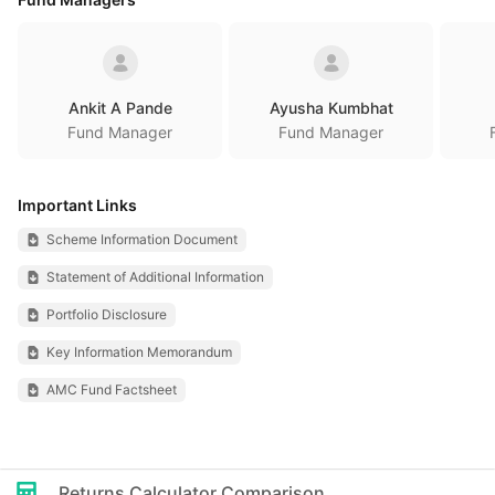
Ankit A Pande
Ayusha Kumbhat
Fund Manager
Fund Manager
Important Links
Scheme Information Document
Statement of Additional Information
Portfolio Disclosure
Key Information Memorandum
AMC Fund Factsheet
Returns Calculator Comparison