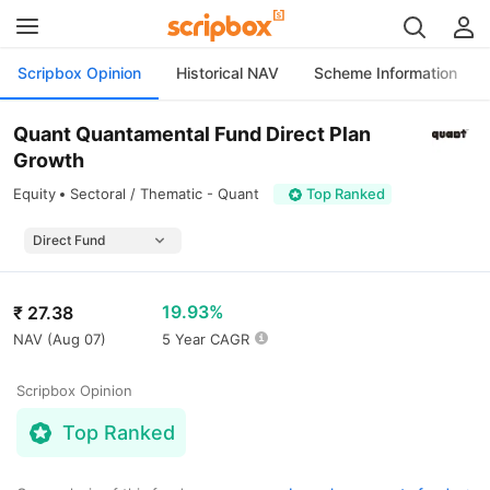
Scripbox Opinion
Historical NAV
Scheme Information
Quant Quantamental Fund Direct Plan
Growth
Equity
Sectoral / Thematic - Quant
Top Ranked
19.93%
₹
27.38
NAV (
Aug 07
)
5 Year CAGR
Scripbox Opinion
Top Ranked