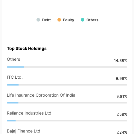
Debt
Equity
Others
Top Stock Holdings
Others
14.38%
ITC Ltd.
9.96%
Life Insurance Corporation Of India
9.81%
Reliance Industries Ltd.
7.58%
Bajaj Finance Ltd.
7.24%