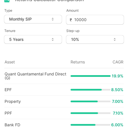
Type
Amount
Tenure
Step-up
Asset
Returns
CAGR
Quant Quantamental Fund Direct
19.9
%
(G)
EPF
8.50%
Property
7.00%
PPF
7.10%
Bank FD
6.00%