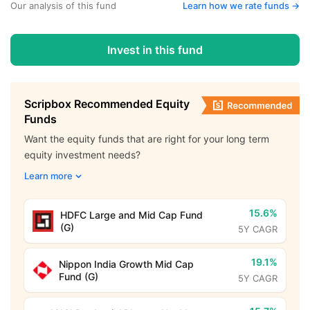
Our analysis of this fund
Learn how we rate funds ->
Invest in this fund
Scripbox Recommended Equity
Funds
Want the equity funds that are right for your long term
equity investment needs?
Learn more
15.6%
HDFC Large and Mid Cap Fund
(G)
5Y CAGR
19.1%
Nippon India Growth Mid Cap
Fund (G)
5Y CAGR