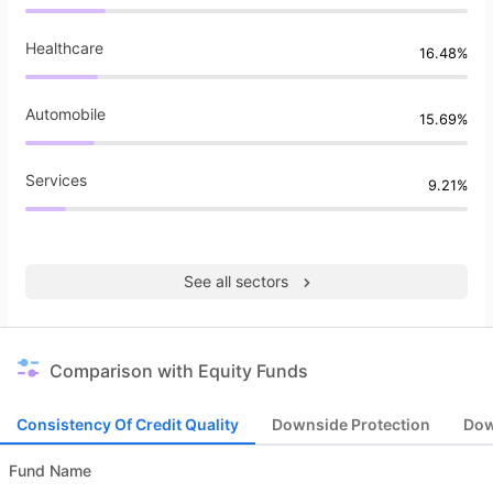
Healthcare
16.48%
Automobile
15.69%
Services
9.21%
See all sectors
Comparison with Equity Funds
Consistency Of Credit Quality
Downside Protection
Dow
Fund Name