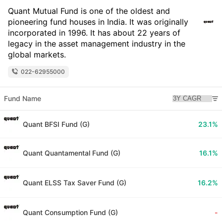
Quant Mutual Fund is one of the oldest and
pioneering fund houses in India. It was originally
incorporated in 1996. It has about 22 years of
legacy in the asset management industry in the
global markets.
022-62955000
Fund Name
Quant BFSI Fund (G)
23.1%
Quant Quantamental Fund (G)
16.1%
Quant ELSS Tax Saver Fund (G)
16.2%
Quant Consumption Fund (G)
-