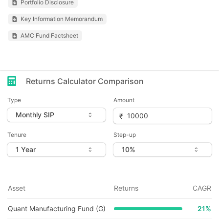
Portfolio Disclosure
Key Information Memorandum
AMC Fund Factsheet
Returns Calculator Comparison
Type
Amount
Tenure
Step-up
Asset
Returns
CAGR
Quant Manufacturing Fund (G)
21
%