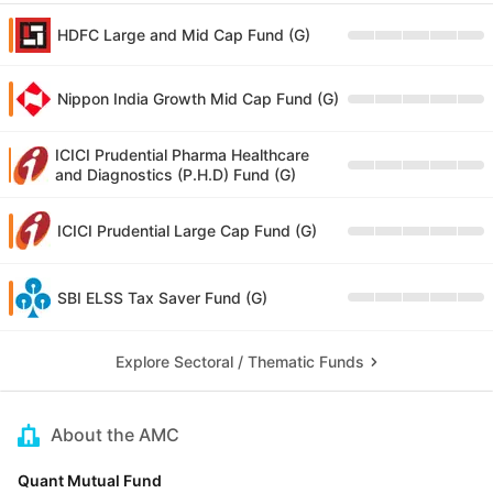
HDFC Large and Mid Cap Fund (G)
Nippon India Growth Mid Cap Fund (G)
ICICI Prudential Pharma Healthcare
and Diagnostics (P.H.D) Fund (G)
ICICI Prudential Large Cap Fund (G)
SBI ELSS Tax Saver Fund (G)
Explore Sectoral / Thematic Funds
About the AMC
Quant Mutual Fund