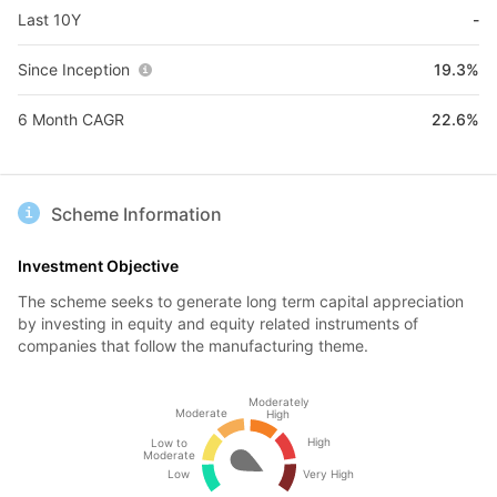
Last 10Y
-
Since Inception
19.3%
6 Month CAGR
22.6%
Scheme Information
Investment Objective
The scheme seeks to generate long term capital appreciation
by investing in equity and equity related instruments of
companies that follow the manufacturing theme.
Moderately
Moderate
High
High
Low to
Moderate
Low
Very High