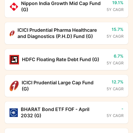
19.1%
Nippon India Growth Mid Cap Fund
(G)
5Y CAGR
15.7%
ICICI Prudential Pharma Healthcare
and Diagnostics (P.H.D) Fund (G)
5Y CAGR
6.7%
HDFC Floating Rate Debt Fund (G)
5Y CAGR
12.7%
ICICI Prudential Large Cap Fund
(G)
5Y CAGR
-
BHARAT Bond ETF FOF - April
2032 (G)
5Y CAGR