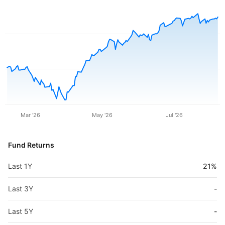
Mar '26
May '26
Jul '26
Fund Returns
Last 1Y
21%
Last 3Y
-
Last 5Y
-