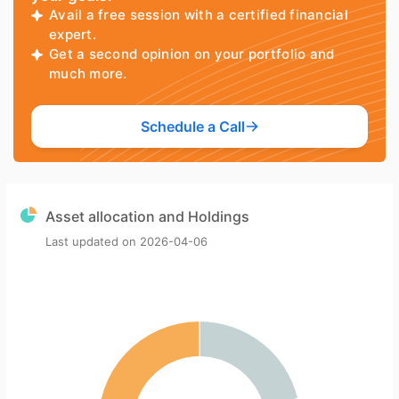
Avail a free session with a certified financial
expert.
Get a second opinion on your portfolio and
much more.
Schedule a Call
Asset allocation and Holdings
Last updated on
2026-04-06