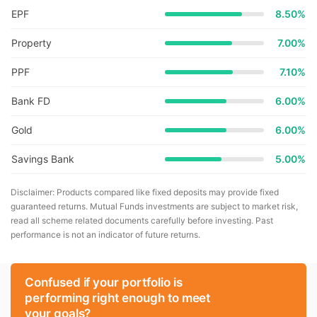
EPF
8.50%
Property
7.00%
PPF
7.10%
Bank FD
6.00%
Gold
6.00%
Savings Bank
5.00%
Disclaimer: Products compared like fixed deposits may provide fixed
guaranteed returns. Mutual Funds investments are subject to market risk,
read all scheme related documents carefully before investing. Past
performance is not an indicator of future returns.
Confused if your portfolio is
performing right enough to meet
your goals?