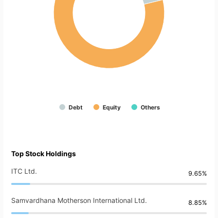
Debt
Equity
Others
Top Stock Holdings
ITC Ltd.
9.65%
Samvardhana Motherson International Ltd.
8.85%