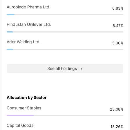
Aurobindo Pharma Ltd.
6.83%
Hindustan Unilever Ltd.
5.47%
Ador Welding Ltd.
5.36%
See all holdings
Allocation by Sector
Consumer Staples
23.08%
Capital Goods
18.26%