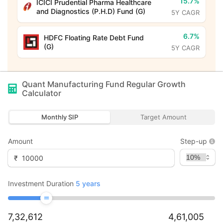
15.7%
ICICI Prudential Pharma Healthcare
and Diagnostics (P.H.D) Fund (G)
5Y CAGR
6.7%
HDFC Floating Rate Debt Fund
(G)
5Y CAGR
Quant Manufacturing Fund Regular Growth
Calculator
Monthly SIP
Target Amount
Amount
Step-up
₹
Investment Duration
5
years
7,32,612
4,61,005