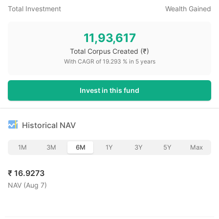
Total Investment
Wealth Gained
11,93,617
Total Corpus Created
(₹)
With CAGR of
19.293
% in
5
years
Invest in this fund
Historical NAV
1M
3M
6M
1Y
3Y
5Y
Max
₹
16.9273
NAV (
Aug 7
)