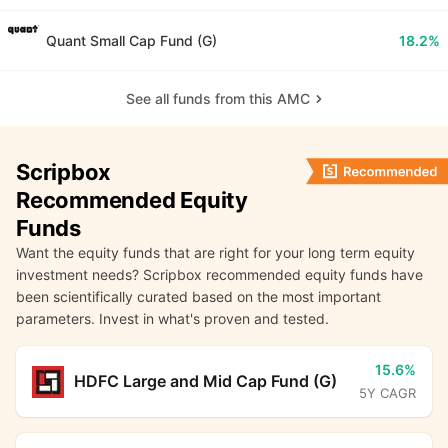
Quant Small Cap Fund (G)
18.2%
See all funds from this AMC
Scripbox
Recommended Equity
Funds
Want the equity funds that are right for your long term equity
investment needs? Scripbox recommended equity funds have
been scientifically curated based on the most important
parameters. Invest in what's proven and tested.
15.6%
HDFC Large and Mid Cap Fund (G)
5Y CAGR