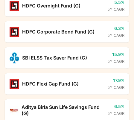
5.5%
HDFC Overnight Fund (G)
5Y CAGR
6.3%
HDFC Corporate Bond Fund (G)
5Y CAGR
15.9%
SBI ELSS Tax Saver Fund (G)
5Y CAGR
17.9%
HDFC Flexi Cap Fund (G)
5Y CAGR
6.5%
Aditya Birla Sun Life Savings Fund
(G)
5Y CAGR
Quant Manufacturing Fund Regular Growth
Calculator
12.5%