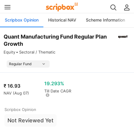
Scripbox Opinion
Historical NAV
Scheme Information
Quant Manufacturing Fund Regular Plan
Growth
Equity
Sectoral / Thematic
19.293%
₹
16.93
Till Date CAGR
NAV (
Aug 07
)
Scripbox Opinion
Not Reviewed Yet