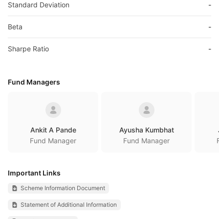
Standard Deviation
-
Beta
-
Sharpe Ratio
-
Fund Managers
Ankit A Pande
Ayusha Kumbhat
Fund Manager
Fund Manager
Important Links
Scheme Information Document
Statement of Additional Information