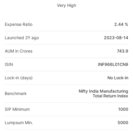
Very High
Expense Ratio
2.44 %
Launched 2Y ago
2023-08-14
AUM in Crores
743.9
ISIN
INF966L01CN9
Lock-in (days)
No Lock-in
Nifty India Manufacturing
Benchmark
Total Return Index
SIP Minimum
1000
Lumpsum Min.
5000